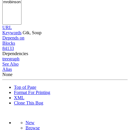
URL
Keywords
Gtk, Soup
Depends on
Blocks
84133
Dependencies
tree
graph
See Also
Alias
None
Top of Page
Format For Printing
XML
Clone This Bug
New
Browse