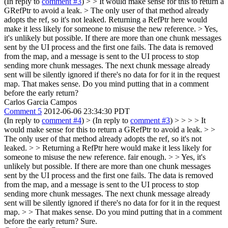
(In reply to
comment #3
)
> > It would make sense for this to return a
GRefPtr to avoid a leak. > The only user of that method already
adopts the ref, so it's not leaked.
Returning a RefPtr here would
make it less likely for someone to misuse the new reference.
> Yes,
it's unlikely but possible. If there are more than one chunk messages
sent by the UI process and the first one fails. The data is removed
from the map, and a message is sent to the UI process to stop
sending more chunk messages. The next chunk message already
sent will be silently ignored if there's no data for for it in the request
map.
That makes sense. Do you mind putting that in a comment
before the early return?
Carlos Garcia Campos
Comment 5
2012-06-06 23:34:30 PDT
(In reply to
comment #4
)
> (In reply to
comment #3
) > > > > It
would make sense for this to return a GRefPtr to avoid a leak. > >
The only user of that method already adopts the ref, so it's not
leaked. > > Returning a RefPtr here would make it less likely for
someone to misuse the new reference.
fair enough.
> > Yes, it's
unlikely but possible. If there are more than one chunk messages
sent by the UI process and the first one fails. The data is removed
from the map, and a message is sent to the UI process to stop
sending more chunk messages. The next chunk message already
sent will be silently ignored if there's no data for for it in the request
map. > > That makes sense. Do you mind putting that in a comment
before the early return?
Sure.