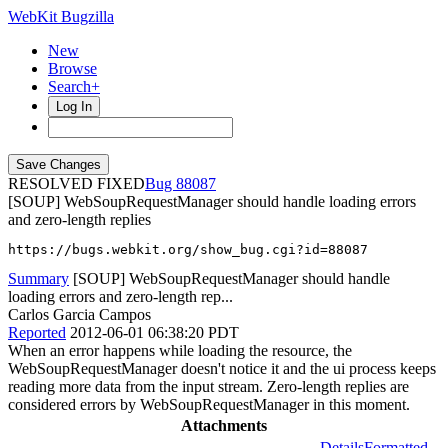
WebKit Bugzilla
New
Browse
Search+
Log In
RESOLVED FIXED
88087
[SOUP] WebSoupRequestManager should handle loading errors
and zero-length replies
https://bugs.webkit.org/show_bug.cgi?id=88087
Summary
[SOUP] WebSoupRequestManager should handle
loading errors and zero-length rep...
Carlos Garcia Campos
Reported
2012-06-01 06:38:20 PDT
When an error happens while loading the resource, the
WebSoupRequestManager doesn't notice it and the ui process keeps
reading more data from the input stream. Zero-length replies are
considered errors by WebSoupRequestManager in this moment.
Attachments
Details
Formatted