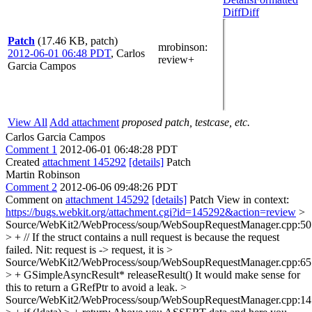
Diff
Diff
Patch
(17.46 KB, patch)
mrobinson
:
2012-06-01 06:48 PDT
,
Carlos
review+
Garcia Campos
View All
Add attachment
proposed patch, testcase, etc.
Carlos Garcia Campos
Comment 1
2012-06-01 06:48:28 PDT
Created
attachment 145292
[details]
Patch
Martin Robinson
Comment 2
2012-06-06 09:48:26 PDT
Comment on
attachment 145292
[details]
Patch View in context:
https://bugs.webkit.org/attachment.cgi?id=145292&action=review
>
Source/WebKit2/WebProcess/soup/WebSoupRequestManager.cpp:50
> + // If the struct contains a null request is because the request
failed.
Nit: request is -> request, it is
>
Source/WebKit2/WebProcess/soup/WebSoupRequestManager.cpp:65
> + GSimpleAsyncResult* releaseResult()
It would make sense for
this to return a GRefPtr to avoid a leak.
>
Source/WebKit2/WebProcess/soup/WebSoupRequestManager.cpp:14