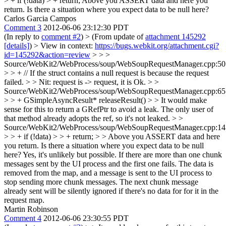
> + if (!data) > + return;
Above you ASSERT data and here you
return. Is there a situation where you expect data to be null here?
Carlos Garcia Campos
Comment 3
2012-06-06 23:12:30 PDT
(In reply to
comment #2
)
> (From update of
attachment 145292
[details]
) > View in context:
https://bugs.webkit.org/attachment.cgi?
id=145292&action=review
> > >
Source/WebKit2/WebProcess/soup/WebSoupRequestManager.cpp:50
> > + // If the struct contains a null request is because the request
failed. > > Nit: request is -> request, it is
Ok.
> >
Source/WebKit2/WebProcess/soup/WebSoupRequestManager.cpp:65
> > + GSimpleAsyncResult* releaseResult() > > It would make
sense for this to return a GRefPtr to avoid a leak.
The only user of
that method already adopts the ref, so it's not leaked.
> >
Source/WebKit2/WebProcess/soup/WebSoupRequestManager.cpp:14
> > + if (!data) > > + return; > > Above you ASSERT data and here
you return. Is there a situation where you expect data to be null
here?
Yes, it's unlikely but possible. If there are more than one chunk
messages sent by the UI process and the first one fails. The data is
removed from the map, and a message is sent to the UI process to
stop sending more chunk messages. The next chunk message
already sent will be silently ignored if there's no data for for it in the
request map.
Martin Robinson
Comment 4
2012-06-06 23:30:55 PDT