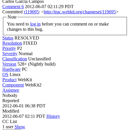
Carlos Garcia Campos
Comment 6
2012-06-07 02:11:29 PDT
Committed
r119695
: <
http://trac.webkit.org/changeset/119695
>
Note
You need to
log in
before you can comment on or make
changes to this bug.
Status
RESOLVED
Resolution
FIXED
Priority
P2
Severity
Normal
Classification
Unclassified
Version
528+ (Nightly build)
Hardware
PC
OS
Linux
Product
WebKit
Component
WebKit2
Assignee
Nobody
Reported
2012-06-01 06:38 PDT
Modified
2012-06-07 02:11 PDT
History
CC List
1 user
Show