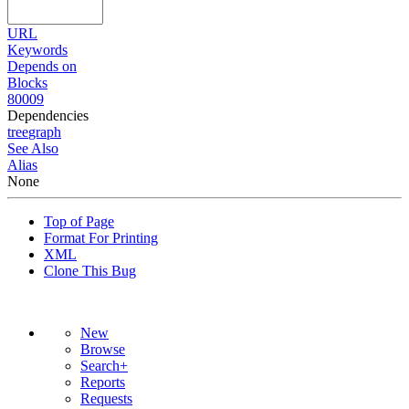
URL
Keywords
Depends on
Blocks
80009
Dependencies
tree
graph
See Also
Alias
None
Top of Page
Format For Printing
XML
Clone This Bug
New
Browse
Search+
Reports
Requests