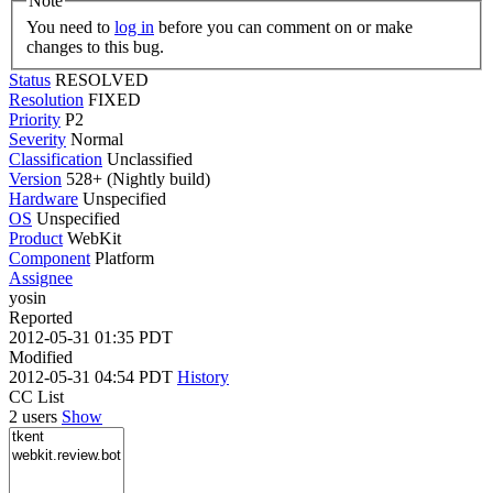
Note
You need to
log in
before you can comment on or make
changes to this bug.
Status
RESOLVED
Resolution
FIXED
Priority
P2
Severity
Normal
Classification
Unclassified
Version
528+ (Nightly build)
Hardware
Unspecified
OS
Unspecified
Product
WebKit
Component
Platform
Assignee
yosin
Reported
2012-05-31 01:35 PDT
Modified
2012-05-31 04:54 PDT
History
CC List
2 users
Show