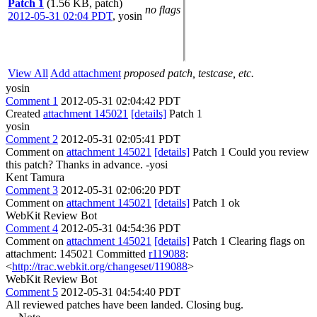
Patch 1
(1.56 KB, patch)
no flags
2012-05-31 02:04 PDT
,
yosin
View All
Add attachment
proposed patch, testcase, etc.
yosin
Comment 1
2012-05-31 02:04:42 PDT
Created
attachment 145021
[details]
Patch 1
yosin
Comment 2
2012-05-31 02:05:41 PDT
Comment on
attachment 145021
[details]
Patch 1 Could you review
this patch? Thanks in advance. -yosi
Kent Tamura
Comment 3
2012-05-31 02:06:20 PDT
Comment on
attachment 145021
[details]
Patch 1 ok
WebKit Review Bot
Comment 4
2012-05-31 04:54:36 PDT
Comment on
attachment 145021
[details]
Patch 1 Clearing flags on
attachment: 145021 Committed
r119088
:
<
http://trac.webkit.org/changeset/119088
>
WebKit Review Bot
Comment 5
2012-05-31 04:54:40 PDT
All reviewed patches have been landed. Closing bug.