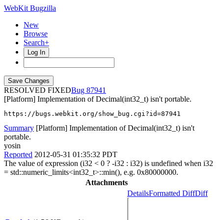
WebKit Bugzilla
New
Browse
Search+
Log In
RESOLVED FIXED
87941
[Platform] Implementation of Decimal(int32_t) isn't portable.
https://bugs.webkit.org/show_bug.cgi?id=87941
Summary
[Platform] Implementation of Decimal(int32_t) isn't
portable.
yosin
Reported
2012-05-31 01:35:32 PDT
The value of expression (i32 < 0 ? -i32 : i32) is undefined when i32
= std::numeric_limits<int32_t>::min(), e.g. 0x80000000.
Attachments
Details
Formatted Diff
Diff