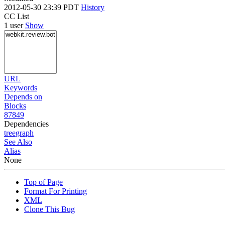
2012-05-30 23:39 PDT
History
CC List
1 user
Show
URL
Keywords
Depends on
Blocks
87849
Dependencies
tree
graph
See Also
Alias
None
Top of Page
Format For Printing
XML
Clone This Bug