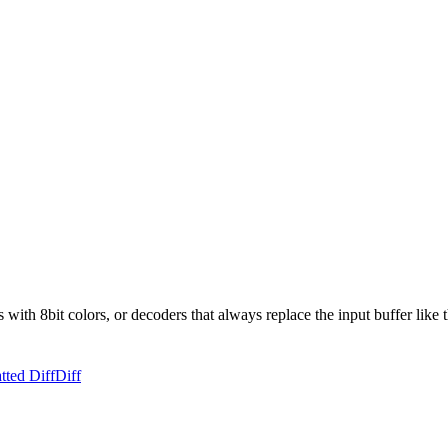
ith 8bit colors, or decoders that always replace the input buffer like
tted Diff
Diff