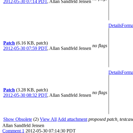
2012-05-30 07:14 PDT
,
Allan Sandfeld Jensen
Details
Forma
Patch
(6.16 KB, patch)
no flags
2012-05-30 07:59 PDT
,
Allan Sandfeld Jensen
Details
Forma
Patch
(3.28 KB, patch)
no flags
2012-05-30 08:32 PDT
,
Allan Sandfeld Jensen
Show Obsolete
(2)
View All
Add attachment
proposed patch, testcase
Allan Sandfeld Jensen
Comment 1
2012-05-30 07:14:30 PDT