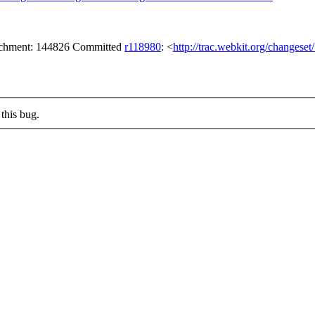
tachment: 144826 Committed
r118980
: <
http://trac.webkit.org/changese
this bug.