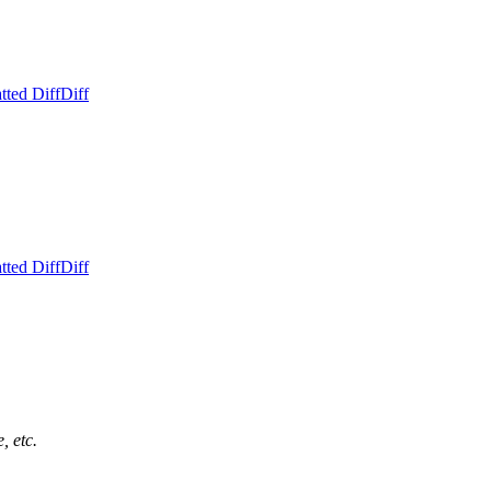
tted Diff
Diff
tted Diff
Diff
, etc.