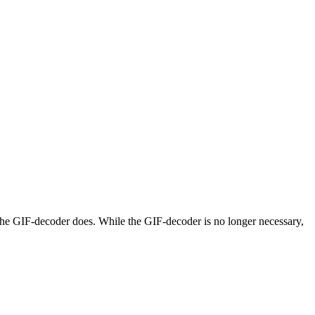
 the GIF-decoder does. While the GIF-decoder is no longer necessary,