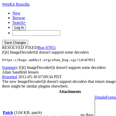
WebKit Bugzilla
New
Browse
Search+
Log In
RESOLVED FIXED
87851
[Qt] ImageDecoderQt doesn't support some decoders
https://bugs.webkit.org/show_bug.cgi?id=87851
Summary
[Qt] ImageDecoderQt doesn't support some decoders
Allan Sandfeld Jensen
Reported
2012-05-30 07:09:34 PDT
The new ImageDecoderQt doesn't support decoders that return images w
there might be similar plugins elsewhere.
Attachments
Details
Forma
Patch
(3.04 KB, patch)
no flags