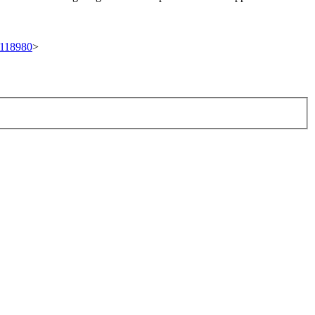
t/118980
>