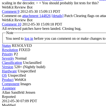
scaling in the decoder. > +
You should probably list tests for this?
WebKit Review Bot
Comment 9
2012-05-30 15:09:13 PDT
Comment on
attachment 144826
[details]
Patch Clearing flags on at
WebKit Review Bot
Comment 10
2012-05-30 15:09:18 PDT
All reviewed patches have been landed. Closing bug.
Note
You need to
log in
before you can comment on or make changes to 
Status
RESOLVED
Resolution
FIXED
Priority
P2
Severity
Normal
Classification
Unclassified
Version
528+ (Nightly build)
Hardware
Unspecified
OS
Unspecified
Product
WebKit
Component
Images
Assignee
Allan Sandfeld Jensen
Reported
2012-05-30 07:09 PDT
Modified