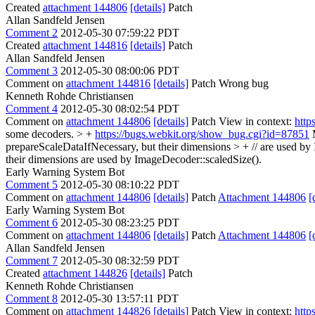
Created
attachment 144806
[details]
Patch
Allan Sandfeld Jensen
Comment 2
2012-05-30 07:59:22 PDT
Created
attachment 144816
[details]
Patch
Allan Sandfeld Jensen
Comment 3
2012-05-30 08:00:06 PDT
Comment on
attachment 144816
[details]
Patch Wrong bug
Kenneth Rohde Christiansen
Comment 4
2012-05-30 08:02:54 PDT
Comment on
attachment 144806
[details]
Patch View in context:
http
some decoders. > +
https://bugs.webkit.org/show_bug.cgi?id=87851
M
prepareScaleDataIfNecessary, but their dimensions > + // are used by
their dimensions are used by ImageDecoder::scaledSize().
Early Warning System Bot
Comment 5
2012-05-30 08:10:22 PDT
Comment on
attachment 144806
[details]
Patch
Attachment 144806
[
Early Warning System Bot
Comment 6
2012-05-30 08:23:25 PDT
Comment on
attachment 144806
[details]
Patch
Attachment 144806
[
Allan Sandfeld Jensen
Comment 7
2012-05-30 08:32:59 PDT
Created
attachment 144826
[details]
Patch
Kenneth Rohde Christiansen
Comment 8
2012-05-30 13:57:11 PDT
Comment on
attachment 144826
[details]
Patch View in context:
http