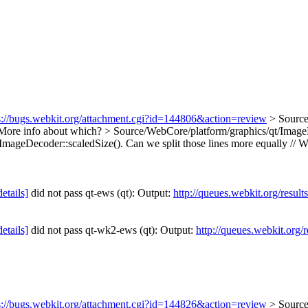
s://bugs.webkit.org/attachment.cgi?id=144806&action=review
> Sourc
ore info about which?
> Source/WebCore/platform/graphics/qt/ImageD
 ImageDecoder::scaledSize().
Can we split those lines more equally // W
details]
did not pass qt-ews (qt): Output:
http://queues.webkit.org/resul
details]
did not pass qt-wk2-ews (qt): Output:
http://queues.webkit.org/
s://bugs.webkit.org/attachment.cgi?id=144826&action=review
> Source