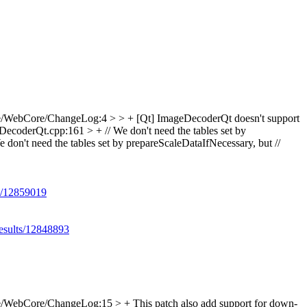
e/WebCore/ChangeLog:4 > > + [Qt] ImageDecoderQt doesn't support
ecoderQt.cpp:161 > + // We don't need the tables set by
e don't need the tables set by prepareScaleDataIfNecessary, but //
ts/12859019
results/12848893
/WebCore/ChangeLog:15 > + This patch also add support for down-