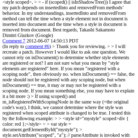
<style scoped>,
> > - if (scoped() || isInShadowTree())
I agree that
my patch depends on insertedInto and removedFrom methods’
behavior. In my understandings, insertedInto and removedFrom
method can tell the time when a style element not in document is
inserted into document and the time when a style in document is
removed from document. Best regards, Takashi Sakamoto
Dimitri Glazkov (Google)
Comment 7
2012-06-07 14:50:13 PDT
(In reply to
comment #6
)
> Thank you for reviewing. > > I will
recreate a patch. However I would like to ask one question. We
cannot rely on inDocument() to determine whether style elements
are registered or not?
I am not sure what you mean by "style
elements are registered" here. If you mean "registered with a
scoping node", then obviously no. when inDocument() == false, the
node should not be registered with any scoping node, but when
inDocument() == true, it may or may not be registered with a
scoping node. If you mean something else, you may have to explain
it a bit more :)
> If using scoped() and
m_isRegisteredWithScopingNode in the same way (=the original
code's way), I think, we cannot determine where the style was
registered when scoped attribute is changed to be true. I tested this
by the following example: > > <style id="mystyle" scoped>div {
color: red };</style> > > var style =
document.getElementById("mystyle"); >
style.setAttribute("scoped", "a"); // parseAttribute is invoked with