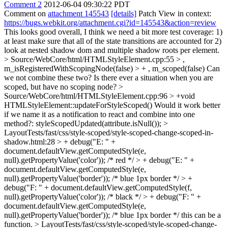
Comment 2
2012-06-04 09:30:22 PDT
Comment on
attachment 145543
[details]
Patch View in context:
https://bugs.webkit.org/attachment.cgi?id=145543&action=review
This looks good overall, I think we need a bit more test coverage: 1)
at least make sure that all of the state transitions are accounted for 2)
look at nested shadow dom and multiple shadow roots per element.
> Source/WebCore/html/HTMLStyleElement.cpp:55 > ,
m_isRegisteredWithScopingNode(false) > + , m_scoped(false)
Can
we not combine these two? Is there ever a situation when you are
scoped, but have no scoping node?
>
Source/WebCore/html/HTMLStyleElement.cpp:96 > +void
HTMLStyleElement::updateForStyleScoped()
Would it work better
if we name it as a notification to react and combine into one
method?: styleScopedUpdated(attribute.isNull());
>
LayoutTests/fast/css/style-scoped/style-scoped-change-scoped-in-
shadow.html:28 > + debug("E: " +
document.defaultView.getComputedStyle(e,
null).getPropertyValue('color')); /* red */ > + debug("E: " +
document.defaultView.getComputedStyle(e,
null).getPropertyValue('border')); /* blue 1px border */ > +
debug("F: " + document.defaultView.getComputedStyle(f,
null).getPropertyValue('color')); /* black */ > + debug("F: " +
document.defaultView.getComputedStyle(e,
null).getPropertyValue('border')); /* blue 1px border */
this can be a
function.
> LayoutTests/fast/css/style-scoped/style-scoped-change-