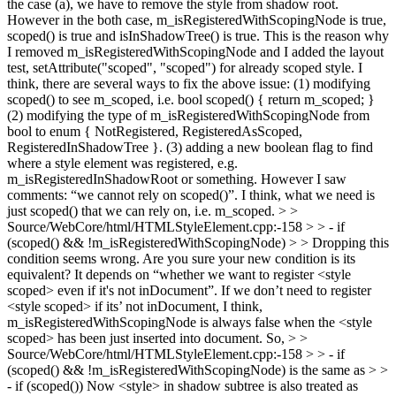
the case (a), we have to remove the style from shadow root.
However in the both case, m_isRegisteredWithScopingNode is true,
scoped() is true and isInShadowTree() is true. This is the reason why
I removed m_isRegisteredWithScopingNode and I added the layout
test, setAttribute("scoped", "scoped") for already scoped style. I
think, there are several ways to fix the above issue: (1) modifying
scoped() to see m_scoped, i.e. bool scoped() { return m_scoped; }
(2) modifying the type of m_isRegisteredWithScopingNode from
bool to enum { NotRegistered, RegisteredAsScoped,
RegisteredInShadowTree }. (3) adding a new boolean flag to find
where a style element was registered, e.g.
m_isRegisteredInShadowRoot or something. However I saw
comments: “we cannot rely on scoped()”. I think, what we need is
just scoped() that we can rely on, i.e. m_scoped.
> >
Source/WebCore/html/HTMLStyleElement.cpp:-158 > > - if
(scoped() && !m_isRegisteredWithScopingNode) > > Dropping this
condition seems wrong. Are you sure your new condition is its
equivalent?
It depends on “whether we want to register <style
scoped> even if it's not inDocument”. If we don’t need to register
<style scoped> if its’ not inDocument, I think,
m_isRegisteredWithScopingNode is always false when the <style
scoped> has been just inserted into document. So,
> >
Source/WebCore/html/HTMLStyleElement.cpp:-158 > > - if
(scoped() && !m_isRegisteredWithScopingNode)
is the same as
> >
- if (scoped())
Now <style> in shadow subtree is also treated as