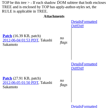
TOP be this tree > - If each shadow DOM subtree that both encloses
TREE and is enclosed by TOP has apply-author-styles set, the
RULE is applicable in TREE.
Attachments
Details
Formatted
Diff
Diff
Patch
(16.39 KB, patch)
no
2012-06-04 01:53 PDT
,
Takashi
flags
Sakamoto
Details
Formatted
Diff
Diff
Patch
(27.91 KB, patch)
no
2012-06-05 01:50 PDT
,
Takashi
flags
Sakamoto
Details
Formatted