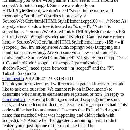
for leading you to the wrong name, I now see it. This should be
scopedAttributeChanged. Since we are already on
HTMLStyleElement, we don't need "style" in the name, and
mentioning "attribute" describes it precisely.
>
Source/WebCore/html/HTMLStyleElement.cpp:100 > + // Note: As
any style in a shadow tree is treated as "scoped",
"Note:" is
superfluous.
> Source/WebCore/html/HTMLStyleElement.cpp:106
> + registerWithScopingNode(parentNode());
Can just early return
here.
> Source/WebCore/html/HTMLStyleElement.cpp:-158 > - if
(scoped() && !m_isRegisteredWithScopingNode)
Dropping this
condition seems wrong. Are you sure your new condition is its
equivalent?
> Source/WebCore/html/HTMLStyleElement.cpp:172 >
+ ContainerNode* scope = m_scoped? parentNode() :
shadowRoot();
need space between "m_scoped" and the "?".
Takashi Sakamoto
Comment 6
2012-06-05 23:33:08 PDT
Thank you for reviewing. I will recreate a patch. However I would
like to ask one question. We cannot rely on inDocument() to
determine whether style elements are registered or not? (In reply to
comment #5
)
> Having both m_scoped and scoped() in the same
class, and scoped() not reflecting the value of m_scoped is bad. This
code will be hard to understand. It seems that Roland had a good
name that matched what was happening and didn't clash with
scoped().
>
> Also, when I suggested combining them, I didn't
realize you'd just rip one of them out like that. The