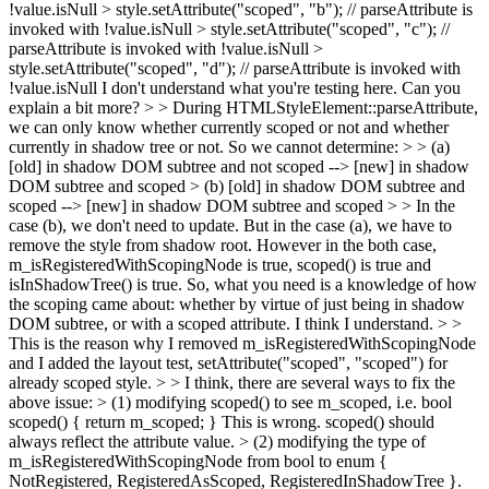
!value.isNull > style.setAttribute("scoped", "b"); // parseAttribute is
invoked with !value.isNull > style.setAttribute("scoped", "c"); //
parseAttribute is invoked with !value.isNull >
style.setAttribute("scoped", "d"); // parseAttribute is invoked with
!value.isNull
I don't understand what you're testing here. Can you
explain a bit more?
> > During HTMLStyleElement::parseAttribute,
we can only know whether currently scoped or not and whether
currently in shadow tree or not. So we cannot determine: > > (a)
[old] in shadow DOM subtree and not scoped --> [new] in shadow
DOM subtree and scoped > (b) [old] in shadow DOM subtree and
scoped --> [new] in shadow DOM subtree and scoped > > In the
case (b), we don't need to update. But in the case (a), we have to
remove the style from shadow root. However in the both case,
m_isRegisteredWithScopingNode is true, scoped() is true and
isInShadowTree() is true.
So, what you need is a knowledge of how
the scoping came about: whether by virtue of just being in shadow
DOM subtree, or with a scoped attribute. I think I understand.
> >
This is the reason why I removed m_isRegisteredWithScopingNode
and I added the layout test, setAttribute("scoped", "scoped") for
already scoped style. > > I think, there are several ways to fix the
above issue: > (1) modifying scoped() to see m_scoped, i.e. bool
scoped() { return m_scoped; }
This is wrong. scoped() should
always reflect the attribute value.
> (2) modifying the type of
m_isRegisteredWithScopingNode from bool to enum {
NotRegistered, RegisteredAsScoped, RegisteredInShadowTree }.