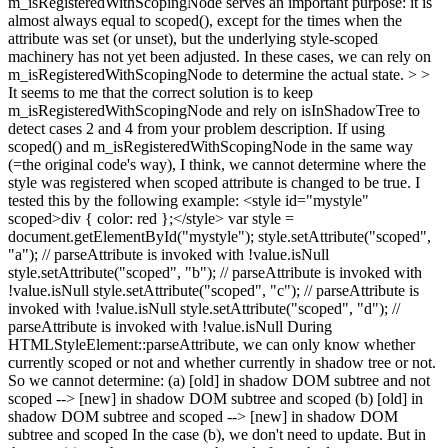
m_isRegisteredWithScopingNode serves an important purpose: it is
almost always equal to scoped(), except for the times when the
attribute was set (or unset), but the underlying style-scoped
machinery has not yet been adjusted. In these cases, we can rely on
m_isRegisteredWithScopingNode to determine the actual state. > >
It seems to me that the correct solution is to keep
m_isRegisteredWithScopingNode and rely on isInShadowTree to
detect cases 2 and 4 from your problem description.
If using
scoped() and m_isRegisteredWithScopingNode in the same way
(=the original code's way), I think, we cannot determine where the
style was registered when scoped attribute is changed to be true. I
tested this by the following example: <style id="mystyle"
scoped>div { color: red };</style> var style =
document.getElementById("mystyle"); style.setAttribute("scoped",
"a"); // parseAttribute is invoked with !value.isNull
style.setAttribute("scoped", "b"); // parseAttribute is invoked with
!value.isNull style.setAttribute("scoped", "c"); // parseAttribute is
invoked with !value.isNull style.setAttribute("scoped", "d"); //
parseAttribute is invoked with !value.isNull During
HTMLStyleElement::parseAttribute, we can only know whether
currently scoped or not and whether currently in shadow tree or not.
So we cannot determine: (a) [old] in shadow DOM subtree and not
scoped --> [new] in shadow DOM subtree and scoped (b) [old] in
shadow DOM subtree and scoped --> [new] in shadow DOM
subtree and scoped In the case (b), we don't need to update. But in