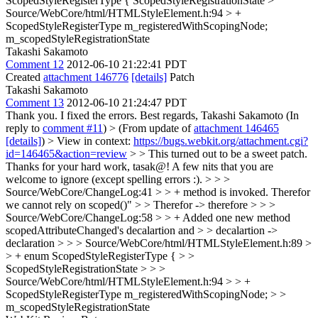
ScopedStyleRegisterType {
ScopedStyleRegistrationState
>
Source/WebCore/html/HTMLStyleElement.h:94 > +
ScopedStyleRegisterType m_registeredWithScopingNode;
m_scopedStyleRegistrationState
Takashi Sakamoto
Comment 12
2012-06-10 21:22:41 PDT
Created
attachment 146776
[details]
Patch
Takashi Sakamoto
Comment 13
2012-06-10 21:24:47 PDT
Thank you. I fixed the errors. Best regards, Takashi Sakamoto (In
reply to
comment #11
)
> (From update of
attachment 146465
[details]
) > View in context:
https://bugs.webkit.org/attachment.cgi?
id=146465&action=review
> > This turned out to be a sweet patch.
Thanks for your hard work, tasak@! A few nits that you are
welcome to ignore (except spelling errors :). > > >
Source/WebCore/ChangeLog:41 > > + method is invoked. Therefor
we cannot rely on scoped()" > > Therefor -> therefore > > >
Source/WebCore/ChangeLog:58 > > + Added one new method
scopedAttributeChanged's decalartion and > > decalartion ->
declaration > > > Source/WebCore/html/HTMLStyleElement.h:89 >
> + enum ScopedStyleRegisterType { > >
ScopedStyleRegistrationState > > >
Source/WebCore/html/HTMLStyleElement.h:94 > > +
ScopedStyleRegisterType m_registeredWithScopingNode; > >
m_scopedStyleRegistrationState