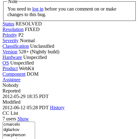
Note
You need to
log in
before you can comment on or make
changes to this bug.
Status
RESOLVED
Resolution
FIXED
Priority
P2
Severity
Normal
Classification
Unclassified
Version
528+ (Nightly build)
Hardware
Unspecified
OS
Unspecified
Product
WebKit
Component
DOM
Assignee
Nobody
Reported
2012-05-29 18:35 PDT
Modified
2012-06-12 05:28 PDT
History
CC List
7 users
Show