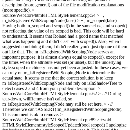
description (more general) out of the file modification explanations
(more specific).
>
Source/WebCore/html/HTMLStyleElement.cpp:54 > - ,
m_isRegisteredWithScopingNode(false) > + , m_scoped(false)
Having both m_scoped and scoped() in the same class, and scoped()
not reflecting the value of m_scoped is bad. This code will be hard
to understand. It seems that Roland had a good name that matched
what was happening and didn't clash with scoped(). Also, when I
suggested combining them, I didn't realize you'd just rip one of them
out like that. The m_isRegisteredWithScopingNode serves an
important purpose: it is almost always equal to scoped(), except for
the times when the attribute was set (or unset), but the underlying
style-scoped machinery has not yet been adjusted. In these cases, we
can rely on m_isRegisteredWithScopingNode to determine the
actual state. It seems to me that the correct solution is to keep
m_isRegisteredWithScopingNode and rely on isInShadowTree to
detect cases 2 and 4 from your problem description.
>
Source/WebCore/html/HTMLStyleElement.cpp:-62 > - // During
tear-down, willRemove isn't called, so
m_isRegisteredWithScopingNode may still be set here. > - //
Therefore we can't ASSERT(!m_isRegisteredWithScopingNode).
This comment is ok to remove.
>
Source/WebCore/html/HTMLStyleElement.cpp:89 > +void
HTMLStyleElement::styleScopedUpdated(bool scoped)
I apologize