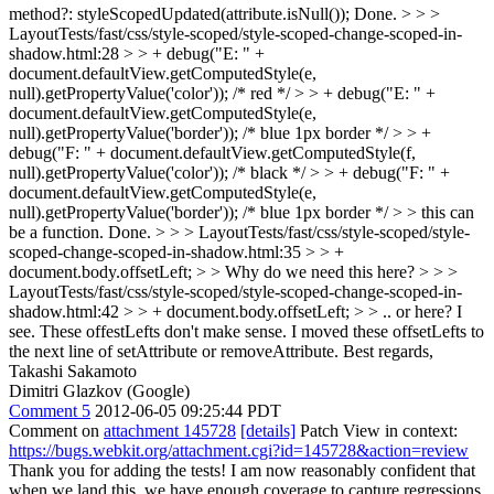
method?: styleScopedUpdated(attribute.isNull());
Done.
> > >
LayoutTests/fast/css/style-scoped/style-scoped-change-scoped-in-
shadow.html:28 > > + debug("E: " +
document.defaultView.getComputedStyle(e,
null).getPropertyValue('color')); /* red */ > > + debug("E: " +
document.defaultView.getComputedStyle(e,
null).getPropertyValue('border')); /* blue 1px border */ > > +
debug("F: " + document.defaultView.getComputedStyle(f,
null).getPropertyValue('color')); /* black */ > > + debug("F: " +
document.defaultView.getComputedStyle(e,
null).getPropertyValue('border')); /* blue 1px border */ > > this can
be a function.
Done.
> > > LayoutTests/fast/css/style-scoped/style-
scoped-change-scoped-in-shadow.html:35 > > +
document.body.offsetLeft; > > Why do we need this here? > > >
LayoutTests/fast/css/style-scoped/style-scoped-change-scoped-in-
shadow.html:42 > > + document.body.offsetLeft; > > .. or here?
I
see. These offestLefts don't make sense. I moved these offsetLefts to
the next line of setAttribute or removeAttribute. Best regards,
Takashi Sakamoto
Dimitri Glazkov (Google)
Comment 5
2012-06-05 09:25:44 PDT
Comment on
attachment 145728
[details]
Patch View in context:
https://bugs.webkit.org/attachment.cgi?id=145728&action=review
Thank you for adding the tests! I am now reasonably confident that
when we land this, we have enough coverage to capture regressions