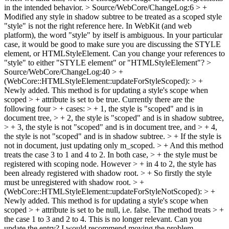
in the intended behavior.
> Source/WebCore/ChangeLog:6 > +
Modified any style in shadow subtree to be treated as a scoped style
"style" is not the right reference here. In WebKit (and web
platform), the word "style" by itself is ambiguous. In your particular
case, it would be good to make sure you are discussing the STYLE
element, or HTMLStyleElement. Can you change your references to
"style" to either "STYLE element" or "HTMLStyleElement"?
>
Source/WebCore/ChangeLog:40 > +
(WebCore::HTMLStyleElement::updateForStyleScoped): > +
Newly added. This method is for updating a style's scope when
scoped > + attribute is set to be true. Currently there are the
following four > + cases: > + 1, the style is "scoped" and is in
document tree, > + 2, the style is "scoped" and is in shadow subtree,
> + 3, the style is not "scoped" and is in document tree, and > + 4,
the style is not "scoped" and is in shadow subtree. > + If the style is
not in document, just updating only m_scoped. > + And this method
treats the case 3 to 1 and 4 to 2. In both case, > + the style must be
registered with scoping node. However > + in 4 to 2, the style has
been already registered with shadow root. > + So firstly the style
must be unregistered with shadow root. > +
(WebCore::HTMLStyleElement::updateForStyleNotScoped): > +
Newly added. This method is for updating a style's scope when
scoped > + attribute is set to be null, i.e. false. The method treats > +
the case 1 to 3 and 2 to 4.
This is no longer relevant. Can you
update the entry? I would recommend moving the problem