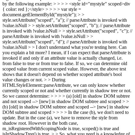
by the following example: > > > > <style id="mystyle" scoped>div
{ color: red };</style> > > > > var style =
document.getElementById("mystyle"); > >
style.setAttribute("scoped", "a"); // parseAttribute is invoked with
!value.isNull > > style.setAttribute("scoped", "b"); // parseAttribute
is invoked with !value.isNull > > style.setAttribute("scoped", "c"); //
parseAttribute is invoked with !value.isNull > >
style.setAttribute("scoped", "d"); // parseAttribute is invoked with
!value.isNull > > I don't understand what you're testing here. Can
you explain a bit more?
I mean, if I can expect that parseAttribute is
invoked if and only if an attribute value is actually changed, i.e.
from false to true or from true to false. If so, we can determine old
scoped value from current scoped value. However, the above test
shows that it doesn't depend on whether scoped attribute's bool
value changes or not.
> > During
HTMLStyleElement::parseAttribute, we can only know whether
currently scoped or not and whether currently in shadow tree or not.
So we cannot determine: > > > > (a) [old] in shadow DOM subtree
and not scoped --> [new] in shadow DOM subtree and scoped > >
(b) [old] in shadow DOM subtree and scoped --> [new] in shadow
DOM subtree and scoped > > > > In the case (b), we don't need to
update. But in the case (a), we have to remove the style from
shadow root. However in the both case,
m_isRegisteredWithScopingNode is true, scoped() is true and
isInShadowTree() is true. > > So, what you need is a knowledge of