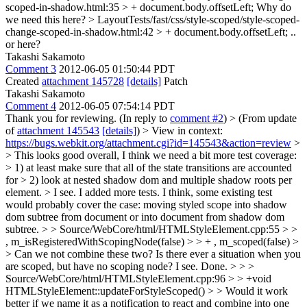
scoped-in-shadow.html:35 > + document.body.offsetLeft;
Why do
we need this here?
> LayoutTests/fast/css/style-scoped/style-scoped-
change-scoped-in-shadow.html:42 > + document.body.offsetLeft;
..
or here?
Takashi Sakamoto
Comment 3
2012-06-05 01:50:44 PDT
Created
attachment 145728
[details]
Patch
Takashi Sakamoto
Comment 4
2012-06-05 07:54:14 PDT
Thank you for reviewing. (In reply to
comment #2
)
> (From update
of
attachment 145543
[details]
) > View in context:
https://bugs.webkit.org/attachment.cgi?id=145543&action=review
>
> This looks good overall, I think we need a bit more test coverage:
> 1) at least make sure that all of the state transitions are accounted
for > 2) look at nested shadow dom and multiple shadow roots per
element. >
I see. I added more tests. I think, some existing test
would probably cover the case: moving styled scope into shadow
dom subtree from document or into document from shadow dom
subtree.
> > Source/WebCore/html/HTMLStyleElement.cpp:55 > >
, m_isRegisteredWithScopingNode(false) > > + , m_scoped(false) >
> Can we not combine these two? Is there ever a situation when you
are scoped, but have no scoping node?
I see. Done.
> > >
Source/WebCore/html/HTMLStyleElement.cpp:96 > > +void
HTMLStyleElement::updateForStyleScoped() > > Would it work
better if we name it as a notification to react and combine into one