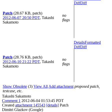
Diff
Diff
Patch
(28.67 KB, patch)
no
2012-06-07 20:50 PDT
,
Takashi
flags
Sakamoto
Details
Formatted
Diff
Diff
Patch
(28.76 KB, patch)
no
2012-06-10 21:22 PDT
,
Takashi
flags
Sakamoto
Show Obsolete
(3)
View All
Add attachment
proposed patch,
testcase, etc.
Takashi Sakamoto
Comment 1
2012-06-04 01:53:45 PDT
Created
attachment 145543
[details]
Patch
Dimitri Glazkov (Google)