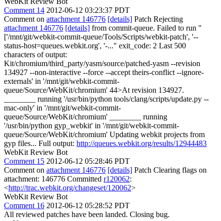
WebKit Review Bot
Comment 14
2012-06-12 03:23:37 PDT
Comment on
attachment 146776
[details]
Patch Rejecting
attachment 146776
[details]
from commit-queue. Failed to run "
['/mnt/git/webkit-commit-queue/Tools/Scripts/webkit-patch', '--
status-host=queues.webkit.org', '-..." exit_code: 2 Last 500
characters of output:
Kit/chromium/third_party/yasm/source/patched-yasm --revision
134927 --non-interactive --force --accept theirs-conflict --ignore-
externals' in '/mnt/git/webkit-commit-
queue/Source/WebKit/chromium' 44>At revision 134927.
________ running '/usr/bin/python tools/clang/scripts/update.py --
mac-only' in '/mnt/git/webkit-commit-
queue/Source/WebKit/chromium' ________ running
'/usr/bin/python gyp_webkit' in '/mnt/git/webkit-commit-
queue/Source/WebKit/chromium' Updating webkit projects from
gyp files... Full output:
http://queues.webkit.org/results/12944483
WebKit Review Bot
Comment 15
2012-06-12 05:28:46 PDT
Comment on
attachment 146776
[details]
Patch Clearing flags on
attachment: 146776 Committed
r120062
:
<
http://trac.webkit.org/changeset/120062
>
WebKit Review Bot
Comment 16
2012-06-12 05:28:52 PDT
All reviewed patches have been landed. Closing bug.