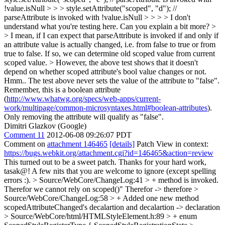
!value.isNull > > > style.setAttribute("scoped", "d"); //
parseAttribute is invoked with !value.isNull > > > > I don't
understand what you're testing here. Can you explain a bit more? >
> I mean, if I can expect that parseAttribute is invoked if and only if
an attribute value is actually changed, i.e. from false to true or from
true to false. If so, we can determine old scoped value from current
scoped value. > However, the above test shows that it doesn't
depend on whether scoped attribute's bool value changes or not.
Hmm.. The test above never sets the value of the attribute to "false".
Remember, this is a boolean attribute
(
http://www.whatwg.org/specs/web-apps/current-
work/multipage/common-microsyntaxes.html#boolean-attributes
).
Only removing the attribute will qualify as "false".
Dimitri Glazkov (Google)
Comment 11
2012-06-08 09:26:07 PDT
Comment on
attachment 146465
[details]
Patch View in context:
https://bugs.webkit.org/attachment.cgi?id=146465&action=review
This turned out to be a sweet patch. Thanks for your hard work,
tasak@! A few nits that you are welcome to ignore (except spelling
errors :).
> Source/WebCore/ChangeLog:41 > + method is invoked.
Therefor we cannot rely on scoped()"
Therefor -> therefore
>
Source/WebCore/ChangeLog:58 > + Added one new method
scopedAttributeChanged's decalartion and
decalartion -> declaration
> Source/WebCore/html/HTMLStyleElement.h:89 > + enum