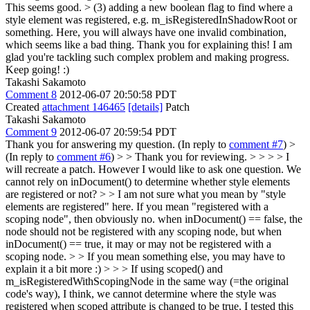
This seems good.
> (3) adding a new boolean flag to find where a
style element was registered, e.g. m_isRegisteredInShadowRoot or
something.
Here, you will always have one invalid combination,
which seems like a bad thing. Thank you for explaining this! I am
glad you're tackling such complex problem and making progress.
Keep going! :)
Takashi Sakamoto
Comment 8
2012-06-07 20:50:58 PDT
Created
attachment 146465
[details]
Patch
Takashi Sakamoto
Comment 9
2012-06-07 20:59:54 PDT
Thank you for answering my question. (In reply to
comment #7
)
>
(In reply to
comment #6
) > > Thank you for reviewing. > > > > I
will recreate a patch. However I would like to ask one question. We
cannot rely on inDocument() to determine whether style elements
are registered or not?
> > I am not sure what you mean by "style
elements are registered" here. If you mean "registered with a
scoping node", then obviously no. when inDocument() == false, the
node should not be registered with any scoping node, but when
inDocument() == true, it may or may not be registered with a
scoping node. > > If you mean something else, you may have to
explain it a bit more :) > > > If using scoped() and
m_isRegisteredWithScopingNode in the same way (=the original
code's way), I think, we cannot determine where the style was
registered when scoped attribute is changed to be true. I tested this