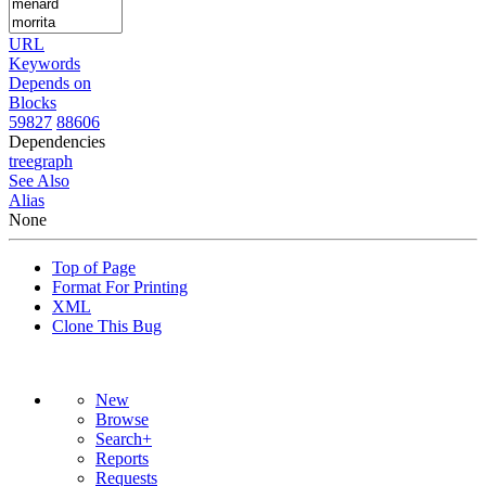
URL
Keywords
Depends on
Blocks
59827
88606
Dependencies
tree
graph
See Also
Alias
None
Top of Page
Format For Printing
XML
Clone This Bug
New
Browse
Search+
Reports
Requests