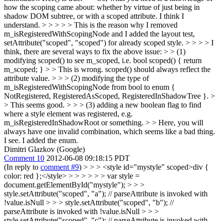
how the scoping came about: whether by virtue of just being in
shadow DOM subtree, or with a scoped attribute. I think I
understand. > > > > > This is the reason why I removed
m_isRegisteredWithScopingNode and I added the layout test,
setAttribute("scoped", "scoped") for already scoped style. > > > > I
think, there are several ways to fix the above issue: > > (1)
modifying scoped() to see m_scoped, i.e. bool scoped() { return
m_scoped; } > > This is wrong. scoped() should always reflect the
attribute value. > > > (2) modifying the type of
m_isRegisteredWithScopingNode from bool to enum {
NotRegistered, RegisteredAsScoped, RegisteredInShadowTree }. >
> This seems good. > > > (3) adding a new boolean flag to find
where a style element was registered, e.g.
m_isRegisteredInShadowRoot or something. > > Here, you will
always have one invalid combination, which seems like a bad thing.
I see. I added the enum.
Dimitri Glazkov (Google)
Comment 10
2012-06-08 09:18:15 PDT
(In reply to
comment #9
)
> > > <style id="mystyle" scoped>div {
color: red };</style> > > > > > > var style =
document.getElementById("mystyle"); > > >
style.setAttribute("scoped", "a"); // parseAttribute is invoked with
!value.isNull > > > style.setAttribute("scoped", "b"); //
parseAttribute is invoked with !value.isNull > > >
style.setAttribute("scoped", "c"); // parseAttribute is invoked with