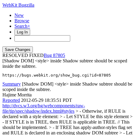
WebKit Bugzilla
New
Browse
Search+
Log In
RESOLVED FIXED
87805
[Shadow DOM] <style> inside Shadow subtree should be scoped
inside the subtree.
https://bugs.webkit.org/show_bug.cgi?id=87805
Summary
[Shadow DOM] <style> inside Shadow subtree should be
scoped inside the subtree.
Hajime Morrita
Reported
2012-05-29 18:35:51 PDT
http://dvcs.w3.org/hg/webcomponents/raw-
file/tip/spec/shadow/index.html#styles
> - Otherwise, if RULE is
declared with a style element: > - Let STYLE be this style element >
- If STYLE is in TREE, then RULE is applicable in TREE. // This
should be implemented. > - If TREE has apply-author-styles flag set
and RULE is declared in an enclosing shadow DOM subtree > - Let