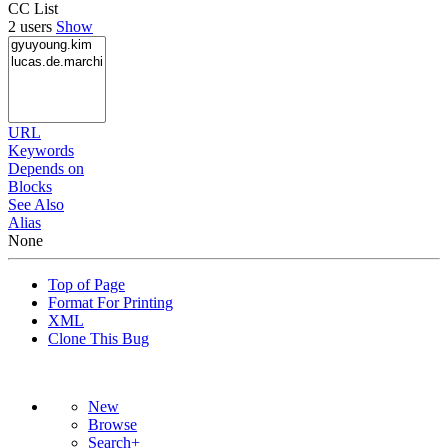
CC List
2 users
Show
URL
Keywords
Depends on
Blocks
See Also
Alias
None
Top of Page
Format For Printing
XML
Clone This Bug
New
Browse
Search+