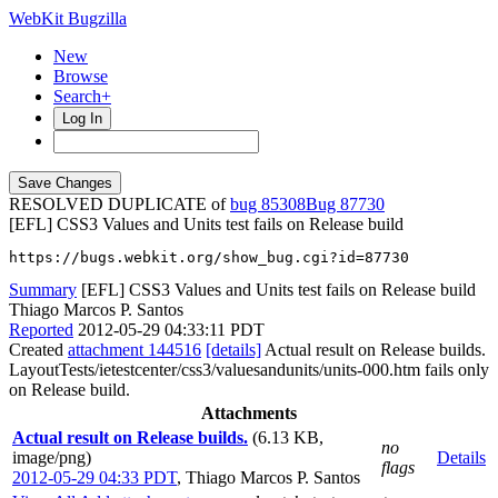
WebKit Bugzilla
New
Browse
Search+
Log In
RESOLVED DUPLICATE of
bug 85308
87730
[EFL] CSS3 Values and Units test fails on Release build
https://bugs.webkit.org/show_bug.cgi?id=87730
Summary
[EFL] CSS3 Values and Units test fails on Release build
Thiago Marcos P. Santos
Reported
2012-05-29 04:33:11 PDT
Created
attachment 144516
[details]
Actual result on Release builds.
LayoutTests/ietestcenter/css3/valuesandunits/units-000.htm fails only
on Release build.
Attachments
Actual result on Release builds.
(6.13 KB,
no
image/png)
Details
flags
2012-05-29 04:33 PDT
,
Thiago Marcos P. Santos