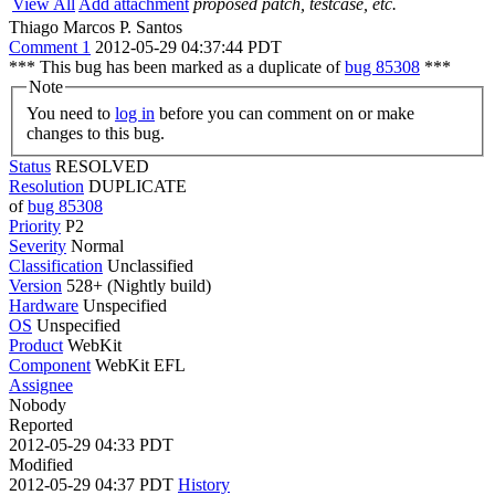
View All
Add attachment
proposed patch, testcase, etc.
Thiago Marcos P. Santos
Comment 1
2012-05-29 04:37:44 PDT
*** This bug has been marked as a duplicate of
bug 85308
***
Note
You need to
log in
before you can comment on or make
changes to this bug.
Status
RESOLVED
Resolution
DUPLICATE
of
bug 85308
Priority
P2
Severity
Normal
Classification
Unclassified
Version
528+ (Nightly build)
Hardware
Unspecified
OS
Unspecified
Product
WebKit
Component
WebKit EFL
Assignee
Nobody
Reported
2012-05-29 04:33 PDT
Modified
2012-05-29 04:37 PDT
History