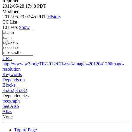
Reported
2012-05-28 17:48 PDT
Modified
2012-05-29 07:45 PDT
History
CC List
10 users
Show
URL
http://www.w3.org/TR/2012/CR-css3-images-20120417/#image-
resolution
Keywords
Depends on
Blocks
85262
85332
Dependencies
tree
graph
See Also
Alias
None
Top of Page