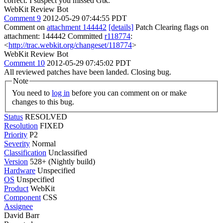
correct. I suspect you missed Gtk.
WebKit Review Bot
Comment 9
2012-05-29 07:44:55 PDT
Comment on
attachment 144442
[details]
Patch Clearing flags on
attachment: 144442 Committed
r118774
:
<
http://trac.webkit.org/changeset/118774
>
WebKit Review Bot
Comment 10
2012-05-29 07:45:02 PDT
All reviewed patches have been landed. Closing bug.
Note
You need to
log in
before you can comment on or make
changes to this bug.
Status
RESOLVED
Resolution
FIXED
Priority
P2
Severity
Normal
Classification
Unclassified
Version
528+ (Nightly build)
Hardware
Unspecified
OS
Unspecified
Product
WebKit
Component
CSS
Assignee
David Barr