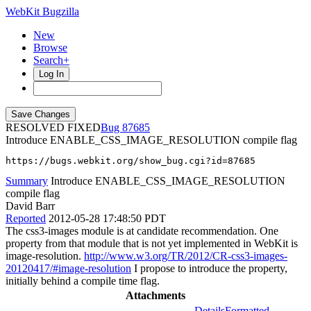
WebKit Bugzilla
New
Browse
Search+
Log In
RESOLVED FIXED
87685
Introduce ENABLE_CSS_IMAGE_RESOLUTION compile flag
https://bugs.webkit.org/show_bug.cgi?id=87685
Summary
Introduce ENABLE_CSS_IMAGE_RESOLUTION
compile flag
David Barr
Reported
2012-05-28 17:48:50 PDT
The css3-images module is at candidate recommendation. One
property from that module that is not yet implemented in WebKit is
image-resolution.
http://www.w3.org/TR/2012/CR-css3-images-
20120417/#image-resolution
I propose to introduce the property,
initially behind a compile time flag.
Attachments
Details
Formatted