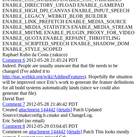
ENABLE_DIRECTORY_UPLOAD ENABLE_GAMEPAD
ENABLE_HIGH_DPI_CANVAS ENABLE_INPUT_SPEECH
ENABLE_LEGACY_WEBKIT_BLOB_BUILDER
ENABLE_LINK_PREFETCH ENABLE_MEDIA_SOURCE
ENABLE_MEDIA_STATISTICS ENABLE_MEDIA_STREAM
ENABLE_MHTML ENABLE_PLUGIN_PROXY_FOR_VIDEO
ENABLE_QUOTA ENABLE_REPAINT_THROTTLING
ENABLE_SCRIPTED_SPEECH ENABLE_SHADOW_DOM
ENABLE_STYLE_SCOPED
Raphael Kubo da Costa (:rakuco)
Comment 6
2012-05-28 21:45:24 PDT
Indeed. People are usually unaware that that file needs to be
changed (I've added it to
http://trac.webkit.org/wiki/AddingFeatures
). Hopefully the situation
will be improved once Eric's work to generate the feature definitions
for all build systems automatically lands (since we could also
generate that file).
David Barr
Comment 7
2012-05-28 21:46:42 PDT
Created
attachment 144442
[details]
Patch Updated
Source/cmakeconfig.h.cmake and ChangeLog.
Eric Seidel (no email)
Comment 8
2012-05-29 03:04:45 PDT
Comment on
attachment 144442
[details]
Patch This looks mostly