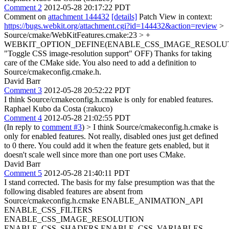
Comment 2
2012-05-28 20:17:22 PDT
Comment on
attachment 144432
[details]
Patch View in context:
https://bugs.webkit.org/attachment.cgi?id=144432&action=review
>
Source/cmake/WebKitFeatures.cmake:23 > +
WEBKIT_OPTION_DEFINE(ENABLE_CSS_IMAGE_RESOLU
"Toggle CSS image-resolution support" OFF)
Thanks for taking
care of the CMake side. You also need to add a definition to
Source/cmakeconfig.cmake.h.
David Barr
Comment 3
2012-05-28 20:52:22 PDT
I think Source/cmakeconfig.h.cmake is only for enabled features.
Raphael Kubo da Costa (:rakuco)
Comment 4
2012-05-28 21:02:55 PDT
(In reply to
comment #3
)
> I think Source/cmakeconfig.h.cmake is
only for enabled features.
Not really, disabled ones just get defined
to 0 there. You could add it when the feature gets enabled, but it
doesn't scale well since more than one port uses CMake.
David Barr
Comment 5
2012-05-28 21:40:11 PDT
I stand corrected. The basis for my false presumption was that the
following disabled features are absent from
Source/cmakeconfig.h.cmake ENABLE_ANIMATION_API
ENABLE_CSS_FILTERS
ENABLE_CSS_IMAGE_RESOLUTION
ENABLE_CSS_SHADERS ENABLE_CSS_VARIABLES