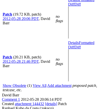
Diff
Diff
Patch
(19.72 KB, patch)
no
2012-05-28 20:06 PDT
,
David
flags
Barr
Details
Formatted
Diff
Diff
Patch
(20.21 KB, patch)
no
2012-05-28 21:46 PDT
,
David
flags
Barr
Show Obsolete
(1)
View All
Add attachment
proposed patch,
testcase, etc.
David Barr
Comment 1
2012-05-28 20:06:14 PDT
Created
attachment 144432
[details]
Patch
Raphael Kubo da Costa (:rakuco)