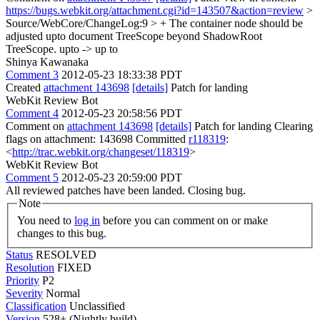
https://bugs.webkit.org/attachment.cgi?id=143507&action=review
>
Source/WebCore/ChangeLog:9 > + The container node should be
adjusted upto document TreeScope beyond ShadowRoot
TreeScope.
upto -> up to
Shinya Kawanaka
Comment 3
2012-05-23 18:33:38 PDT
Created
attachment 143698
[details]
Patch for landing
WebKit Review Bot
Comment 4
2012-05-23 20:58:56 PDT
Comment on
attachment 143698
[details]
Patch for landing Clearing
flags on attachment: 143698 Committed
r118319
:
<
http://trac.webkit.org/changeset/118319
>
WebKit Review Bot
Comment 5
2012-05-23 20:59:00 PDT
All reviewed patches have been landed. Closing bug.
Note
You need to
log in
before you can comment on or make
changes to this bug.
Status
RESOLVED
Resolution
FIXED
Priority
P2
Severity
Normal
Classification
Unclassified
Version
528+ (Nightly build)