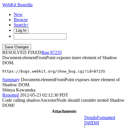
WebKit Bugzilla
New
Browse
Search+
Log In
RESOLVED FIXED
87235
Document.elementFromPoint exposes inner element of Shadow
DOM.
https://bugs.webkit.org/show_bug.cgi?id=87235
Summary
Document.elementFromPoint exposes inner element of
Shadow DOM.
Shinya Kawanaka
Reported
2012-05-23 02:12:30 PDT
Code calling shadowAncestorNode should consider nested Shadow
DOM!
Attachments
Details
Formatted
Diff
Diff