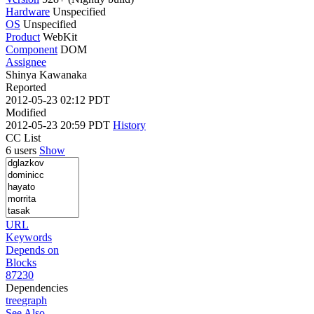
Hardware
Unspecified
OS
Unspecified
Product
WebKit
Component
DOM
Assignee
Shinya Kawanaka
Reported
2012-05-23 02:12 PDT
Modified
2012-05-23 20:59 PDT
History
CC List
6 users
Show
URL
Keywords
Depends on
Blocks
87230
Dependencies
tree
graph
See Also