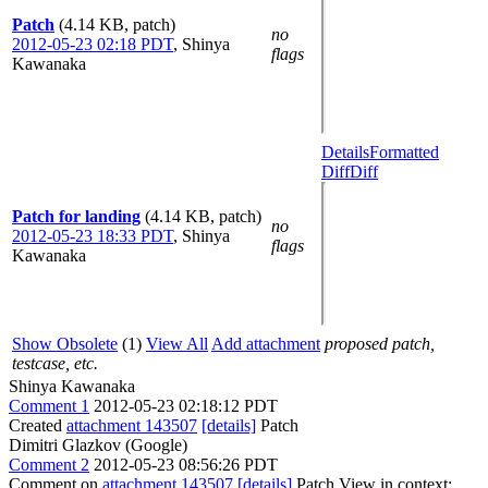
Patch
(4.14 KB, patch)
no
2012-05-23 02:18 PDT
,
Shinya
flags
Kawanaka
Details
Formatted
Diff
Diff
Patch for landing
(4.14 KB, patch)
no
2012-05-23 18:33 PDT
,
Shinya
flags
Kawanaka
Show Obsolete
(1)
View All
Add attachment
proposed patch,
testcase, etc.
Shinya Kawanaka
Comment 1
2012-05-23 02:18:12 PDT
Created
attachment 143507
[details]
Patch
Dimitri Glazkov (Google)
Comment 2
2012-05-23 08:56:26 PDT
Comment on
attachment 143507
[details]
Patch View in context: