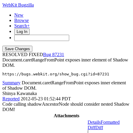
WebKit Bugzilla
New
Browse
Search+
Log In
RESOLVED FIXED
87231
Document.caretRangeFromPoint exposes inner element of Shadow
DOM.
https://bugs.webkit.org/show_bug.cgi?id=87231
Summary
Document.caretRangeFromPoint exposes inner element
of Shadow DOM.
Shinya Kawanaka
Reported
2012-05-23 01:52:44 PDT
Code calling shadowAncestorNode should consider nested Shadow
DOM!
Attachments
Details
Formatted
Diff
Diff