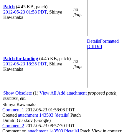
Patch
(4.45 KB, patch)
no
2012-05-23 01:58 PDT
,
Shinya
flags
Kawanaka
Details
Formatted
Diff
Diff
Patch for landing
(4.45 KB, patch)
no
2012-05-23 18:35 PDT
,
Shinya
flags
Kawanaka
Show Obsolete
(1)
View All
Add attachment
proposed patch,
testcase, etc.
Shinya Kawanaka
Comment 1
2012-05-23 01:58:06 PDT
Created
attachment 143503
[details]
Patch
Dimitri Glazkov (Google)
Comment 2
2012-05-23 08:57:39 PDT
Comment on
attachment 143503
[details]
Patch View in context: