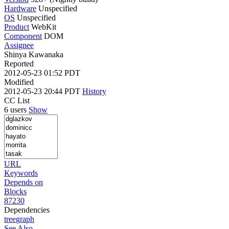
Hardware
Unspecified
OS
Unspecified
Product
WebKit
Component
DOM
Assignee
Shinya Kawanaka
Reported
2012-05-23 01:52 PDT
Modified
2012-05-23 20:44 PDT
History
CC List
6 users
Show
URL
Keywords
Depends on
Blocks
87230
Dependencies
tree
graph
See Also