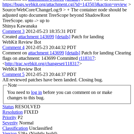
https://bugs.webkit.org/attachment.cgi?id=143503&action=review
>
Source/WebCore/ChangeLog:9 > + The container node should be
adjusted upto document TreeScope beyond ShadowRoot
TreeScope.
upto -> up to
Shinya Kawanaka
Comment 3
2012-05-23 18:35:31 PDT
Created
attachment 143699
[details]
Patch for landing
WebKit Review Bot
Comment 4
2012-05-23 20:44:32 PDT
Comment on
attachment 143699
[details]
Patch for landing Clearing
flags on attachment: 143699 Committed
r118317
:
<
http://trac.webkit.org/changeset/118317
>
WebKit Review Bot
Comment 5
2012-05-23 20:44:37 PDT
All reviewed patches have been landed. Closing bug.
Note
You need to
log in
before you can comment on or make
changes to this bug.
Status
RESOLVED
Resolution
FIXED
Priority
P2
Severity
Normal
Classification
Unclassified
Version
528+ (Nightly build)