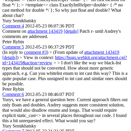
float */ }; > +template<> class ExactlyIntHelper<double> { /* no
cast method for double */ };
So why just float and double? What
about char?
Yury Semikhatsky
Comment 4
2012-05-23 06:07:36 PDT
Comment on
attachment 143419
[details]
Patch r- until Andrey's
comments are addressed.
Peter Rybin
Comment 5
2012-05-23 06:37:29 PDT
(In reply to
comment #3
)
> (From update of
attachment 143419
[details]
) > View in context:
https://bugs.webkit.org/attachment.cgi?
id=143419&action=review
> > I don't like the way we black-list
types that should not be converted. How about more generic
approach, e.g.
Can you whitelist enum to int cast this way? This is a
quite popular case. Plus unsigned to int cast and similar ones should
be possible.
Peter Rybin
Comment 6
2012-05-23 08:46:07 PDT
Yurys, we have a general question here. Current approach filters out
only floats and doubles. Andrey suggests more consistent solution,
that would also disallow enums and longs. That would require
explicit static_cast<> in several places throughout our code. I found
this a bit unrequested effect. What would you say?
Yury Semikhatsky