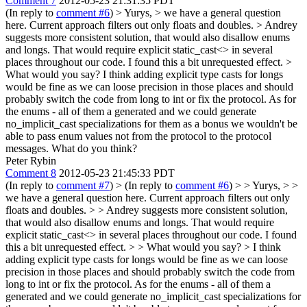
Comment 7
2012-05-23 21:31:35 PDT
(In reply to
comment #6
)
> Yurys, > we have a general question
here. Current approach filters out only floats and doubles. > Andrey
suggests more consistent solution, that would also disallow enums
and longs. That would require explicit static_cast<> in several
places throughout our code. I found this a bit unrequested effect. >
What would you say?
I think adding explicit type casts for longs
would be fine as we can loose precision in those places and should
probably switch the code from long to int or fix the protocol. As for
the enums - all of them a generated and we could generate
no_implicit_cast specializations for them as a bonus we wouldn't be
able to pass enum values not from the protocol to the protocol
messages. What do you think?
Peter Rybin
Comment 8
2012-05-23 21:45:33 PDT
(In reply to
comment #7
)
> (In reply to
comment #6
) > > Yurys, > >
we have a general question here. Current approach filters out only
floats and doubles. > > Andrey suggests more consistent solution,
that would also disallow enums and longs. That would require
explicit static_cast<> in several places throughout our code. I found
this a bit unrequested effect. > > What would you say?
> I think
adding explicit type casts for longs would be fine as we can loose
precision in those places and should probably switch the code from
long to int or fix the protocol. As for the enums - all of them a
generated and we could generate no_implicit_cast specializations for