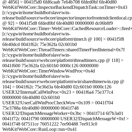
@ 4856] > 0041f5d0 6fd6caab 7e64b708 6fded0bf 6fe40d80
WebKit!WebCore::InspectorBackendDispatchTask::onTimer+0x43
[c:\cygwin\home\buildbot\slave\win-
release\build\source\webcore\inspector\inspectorfrontendclientlocal.c
@ 92] > 0041f5d8 6fded0bf 6fe40d80 00000000 dc06b8f9
WebKit!WebCore::Timer<WebCore::CachedResourceLoader>::fired
[c:\cygwin\home\buildbot\slave\win-
release\build\source\webcore\platform\timer.h @ 100] > 0041f5f8
6fe40dcd 0041f62c 75e362fa 02c601b0
WebKit!WebCore::ThreadTimers::sharedTimerFiredInternal+0x7f
[c:\cygwin\home\buildbot\slave\win-
release\build\source\webcore\platform\threadtimers.cpp @ 118] >
0041f600 75e362fa 02c601b0 0000c126 00000000
WebKit!WebCore::TimerWindowWndProc+0x4d
[c:\cygwin\home\buildbot\slave\win-
release\build\source\webcore\platform\win\sharedtimerwin.cpp @
104] > 0041f62c 75e36d3a 6fe40d80 02c601b0 0000c126
USER32!InternalCallWinProc+0x23 > 0041f6a4 75e377c4
00000000 6fe40d80 02c601b0
USER32!UserCallWinProcCheckWow+0x109 > 0041f704
75e3788a 6fe40d80 00000000 0041f748
USER32!DispatchMessageWorker+0x3bc > 0041f714 6f7b3a01
0041f72c 0041f790 00000000 USER32!DispatchMessageW+0xf >
0041f748 6f7511ce 76051222 7ee90488 7ee913c0
WebKit!WebCore::RunLoop::run+0x41