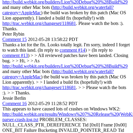
http://build.webkit.org/builders/Lion%20Debug%20%28Build%29
and many other Mac bots (
http://build.webkit.org/waterfall?
category=AppleMac
) the build was broken by this patch (Mac OS
Lion apparently). I landed a build fix (hopefully!) with
http://trac.webkit.org/changeset/118681
. Please watch the bots :).
Thanks.
Peter Rybin
Comment 15
2012-05-28 13:58:22 PDT
Thanks a lot for the fix. Looks totally legit. I'm sorry, indeed I forget
to watch this land. (In reply to
comment #14
)
> (In reply to
comment #13
) > > All reviewed patches have been landed. Closing
bug. > > Hi, > > As
http://build.webkit.org/builders/Lion%20Debug%20%28Build%29
and many other Mac bots (
http://build.webkit.org/waterfall?
category=AppleMac
) the build was broken by this patch (Mac OS
Lion apparently). > > I landed a build fix (hopefully!) with
http://trac.webkit.org/changeset/118681
. > > Please watch the bots
:). > > Thanks.
Jessie Berlin
Comment 16
2012-05-29 11:28:52 PDT
This appears to have caused lots of crashes on Windows WK2:
http://build.webkit.org/results/Windows%207%20Release%20(WebKi
parser-crash-log.txt
PROBLEM_CLASSES:
NULL_CLASS_PTR_DEREFERENCE Tid [0x0] Frame [0x00]
ONE_BIT Failure Bucketing INVALID_POINTER_READ Tid