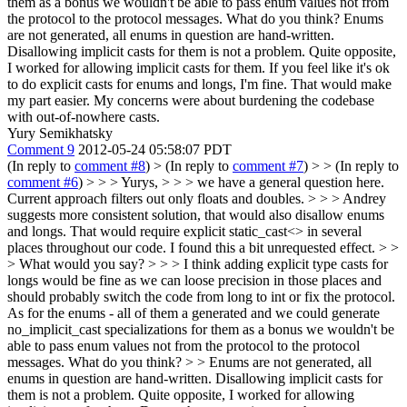
them as a bonus we wouldn't be able to pass enum values not from
the protocol to the protocol messages. What do you think?
Enums
are not generated, all enums in question are hand-written.
Disallowing implicit casts for them is not a problem. Quite opposite,
I worked for allowing implicit casts for them. If you feel like it's ok
to do explicit casts for enums and longs, I'm fine. That would make
my part easier. My concerns were about burdening the codebase
with out-of-nowhere casts.
Yury Semikhatsky
Comment 9
2012-05-24 05:58:07 PDT
(In reply to
comment #8
)
> (In reply to
comment #7
) > > (In reply to
comment #6
) > > > Yurys, > > > we have a general question here.
Current approach filters out only floats and doubles. > > > Andrey
suggests more consistent solution, that would also disallow enums
and longs. That would require explicit static_cast<> in several
places throughout our code. I found this a bit unrequested effect. > >
> What would you say? > > > I think adding explicit type casts for
longs would be fine as we can loose precision in those places and
should probably switch the code from long to int or fix the protocol.
As for the enums - all of them a generated and we could generate
no_implicit_cast specializations for them as a bonus we wouldn't be
able to pass enum values not from the protocol to the protocol
messages. What do you think? > > Enums are not generated, all
enums in question are hand-written. Disallowing implicit casts for
them is not a problem. Quite opposite, I worked for allowing