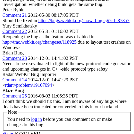
investigation: whether debug build gets the same bug.
Peter Rybin
Comment 21
2012-05-30 08:17:05 PDT
Should be fixed in
https://bugs.webkit.org/show_bug.cgi?id=87857
Yury Semikhatsky
Comment 22
2012-05-31 01:16:02 PDT
Reopening the bug as the feature was disabled in
http://trac.webkit.org/changeset/118925
due to layout test crashes on
Windows.
Brian Burg
Comment 23
2014-12-01 14:41:02 PST
Needs to be re-evaluated in light of the new protocol code generator
and upcoming changes in C++-side protocol type safety.
Radar WebKit Bug Importer
Comment 24
2014-12-01 14:41:29 PST
<
rdar://problem/19107094
>
Blaze Burg
Comment 25
2016-08-03 11:05:35 PDT
I don't think we should fix this. I am not aware of any bugs where
floats have been truncated or converted to ints in our backend.
Note
You need to
log in
before you can comment on or make
changes to this bug.
Status
RESOLVED