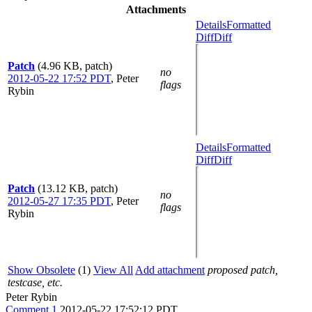
Attachments
Details
Formatted
Diff
Diff
Patch
(4.96 KB, patch)
no
2012-05-22 17:52 PDT
,
Peter
flags
Rybin
Details
Formatted
Diff
Diff
Patch
(13.12 KB, patch)
no
2012-05-27 17:35 PDT
,
Peter
flags
Rybin
Show Obsolete
(1)
View All
Add attachment
proposed patch,
testcase, etc.
Peter Rybin
Comment 1
2012-05-22 17:52:12 PDT