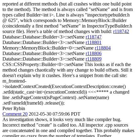
reported at different methods (but all crashes within one build point
to the method). The method is always called "setName" and is from
types called Builder<int i>. Line is always "inspectortypebuilder.h
@ 625", which corresponds to Memory::MemoryBlock::Builder
(coincidentally a first method "setName" in InspectorTypeBuilder.h
source file). Here's a table of method changes with build:
r118742
Database::Database::Builder<3>::setName
r118747
Database::Database::Builder<3>::setName
r118801
Memory::MemoryBlock::Builder<0>::setName
r118804
Database::Database::Builder<3>::setName
r118806
Database::Database::Builder<3>::setName
r118809
CSS::CSSProperty::Builder<0>::setName This looks as if each the
method changes chaotically with any change to build offsets. Still it
doesn't explain why it crashes. Here's a snippet from the call site:
m_frontend-
>isolatedContextCreated(ExecutionContextDescription::create()
.setId(static_cast<int>(executionContextId)) <<<***** a changed
line .setIsPageContext(isPageContext) .setName(name)
.setFrameId(frameId) .release());
Peter Rybin
Comment 20
2012-05-30 07:59:06 PDT
As investigation shows, it looks very much like compiler bug.
Incorrect method "create" is called too. All inspector .cpp sources
are concatenated in one and compiled together. This probably makes
compiler go crazy from the number of templates. Further