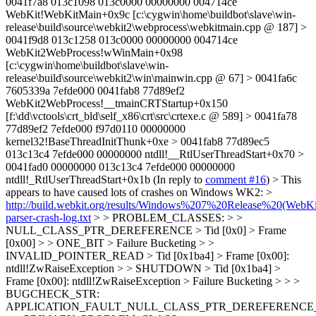
0041f7a8 013c1098 013c0000 00000000 004714ce
WebKit!WebKitMain+0x9c [c:\cygwin\home\buildbot\slave\win-
release\build\source\webkit2\webprocess\webkitmain.cpp @ 187] >
0041f9d8 013c1258 013c0000 00000000 004714ce
WebKit2WebProcess!wWinMain+0x98
[c:\cygwin\home\buildbot\slave\win-
release\build\source\webkit2\win\mainwin.cpp @ 67] > 0041fa6c
7605339a 7efde000 0041fab8 77d89ef2
WebKit2WebProcess!__tmainCRTStartup+0x150
[f:\dd\vctools\crt_bld\self_x86\crt\src\crtexe.c @ 589] > 0041fa78
77d89ef2 7efde000 f97d0110 00000000
kernel32!BaseThreadInitThunk+0xe > 0041fab8 77d89ec5
013c13c4 7efde000 00000000 ntdll!__RtlUserThreadStart+0x70 >
0041fad0 00000000 013c13c4 7efde000 00000000
ntdll!_RtlUserThreadStart+0x1b
(In reply to
comment #16
)
> This
appears to have caused lots of crashes on Windows WK2: >
http://build.webkit.org/results/Windows%207%20Release%20(WebKi
parser-crash-log.txt
> > PROBLEM_CLASSES: > >
NULL_CLASS_PTR_DEREFERENCE > Tid [0x0] > Frame
[0x00] > > ONE_BIT > Failure Bucketing > >
INVALID_POINTER_READ > Tid [0x1ba4] > Frame [0x00]:
ntdll!ZwRaiseException > > SHUTDOWN > Tid [0x1ba4] >
Frame [0x00]: ntdll!ZwRaiseException > Failure Bucketing > > >
BUGCHECK_STR:
APPLICATION_FAULT_NULL_CLASS_PTR_DEREFERENCE