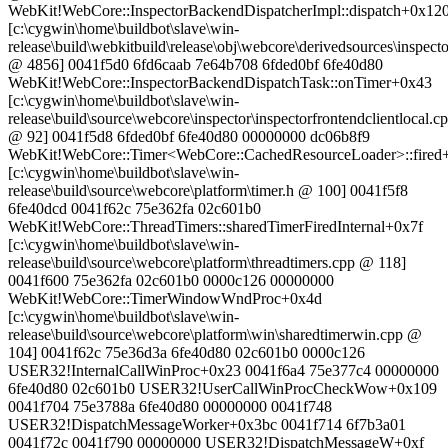
WebKit!WebCore::InspectorBackendDispatcherImpl::dispatch+0x12
[c:\cygwin\home\buildbot\slave\win-
release\build\webkitbuild\release\obj\webcore\derivedsources\inspec
@ 4856] 0041f5d0 6fd6caab 7e64b708 6fded0bf 6fe40d80
WebKit!WebCore::InspectorBackendDispatchTask::onTimer+0x43
[c:\cygwin\home\buildbot\slave\win-
release\build\source\webcore\inspector\inspectorfrontendclientlocal.c
@ 92] 0041f5d8 6fded0bf 6fe40d80 00000000 dc06b8f9
WebKit!WebCore::Timer<WebCore::CachedResourceLoader>::fired
[c:\cygwin\home\buildbot\slave\win-
release\build\source\webcore\platform\timer.h @ 100] 0041f5f8
6fe40dcd 0041f62c 75e362fa 02c601b0
WebKit!WebCore::ThreadTimers::sharedTimerFiredInternal+0x7f
[c:\cygwin\home\buildbot\slave\win-
release\build\source\webcore\platform\threadtimers.cpp @ 118]
0041f600 75e362fa 02c601b0 0000c126 00000000
WebKit!WebCore::TimerWindowWndProc+0x4d
[c:\cygwin\home\buildbot\slave\win-
release\build\source\webcore\platform\win\sharedtimerwin.cpp @
104] 0041f62c 75e36d3a 6fe40d80 02c601b0 0000c126
USER32!InternalCallWinProc+0x23 0041f6a4 75e377c4 00000000
6fe40d80 02c601b0 USER32!UserCallWinProcCheckWow+0x109
0041f704 75e3788a 6fe40d80 00000000 0041f748
USER32!DispatchMessageWorker+0x3bc 0041f714 6f7b3a01
0041f72c 0041f790 00000000 USER32!DispatchMessageW+0xf