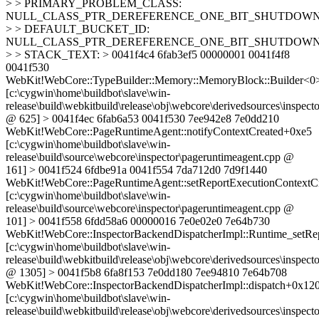
> > PRIMARY_PROBLEM_CLASS:
NULL_CLASS_PTR_DEREFERENCE_ONE_BIT_SHUTDOW
> > DEFAULT_BUCKET_ID:
NULL_CLASS_PTR_DEREFERENCE_ONE_BIT_SHUTDOW
> > STACK_TEXT: > 0041f4c4 6fab3ef5 00000001 0041f4f8
0041f530
WebKit!WebCore::TypeBuilder::Memory::MemoryBlock::Builder<0
[c:\cygwin\home\buildbot\slave\win-
release\build\webkitbuild\release\obj\webcore\derivedsources\inspecto
@ 625] > 0041f4ec 6fab6a53 0041f530 7ee942e8 7e0dd210
WebKit!WebCore::PageRuntimeAgent::notifyContextCreated+0xe5
[c:\cygwin\home\buildbot\slave\win-
release\build\source\webcore\inspector\pageruntimeagent.cpp @
161] > 0041f524 6fdbe91a 0041f554 7da712d0 7d9f1440
WebKit!WebCore::PageRuntimeAgent::setReportExecutionContextC
[c:\cygwin\home\buildbot\slave\win-
release\build\source\webcore\inspector\pageruntimeagent.cpp @
101] > 0041f558 6fdd58a6 00000016 7e0e02e0 7e64b730
WebKit!WebCore::InspectorBackendDispatcherImpl::Runtime_setRe
[c:\cygwin\home\buildbot\slave\win-
release\build\webkitbuild\release\obj\webcore\derivedsources\inspec
@ 1305] > 0041f5b8 6fa8f153 7e0dd180 7ee94810 7e64b708
WebKit!WebCore::InspectorBackendDispatcherImpl::dispatch+0x12
[c:\cygwin\home\buildbot\slave\win-
release\build\webkitbuild\release\obj\webcore\derivedsources\inspec