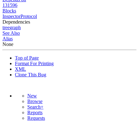
131596
Blocks
InspectorProtocol
Dependencies
tree
graph
See Also
Alias
None
Top of Page
Format For Printing
XML
Clone This Bug
New
Browse
Search+
Reports
Requests