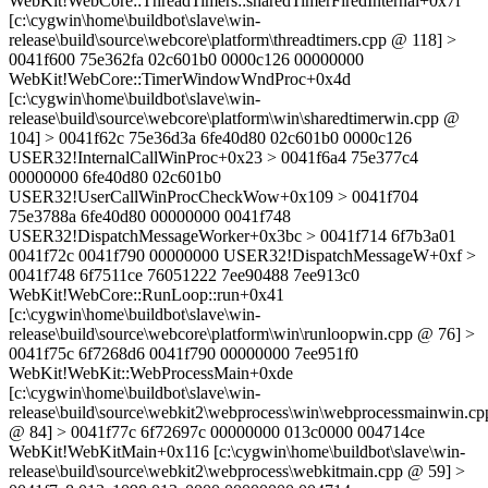
WebKit!WebCore::ThreadTimers::sharedTimerFiredInternal+0x7f
[c:\cygwin\home\buildbot\slave\win-
release\build\source\webcore\platform\threadtimers.cpp @ 118] >
0041f600 75e362fa 02c601b0 0000c126 00000000
WebKit!WebCore::TimerWindowWndProc+0x4d
[c:\cygwin\home\buildbot\slave\win-
release\build\source\webcore\platform\win\sharedtimerwin.cpp @
104] > 0041f62c 75e36d3a 6fe40d80 02c601b0 0000c126
USER32!InternalCallWinProc+0x23 > 0041f6a4 75e377c4
00000000 6fe40d80 02c601b0
USER32!UserCallWinProcCheckWow+0x109 > 0041f704
75e3788a 6fe40d80 00000000 0041f748
USER32!DispatchMessageWorker+0x3bc > 0041f714 6f7b3a01
0041f72c 0041f790 00000000 USER32!DispatchMessageW+0xf >
0041f748 6f7511ce 76051222 7ee90488 7ee913c0
WebKit!WebCore::RunLoop::run+0x41
[c:\cygwin\home\buildbot\slave\win-
release\build\source\webcore\platform\win\runloopwin.cpp @ 76] >
0041f75c 6f7268d6 0041f790 00000000 7ee951f0
WebKit!WebKit::WebProcessMain+0xde
[c:\cygwin\home\buildbot\slave\win-
release\build\source\webkit2\webprocess\win\webprocessmainwin.cp
@ 84] > 0041f77c 6f72697c 00000000 013c0000 004714ce
WebKit!WebKitMain+0x116 [c:\cygwin\home\buildbot\slave\win-
release\build\source\webkit2\webprocess\webkitmain.cpp @ 59] >