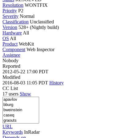
Resolution
WONTFIX
Priority
P2
Severity
Normal
Classification
Unclassified
Version
528+ (Nightly build)
Hardware
All
OS
All
Product
WebKit
Component
Web Inspector
Assignee
Nobody
Reported
2012-05-22 17:00 PDT
Modified
2016-08-03 11:05 PDT
History
CC List
17 users
Show
URL
Keywords
InRadar
Depends on