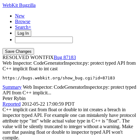
WebKit Bugzilla
New
Browse
Search+
Log In
RESOLVED WONTFIX
87183
Web Inspector: CodeGeneratorInspector.py: protect typed API from
C++ implicit float to int cast
https://bugs.webkit.org/show_bug.cgi?id=87183
Summary
Web Inspector: CodeGeneratorInspector.py: protect typed
API from C++ implicit...
Peter Rybin
Reported
2012-05-22 17:00:59 PDT
C++ implicit cast from float or double to int creates a breach in
inspector typed API. For example one can mistakenly have protocol
attribute type "int" while actual value type in C++ is "float". The
value will be silently truncated to integer without a warning. Make
sure that passing float or double to inspector typed API won't
compile.