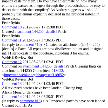
implicit casts for them.
Do you have an estimate on how many
enums are passed as integers through the protocol(should be easy to
detect them with the compiler)? As Andrey suggests we should
probably use enums explicitly declared in the protocol instead in
those cases.
Peter Rybin
Comment 10
2012-05-27 17:35:08 PDT
Created
attachment 144255
[details]
Patch
Peter Rybin
Comment 11
2012-05-27 17:36:35 PDT
(In reply to
comment #10
)
> Created an attachment (id=144255)
[details] > Patch
All types are now disallowed but int and unsigned
int. 11 static-casts in the codebase, including 3 for enums.
WebKit Review Bot
Comment 12
2012-05-28 01:03:41 PDT
Comment on
attachment 144255
[details]
Patch Clearing flags on
attachment: 144255 Committed
r118652
:
<
http://trac.webkit.org/changeset/118652
>
WebKit Review Bot
Comment 13
2012-05-28 01:03:46 PDT
All reviewed patches have been landed. Closing bug.
Alexis Menard (darktears)
Comment 14
2012-05-28 07:59:51 PDT
(In reply to
comment #13
)
> All reviewed patches have been landed.
Closing bug.
Hi, As