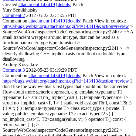
Created
attachment 143419
[details]
Patch
Yury Semikhatsky
Comment 2
2012-05-22 22:15:55 PDT
Comment on
attachment 143419
[details]
Patch View in context:
https://bugs.webkit.org/attachment.cgi?id=143419&action=review
>
Source/WebCore/inspector/CodeGeneratorInspector.py:2240 > +// A
small trancient wrapper around int type, that can be used as a
funciton parameter type
typo: transient
>
Source/WebCore/inspector/CodeGeneratorInspector.py:2241 > +//
cleverly diallowing C++ implicit casts from float or double.
typo:
disallowing
Andrey Kosyakov
Comment 3
2012-05-23 03:19:29 PDT
Comment on
attachment 143419
[details]
Patch View in context:
https://bugs.webkit.org/attachment.cgi?id=143419&action=review
I
don't like the way we black-list types that should not be converted.
How about more generic approach, e.g. emplate<typename T1,
typename T2> struct no_implicit_cast { }; template<typename T>
struct no_implicit_cast<T, T> { static void assign(T& l, const T& r)
{ l = r; } }; template<typename T> class exact_type { private: T
value; public: template<typename T2> exact_type(T2 v) {
no_implicit_cast<T, T2>::assign(value, v); } operator T() const {
return value; } };
>
Source/WebCore/inspector/CodeGeneratorInspector.py:2262 >
+template<> class ExactlyIntHelper<float> { /* no cast method for