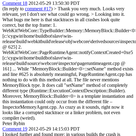
Comment 18
2012-05-29 13:50:30 PDT
(In reply to
comment #17
)
> Thank you very much. Looks very
relevant, yet I don't see what could go wrong. > Looking into it.
What bugs me here is that stacktraces in all crashes look quite
correct, but the top frame: 1.
WebKit!WebCore::TypeBuilder::Memory::MemoryBlock::Builder<0
[c:\cygwin\home\buildbot\slave\win-
release\build\webkitbuild\release\obj\webcore\derivedsources\inspecto
@ 625] 2.
WebKit!WebCore::PageRuntimeAgent::notifyContextCreated+0xe5
[c:\cygwin\home\buildbot\slave\win-
release\build\source\webcore\inspector\pageruntimeagent.cpp @
161] ... While "MemoryBlock::Builder<0>::setName" method exists
and line #625 is absolutely meaningful, PageRuntimeAgent.cpp has
nothing to do with this method at all. The file never mentions
MemoryBlock type. It does call "setName" method of completely
different type (Runtime::ExecutionContextDescription::Builder).
Moreover, MemoryBlock::Builder<0> is a template instantiation and
this instantiation could only occur from the different file –
InspectorMemoryAgent.cpp. As crazy as it sounds, right now it
looks like a corrupted stacktrace or a linker problem, not even
compiler (weird).
Peter Rybin
Comment 19
2012-05-29 14:15:03 PDT
I looked further and found more: in various builds the crash is