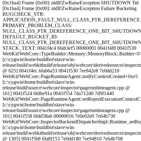
[0x1ba4] Frame [0x00]: ntdll!ZwRaiseException SHUTDOWN Tid
[0x1ba4] Frame [0x00]: ntdll!ZwRaiseException Failure Bucketing
BUGCHECK_STR:
APPLICATION_FAULT_NULL_CLASS_PTR_DEREFERENCE
PRIMARY_PROBLEM_CLASS:
NULL_CLASS_PTR_DEREFERENCE_ONE_BIT_SHUTDOW
DEFAULT_BUCKET_ID:
NULL_CLASS_PTR_DEREFERENCE_ONE_BIT_SHUTDOW
STACK_TEXT: 0041f4c4 6fab3ef5 00000001 0041f4f8 0041f530
WebKit!WebCore::TypeBuilder::Memory::MemoryBlock::Builder<0
[c:\cygwin\home\buildbot\slave\win-
release\build\webkitbuild\release\obj\webcore\derivedsources\inspecto
@ 625] 0041f4ec 6fab6a53 0041f530 7ee942e8 7e0dd210
WebKit!WebCore::PageRuntimeAgent::notifyContextCreated+0xe5
[c:\cygwin\home\buildbot\slave\win-
release\build\source\webcore\inspector\pageruntimeagent.cpp @
161] 0041f524 6fdbe91a 0041f554 7da712d0 7d9f1440
WebKit!WebCore::PageRuntimeAgent::setReportExecutionContextC
[c:\cygwin\home\buildbot\slave\win-
release\build\source\webcore\inspector\pageruntimeagent.cpp @
101] 0041f558 6fdd58a6 00000016 7e0e02e0 7e64b730
WebKit!WebCore::InspectorBackendDispatcherImpl::Runtime_setRe
[c:\cygwin\home\buildbot\slave\win-
release\build\webkitbuild\release\obj\webcore\derivedsources\inspec
@ 1305] 0041f5b8 6fa8f153 7e0dd180 7ee94810 7e64b708