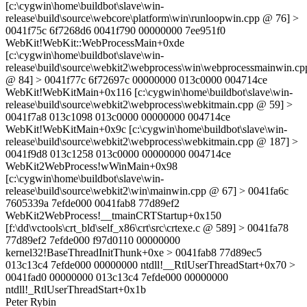
[c:\cygwin\home\buildbot\slave\win-
release\build\source\webcore\platform\win\runloopwin.cpp @ 76] >
0041f75c 6f7268d6 0041f790 00000000 7ee951f0
WebKit!WebKit::WebProcessMain+0xde
[c:\cygwin\home\buildbot\slave\win-
release\build\source\webkit2\webprocess\win\webprocessmainwin.cp
@ 84] > 0041f77c 6f72697c 00000000 013c0000 004714ce
WebKit!WebKitMain+0x116 [c:\cygwin\home\buildbot\slave\win-
release\build\source\webkit2\webprocess\webkitmain.cpp @ 59] >
0041f7a8 013c1098 013c0000 00000000 004714ce
WebKit!WebKitMain+0x9c [c:\cygwin\home\buildbot\slave\win-
release\build\source\webkit2\webprocess\webkitmain.cpp @ 187] >
0041f9d8 013c1258 013c0000 00000000 004714ce
WebKit2WebProcess!wWinMain+0x98
[c:\cygwin\home\buildbot\slave\win-
release\build\source\webkit2\win\mainwin.cpp @ 67] > 0041fa6c
7605339a 7efde000 0041fab8 77d89ef2
WebKit2WebProcess!__tmainCRTStartup+0x150
[f:\dd\vctools\crt_bld\self_x86\crt\src\crtexe.c @ 589] > 0041fa78
77d89ef2 7efde000 f97d0110 00000000
kernel32!BaseThreadInitThunk+0xe > 0041fab8 77d89ec5
013c13c4 7efde000 00000000 ntdll!__RtlUserThreadStart+0x70 >
0041fad0 00000000 013c13c4 7efde000 00000000
ntdll!_RtlUserThreadStart+0x1b
Peter Rybin