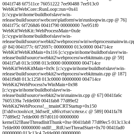
0041f748 6f7511ce 76051222 7ee90488 7ee913c0
WebKit!WebCore::RunLoop::run+0x41
[c:\cygwin\home\buildbot\slave\win-
release\build\source\webcore\platform\win\runloopwin.cpp @ 76]
0041f75c 6f7268d6 0041f790 00000000 7ee951f0
WebKit!WebKit::WebProcessMain+0xde
[c:\cygwin\home\buildbot\slave\win-
release\build\source\webkit2\webprocess\win\webprocessmainwin.cp
@ 84] 0041f77c 6f72697c 00000000 013c0000 004714ce
WebKit!WebKitMain+0x116 [c:\cygwin\home\buildbot\slave\win-
release\build\source\webkit2\webprocess\webkitmain.cpp @ 59]
0041f7a8 013c1098 013c0000 00000000 004714ce
WebKit!WebKitMain+0x9c [c:\cygwin\home\buildbot\slave\win-
release\build\source\webkit2\webprocess\webkitmain.cpp @ 187]
0041f9d8 013c1258 013c0000 00000000 004714ce
WebKit2WebProcess!wWinMain+0x98
[c:\cygwin\home\buildbot\slave\win-
release\build\source\webkit2\win\mainwin.cpp @ 67] 0041fa6c
7605339a 7efde000 0041fab8 77d89ef2
WebKit2WebProcess!__tmainCRTStartup+0x150
[f:\dd\vctools\crt_bld\self_x86\crt\src\crtexe.c @ 589] 0041fa78
77d89ef2 7efde000 f97d0110 00000000
kernel32!BaseThreadInitThunk+0xe 0041fab8 77d89ec5 013c13c4
7efde000 00000000 ntdll!__RtlUserThreadStart+0x70 0041fad0
00000000 013c13c4 7efde000 00000000