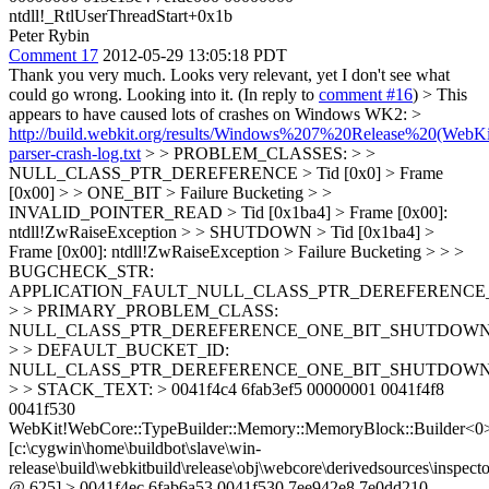
ntdll!_RtlUserThreadStart+0x1b
Peter Rybin
Comment 17
2012-05-29 13:05:18 PDT
Thank you very much. Looks very relevant, yet I don't see what
could go wrong. Looking into it. (In reply to
comment #16
)
> This
appears to have caused lots of crashes on Windows WK2: >
http://build.webkit.org/results/Windows%207%20Release%20(WebKi
parser-crash-log.txt
> > PROBLEM_CLASSES: > >
NULL_CLASS_PTR_DEREFERENCE > Tid [0x0] > Frame
[0x00] > > ONE_BIT > Failure Bucketing > >
INVALID_POINTER_READ > Tid [0x1ba4] > Frame [0x00]:
ntdll!ZwRaiseException > > SHUTDOWN > Tid [0x1ba4] >
Frame [0x00]: ntdll!ZwRaiseException > Failure Bucketing > > >
BUGCHECK_STR:
APPLICATION_FAULT_NULL_CLASS_PTR_DEREFERENCE
> > PRIMARY_PROBLEM_CLASS:
NULL_CLASS_PTR_DEREFERENCE_ONE_BIT_SHUTDOW
> > DEFAULT_BUCKET_ID:
NULL_CLASS_PTR_DEREFERENCE_ONE_BIT_SHUTDOW
> > STACK_TEXT: > 0041f4c4 6fab3ef5 00000001 0041f4f8
0041f530
WebKit!WebCore::TypeBuilder::Memory::MemoryBlock::Builder<0
[c:\cygwin\home\buildbot\slave\win-
release\build\webkitbuild\release\obj\webcore\derivedsources\inspecto
@ 625] > 0041f4ec 6fab6a53 0041f530 7ee942e8 7e0dd210