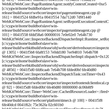
WebKit!WebCore::PageRuntimeAgent::notifyContextCreated+0xe5
[c:\cygwin\home\buildbot\slave\win-
release\build\source\webcore\inspector\pageruntimeagent.cpp @
161] > 0041f524 6fdbe91a 0041f554 7da712d0 7d9f1440
WebKit!WebCore::PageRuntimeAgent::setReportExecutionContextC
[c:\cygwin\home\buildbot\slave\win-
release\build\source\webcore\inspector\pageruntimeagent.cpp @
101] > 0041f558 6fdd58a6 00000016 7e0e02e0 7e64b730
WebKit!WebCore::InspectorBackendDispatcherImpl::Runtime_setRe
[c:\cygwin\home\buildbot\slave\win-
release\build\webkitbuild\release\obj\webcore\derivedsources\inspec
@ 1305] > 0041f5b8 6fa8f153 7e0dd180 7ee94810 7e64b708
WebKit!WebCore::InspectorBackendDispatcherImpl::dispatch+0x12
[c:\cygwin\home\buildbot\slave\win-
release\build\webkitbuild\release\obj\webcore\derivedsources\inspec
@ 4856] > 0041f5d0 6fd6caab 7e64b708 6fded0bf 6fe40d80
WebKit!WebCore::InspectorBackendDispatchTask::onTimer+0x43
[c:\cygwin\home\buildbot\slave\win-
release\build\source\webcore\inspector\inspectorfrontendclientlocal.c
@ 92] > 0041f5d8 6fded0bf 6fe40d80 00000000 dc06b8f9
WebKit!WebCore::Timer<WebCore::CachedResourceLoader>::fired
[c:\cygwin\home\buildbot\slave\win-
release\build\source\webcore\platform\timer.h @ 100] > 0041f5f8
6fe40dcd 0041f62c 75e362fa 02c601b0