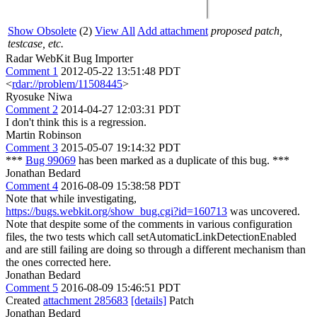
Show Obsolete
(2)
View All
Add attachment
proposed patch,
testcase, etc.
Radar WebKit Bug Importer
Comment 1
2012-05-22 13:51:48 PDT
<
rdar://problem/11508445
>
Ryosuke Niwa
Comment 2
2014-04-27 12:03:31 PDT
I don't think this is a regression.
Martin Robinson
Comment 3
2015-05-07 19:14:32 PDT
***
Bug 99069
has been marked as a duplicate of this bug. ***
Jonathan Bedard
Comment 4
2016-08-09 15:38:58 PDT
Note that while investigating,
https://bugs.webkit.org/show_bug.cgi?id=160713
was uncovered.
Note that despite some of the comments in various configuration
files, the two tests which call setAutomaticLinkDetectionEnabled
and are still failing are doing so through a different mechanism than
the ones corrected here.
Jonathan Bedard
Comment 5
2016-08-09 15:46:51 PDT
Created
attachment 285683
[details]
Patch
Jonathan Bedard