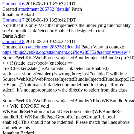
Comment 6
2016-08-10 13:29:32 PDT
Created
attachment 285752
[details]
Patch
Jonathan Bedard
Comment 7
2016-08-10 13:30:42 PDT
Note that it is only Mac that implements the underlying functionality
setAutomaticLinkDetectionEnabled is designed to test.
Darin Adler
Comment 8
2016-08-20 19:54:22 PDT
Comment on
attachment 285752
[details]
Patch View in context:
https://bugs.webkit.org/attachment.cgi?id=285752&action=review
>
Source/WebKit2/WebProcess/InjectedBundle/InjectedBundle.cpp:31
> + if (static_cast<bool>(enabled) ==
TextChecker::state().isAutomaticLinkDetectionEnabled)
static_cast<bool>(enabled) is wrong here; just "enabled" will do
>
Source/WebKit2/WebProcess/InjectedBundle/InjectedBundle.cpp:31
> + fputs("Automatic link detection undefined for this platform\n",
stderr);
It’s not appropriate to write directly to stderr from this class.
>
Source/WebKit2/WebProcess/InjectedBundle/API/c/WKBundlePrivat
> + WK_EXPORT void
WKBundleSetAutomaticLinkDetectionEnabled(WKBundleRef
bundleRef, WKBundlePageGroupRef pageGroupRef, bool
enabled);
This should not be indented. Please match the lines above
and below this.
Jonathan Bedard