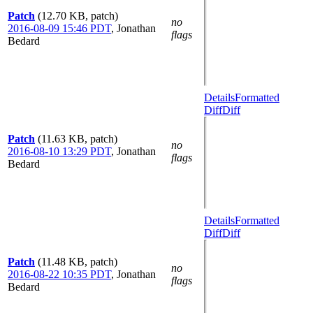
Patch
(12.70 KB, patch)
no
2016-08-09 15:46 PDT
,
Jonathan
flags
Bedard
Details
Formatted
Diff
Diff
Patch
(11.63 KB, patch)
no
2016-08-10 13:29 PDT
,
Jonathan
flags
Bedard
Details
Formatted
Diff
Diff
Patch
(11.48 KB, patch)
no
2016-08-22 10:35 PDT
,
Jonathan
flags
Bedard