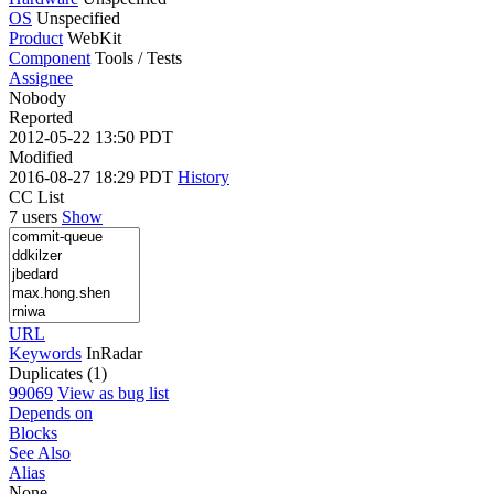
OS
Unspecified
Product
WebKit
Component
Tools / Tests
Assignee
Nobody
Reported
2012-05-22 13:50 PDT
Modified
2016-08-27 18:29 PDT
History
CC List
7 users
Show
URL
Keywords
InRadar
Duplicates (1)
99069
View as bug list
Depends on
Blocks
See Also
Alias
None