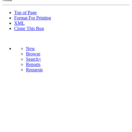
Top of Page
Format For Printing
XML
Clone This Bug
New
Browse
Search+
Reports
Requests