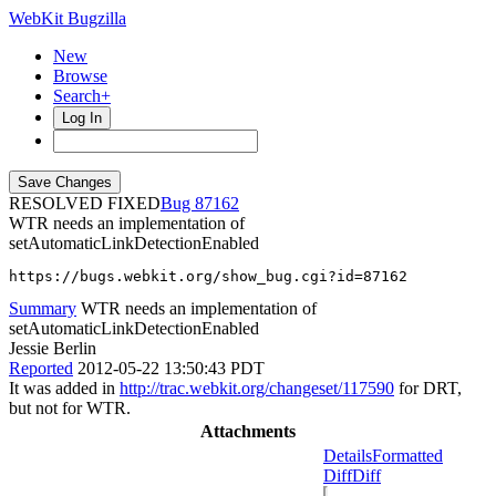
WebKit Bugzilla
New
Browse
Search+
Log In
RESOLVED FIXED
87162
WTR needs an implementation of
setAutomaticLinkDetectionEnabled
https://bugs.webkit.org/show_bug.cgi?id=87162
Summary
WTR needs an implementation of
setAutomaticLinkDetectionEnabled
Jessie Berlin
Reported
2012-05-22 13:50:43 PDT
It was added in
http://trac.webkit.org/changeset/117590
for DRT,
but not for WTR.
Attachments
Details
Formatted
Diff
Diff