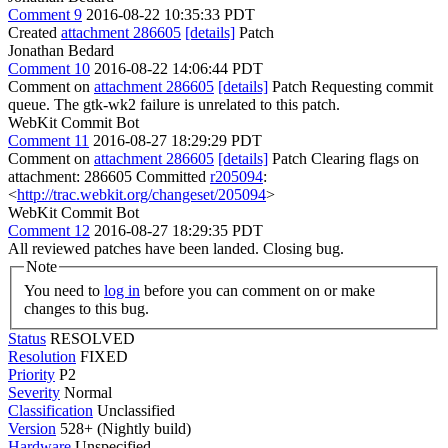
Comment 9
2016-08-22 10:35:33 PDT
Created
attachment 286605
[details]
Patch
Jonathan Bedard
Comment 10
2016-08-22 14:06:44 PDT
Comment on
attachment 286605
[details]
Patch Requesting commit
queue. The gtk-wk2 failure is unrelated to this patch.
WebKit Commit Bot
Comment 11
2016-08-27 18:29:29 PDT
Comment on
attachment 286605
[details]
Patch Clearing flags on
attachment: 286605 Committed
r205094
:
<
http://trac.webkit.org/changeset/205094
>
WebKit Commit Bot
Comment 12
2016-08-27 18:29:35 PDT
All reviewed patches have been landed. Closing bug.
Note
You need to
log in
before you can comment on or make
changes to this bug.
Status
RESOLVED
Resolution
FIXED
Priority
P2
Severity
Normal
Classification
Unclassified
Version
528+ (Nightly build)
Hardware
Unspecified