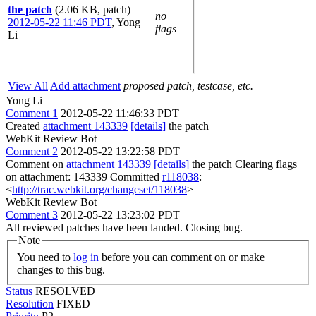
the patch
(2.06 KB, patch)
no
2012-05-22 11:46 PDT
,
Yong
flags
Li
View All
Add attachment
proposed patch, testcase, etc.
Yong Li
Comment 1
2012-05-22 11:46:33 PDT
Created
attachment 143339
[details]
the patch
WebKit Review Bot
Comment 2
2012-05-22 13:22:58 PDT
Comment on
attachment 143339
[details]
the patch Clearing flags
on attachment: 143339 Committed
r118038
:
<
http://trac.webkit.org/changeset/118038
>
WebKit Review Bot
Comment 3
2012-05-22 13:23:02 PDT
All reviewed patches have been landed. Closing bug.
Note
You need to
log in
before you can comment on or make
changes to this bug.
Status
RESOLVED
Resolution
FIXED