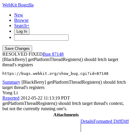
WebKit Bugzilla
New
Browse
Search+
Log In
RESOLVED FIXED
87148
[BlackBerry] getPlatformThreadRegisters() should fetch target
thread's registers
https://bugs.webkit.org/show_bug.cgi?id=87148
Summary
[BlackBerry] getPlatformThreadRegisters() should fetch
target thread's registers
Yong Li
Reported
2012-05-22 11:13:19 PDT
getPlatformThreadRegisters() should fetch target thread's context,
but not the currently running one's.
Attachments
Details
Formatted Diff
Diff