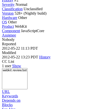
Priority
P2
Severity
Normal
Classification
Unclassified
Version
528+ (Nightly build)
Hardware
Other
OS
Other
Product
WebKit
Component
JavaScriptCore
Assignee
Nobody
Reported
2012-05-22 11:13 PDT
Modified
2012-05-22 13:23 PDT
History
CC List
1 user
Show
URL
Keywords
Depends on
Blocks