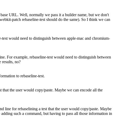
ot base URL.
Well, normally we pass it a builder name, but we don't
, webkit-patch rebaseline-test should do the same). So I think we can
ine-test would need to distinguish between apple-mac and chromium-
hine. For example, rebaseline-test would need to distinguish between
 results, no?
ormation to rebaseline-test.
st that the user would copy/paste. Maybe we can encode all the
 line for rebaselining a test that the user would copy/paste. Maybe
 adding such a command, but having to pass all those information in