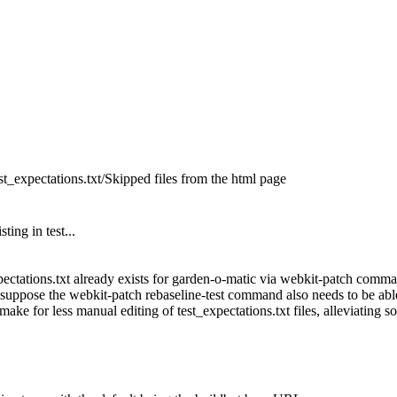
test_expectations.txt/Skipped files from the html page
ting in test...
xpectations.txt already exists for garden-o-matic via webkit-patch comman
suppose the webkit-patch rebaseline-test command also needs to be able to
ake for less manual editing of test_expectations.txt files, alleviating so