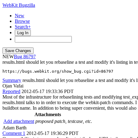
WebKit Bugzilla
New
Browse
Search+
Log In
NEW
86797
results.html should let you rebaseline a test and modify it's listing in 
https://bugs.webkit.org/show_bug.cgi?id=86797
Summary
results.html should let you rebaseline a test and modify it's lis
Ojan Vafai
Reported
2012-05-17 19:33:36 PDT
Most of the infrastructure for rebaselining tests and modifying test_e
results.html talks to in order to execute the webkit-patch commands. I 
buildbot name. In addition to being super convenient, this would also m
Attachments
Add attachment
proposed patch, testcase, etc.
Adam Barth
Comment 1
2012-05-17 19:36:29 PDT