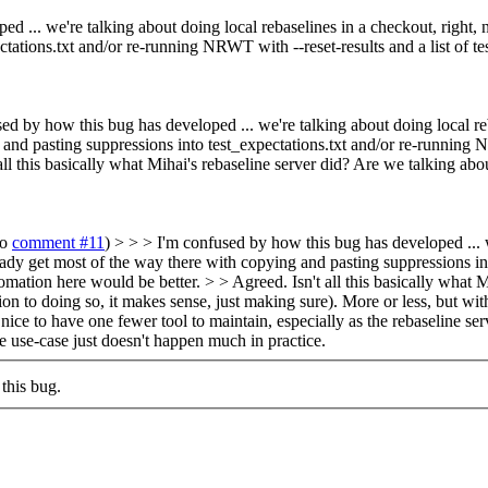
d ... we're talking about doing local rebaselines in a checkout, right, 
tations.txt and/or re-running NRWT with --reset-results and a list of te
sed by how this bug has developed ... we're talking about doing local re
nd pasting suppressions into test_expectations.txt and/or re-running NRWT
all this basically what Mihai's rebaseline server did? Are we talking abo
to
comment #11
) > > > I'm confused by how this bug has developed ... w
eady get most of the way there with copying and pasting suppressions in
tomation here would be better. > > Agreed. Isn't all this basically what 
ion to doing so, it makes sense, just making sure).
More or less, but with
ce to have one fewer tool to maintain, especially as the rebaseline server
e use-case just doesn't happen much in practice.
this bug.