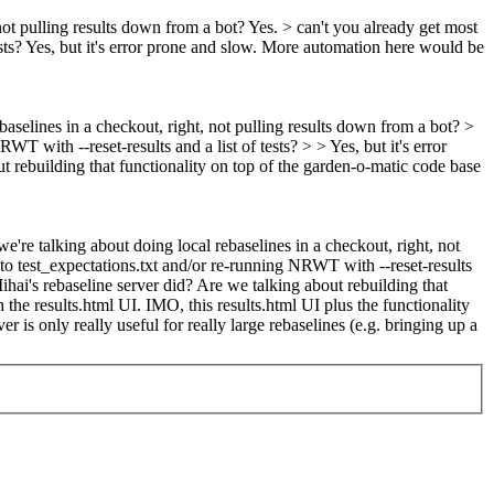
not pulling results down from a bot?
Yes.
> can't you already get most
sts?
Yes, but it's error prone and slow. More automation here would be
baselines in a checkout, right, not pulling results down from a bot? >
 with --reset-results and a list of tests? > > Yes, but it's error
ut rebuilding that functionality on top of the garden-o-matic code base
e're talking about doing local rebaselines in a checkout, right, not
to test_expectations.txt and/or re-running NRWT with --reset-results
Mihai's rebaseline server did? Are we talking about rebuilding that
 the results.html UI. IMO, this results.html UI plus the functionality
 is only really useful for really large rebaselines (e.g. bringing up a