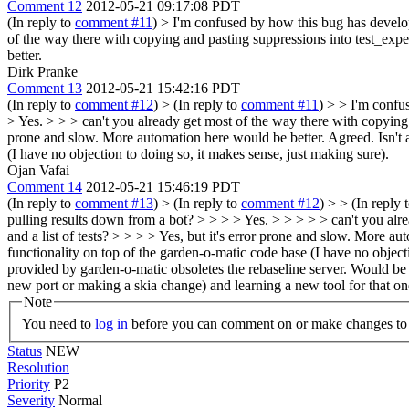
Comment 12
2012-05-21 09:17:08 PDT
(In reply to
comment #11
)
> I'm confused by how this bug has develope
of the way there with copying and pasting suppressions into test_expec
better.
Dirk Pranke
Comment 13
2012-05-21 15:42:16 PDT
(In reply to
comment #12
)
> (In reply to
comment #11
) > > I'm confu
> Yes. > > > can't you already get most of the way there with copying a
prone and slow. More automation here would be better.
Agreed. Isn't 
(I have no objection to doing so, it makes sense, just making sure).
Ojan Vafai
Comment 14
2012-05-21 15:46:19 PDT
(In reply to
comment #13
)
> (In reply to
comment #12
) > > (In reply 
pulling results down from a bot? > > > > Yes. > > > > > can't you alr
and a list of tests? > > > > Yes, but it's error prone and slow. More au
functionality on top of the garden-o-matic code base (I have no object
provided by garden-o-matic obsoletes the rebaseline server. Would be ni
new port or making a skia change) and learning a new tool for that on
Note
You need to
log in
before you can comment on or make changes to 
Status
NEW
Resolution
Priority
P2
Severity
Normal