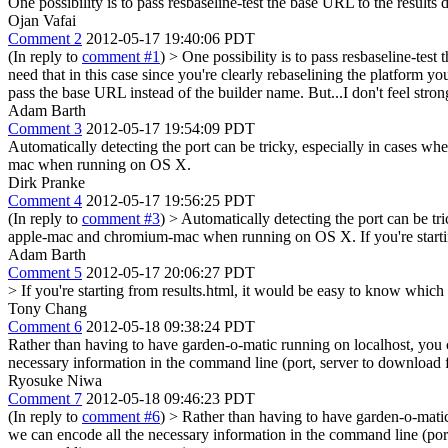
One possibility is to pass resbaseline-test the base URL to the results
Ojan Vafai
Comment 2
2012-05-17 19:40:06 PDT
(In reply to
comment #1
)
> One possibility is to pass resbaseline-test
need that in this case since you're clearly rebaselining the platform y
pass the base URL instead of the builder name. But...I don't feel stron
Adam Barth
Comment 3
2012-05-17 19:54:09 PDT
Automatically detecting the port can be tricky, especially in cases 
mac when running on OS X.
Dirk Pranke
Comment 4
2012-05-17 19:56:25 PDT
(In reply to
comment #3
)
> Automatically detecting the port can be tr
apple-mac and chromium-mac when running on OS X.
If you're star
Adam Barth
Comment 5
2012-05-17 20:06:27 PDT
> If you're starting from results.html, it would be easy to know which 
Tony Chang
Comment 6
2012-05-18 09:38:24 PDT
Rather than having to have garden-o-matic running on localhost, you 
necessary information in the command line (port, server to download fr
Ryosuke Niwa
Comment 7
2012-05-18 09:46:23 PDT
(In reply to
comment #6
)
> Rather than having to have garden-o-matic
we can encode all the necessary information in the command line (port,