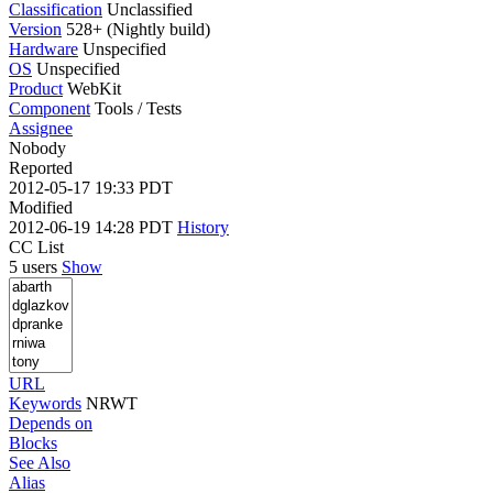
Classification
Unclassified
Version
528+ (Nightly build)
Hardware
Unspecified
OS
Unspecified
Product
WebKit
Component
Tools / Tests
Assignee
Nobody
Reported
2012-05-17 19:33 PDT
Modified
2012-06-19 14:28 PDT
History
CC List
5 users
Show
URL
Keywords
NRWT
Depends on
Blocks
See Also
Alias