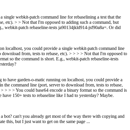
a single webkit-patch command line for rebaselining a test that the
se, etc). > > Not that I'm opposed to adding such a command, but
., webkit-patch rebaseline-tests ja90134jkld914-jsf90a8a=. Or did
 on localhost, you could provide a single webkit-patch command line
o download from, tests to rebase, etc). > > > > Not that I'm opposed to
at so the command is short. E.g., webkit-patch rebaseline-tests
esterday?
g to have garden-o-matic running on localhost, you could provide a
n the command line (port, server to download from, tests to rebase,
. > > > > You could base64 encode a binary format so the command is
ave 150+ tests to rebaseline like I had to yesterday?
Maybe.
m a bot? can't you already get most of the way there with copying and
e this, but I just want to get on the same page ...