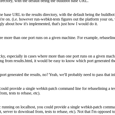
 directory, with the default being the buildbot base URL.
 the base URL to the results directory, with the default being the buildb
ou're on. (i.e. however run-webkit-tests figures out the platform your on
gly about how it's implemented, that's just how I would do it.
where more than one port runs on a given machine. For example, rebasel
icky, especially in cases where more than one port runs on a given mac
ting from results.html, it would be easy to know which port generated the
port generated the results, no?
Yeah, we'll probably need to pass that inf
could provide a single webkit-patch command line for rebaselining a te
om, tests to rebase, etc).
 running on localhost, you could provide a single webkit-patch command
 server to download from, tests to rebase, etc).
Not that I'm opposed to