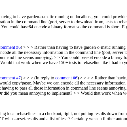
having to have garden-o-matic running on localhost, you could provide 
tion in the command line (port, server to download from, tests to reba
.
You could base64 encode a binary format so the command is short. E.g
comment #6
) > > > Rather than having to have garden-o-matic running
ncode all the necessary information in the command line (port, server t
command line seems annoying. > > You could base64 encode a binary form
Would that work when we have 150+ tests to rebaseline like I had to y
comment #7
) > > > (In reply to
comment #6
) > > > > Rather than havin
r would copy/paste. Maybe we can encode all the necessary information i
t having to pass all those information in command line seems annoying
 Or did you mean annoying to implement? > > Would that work when we h
ng local rebaselines in a checkout, right, not pulling results down fro
with --reset-results and a list of tests? Certainly we can further automat