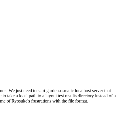
ds. We just need to start garden-o-matic localhost server that
 take a local path to a layout test results directory instead of a
me of Ryosuke's frustrations with the file format.