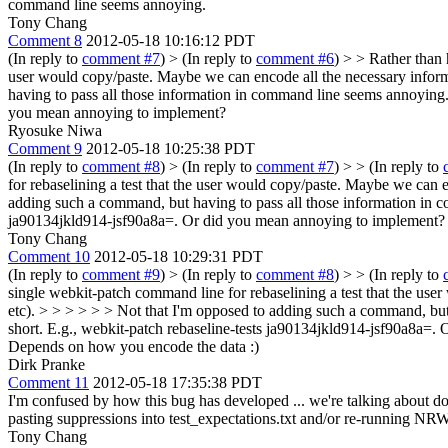
command line seems annoying.
Tony Chang
Comment 8
2012-05-18 10:16:12 PDT
(In reply to
comment #7
)
> (In reply to
comment #6
) > > Rather than 
user would copy/paste. Maybe we can encode all the necessary informa
having to pass all those information in command line seems annoying
you mean annoying to implement?
Ryosuke Niwa
Comment 9
2012-05-18 10:25:38 PDT
(In reply to
comment #8
)
> (In reply to
comment #7
) > > (In reply to
for rebaselining a test that the user would copy/paste. Maybe we can e
adding such a command, but having to pass all those information in 
ja90134jkld914-jsf90a8a=. Or did you mean annoying to implement?
Tony Chang
Comment 10
2012-05-18 10:29:31 PDT
(In reply to
comment #9
)
> (In reply to
comment #8
) > > (In reply to
single webkit-patch command line for rebaselining a test that the use
etc). > > > > > > Not that I'm opposed to adding such a command, bu
short. E.g., webkit-patch rebaseline-tests ja90134jkld914-jsf90a8a=.
Depends on how you encode the data :)
Dirk Pranke
Comment 11
2012-05-18 17:35:38 PDT
I'm confused by how this bug has developed ... we're talking about doi
pasting suppressions into test_expectations.txt and/or re-running NRWT 
Tony Chang