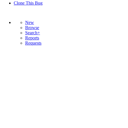
Clone This Bug
New
Browse
Search+
Reports
Requests