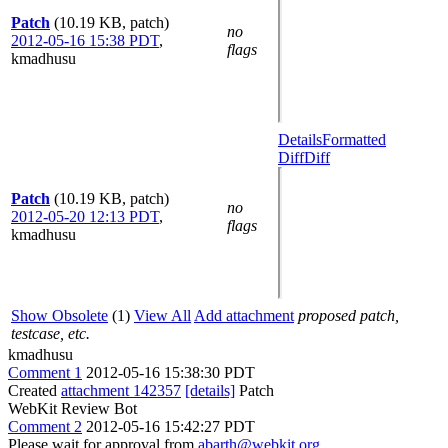
Patch
(10.19 KB, patch)
no
2012-05-16 15:38 PDT
,
flags
kmadhusu
Details
Formatted
Diff
Diff
Patch
(10.19 KB, patch)
no
2012-05-20 12:13 PDT
,
flags
kmadhusu
Show Obsolete
(1)
View All
Add attachment
proposed patch,
testcase, etc.
kmadhusu
Comment 1
2012-05-16 15:38:30 PDT
Created
attachment 142357
[details]
Patch
WebKit Review Bot
Comment 2
2012-05-16 15:42:27 PDT
Please wait for approval from
abarth@webkit.org
,