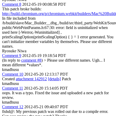
Comment 8
2012-05-19 00:08:58 PDT
This patch broke builds:
http://build.chromium.org/p/chromium.webkit/builders/Mac%20Buil
In file included from
/b/build/slave/Mac_Builder__dbg_/build/src/third_party/WebKit/So
public/WebPrintParams.h:67:30: error: field is uninitialized when
used here [-Werror,-Wuninitialized] ,
printScalingOption(printScalingOption) { } ^ 1 error generated. You
can't initialize member variables by themselves. Please use different
names.
Ryosuke Niwa
Comment 9
2012-05-19 19:18:54 PDT
(In reply to
comment #8
)
> Please use different names.
Ugh... I
mean different *values*.
kmadhusu
Comment 10
2012-05-20 12:13:17 PDT
Created
attachment 142912
[details]
Patch
kmadhusu
Comment 11
2012-05-20 15:14:05 PDT
oops. It was a typo. Fixed the issue and uploaded a new patch for
review.
kmadhusu
Comment 12
2012-05-21 09:40:07 PDT
fishd@: My previous patch was rolled out due to a compile error.