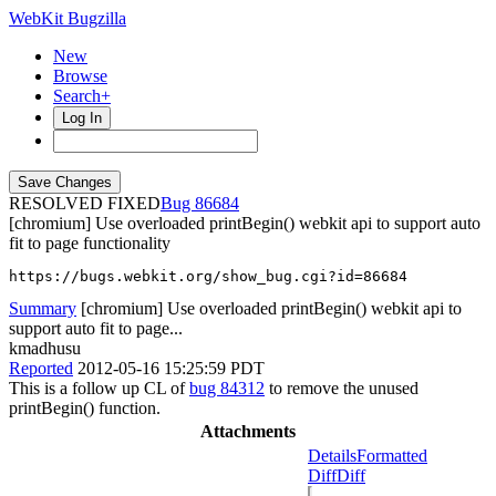
WebKit Bugzilla
New
Browse
Search+
Log In
RESOLVED FIXED
86684
[chromium] Use overloaded printBegin() webkit api to support auto
fit to page functionality
https://bugs.webkit.org/show_bug.cgi?id=86684
Summary
[chromium] Use overloaded printBegin() webkit api to
support auto fit to page...
kmadhusu
Reported
2012-05-16 15:25:59 PDT
This is a follow up CL of
bug 84312
to remove the unused
printBegin() function.
Attachments
Details
Formatted
Diff
Diff