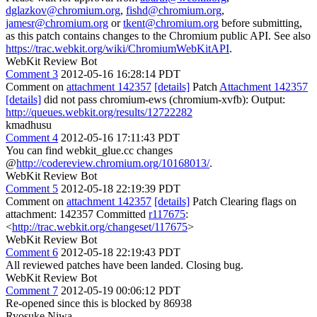
dglazkov@chromium.org
,
fishd@chromium.org
,
jamesr@chromium.org
or
tkent@chromium.org
before submitting,
as this patch contains changes to the Chromium public API. See also
https://trac.webkit.org/wiki/ChromiumWebKitAPI
.
WebKit Review Bot
Comment 3
2012-05-16 16:28:14 PDT
Comment on
attachment 142357
[details]
Patch
Attachment 142357
[details]
did not pass chromium-ews (chromium-xvfb): Output:
http://queues.webkit.org/results/12722282
kmadhusu
Comment 4
2012-05-16 17:11:43 PDT
You can find webkit_glue.cc changes
@
http://codereview.chromium.org/10168013/
.
WebKit Review Bot
Comment 5
2012-05-18 22:19:39 PDT
Comment on
attachment 142357
[details]
Patch Clearing flags on
attachment: 142357 Committed
r117675
:
<
http://trac.webkit.org/changeset/117675
>
WebKit Review Bot
Comment 6
2012-05-18 22:19:43 PDT
All reviewed patches have been landed. Closing bug.
WebKit Review Bot
Comment 7
2012-05-19 00:06:12 PDT
Re-opened since this is blocked by 86938
Ryosuke Niwa