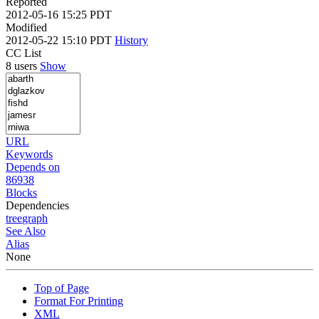
Reported
2012-05-16 15:25 PDT
Modified
2012-05-22 15:10 PDT
History
CC List
8 users
Show
URL
Keywords
Depends on
86938
Blocks
Dependencies
tree
graph
See Also
Alias
None
Top of Page
Format For Printing
XML