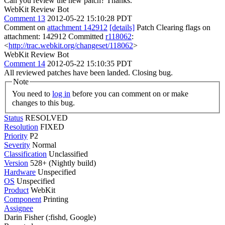
Can you review the new patch? Thanks.
WebKit Review Bot
Comment 13
2012-05-22 15:10:28 PDT
Comment on
attachment 142912
[details]
Patch Clearing flags on
attachment: 142912 Committed
r118062
:
<
http://trac.webkit.org/changeset/118062
>
WebKit Review Bot
Comment 14
2012-05-22 15:10:35 PDT
All reviewed patches have been landed. Closing bug.
Note
You need to
log in
before you can comment on or make
changes to this bug.
Status
RESOLVED
Resolution
FIXED
Priority
P2
Severity
Normal
Classification
Unclassified
Version
528+ (Nightly build)
Hardware
Unspecified
OS
Unspecified
Product
WebKit
Component
Printing
Assignee
Darin Fisher (:fishd, Google)