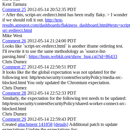
Kent Tamura
Comment 25
2012-05-14 20:52:35 PDT
> After this, script-src-redirect.html has been really flaky. > I wonder
if we should roll it out.
http://test-
results.appspot.com/dashboards/flakiness_dashboard.html#tests=script
src-redirect.html
Mike West
Comment 26
2012-05-14 21:24:00 PDT
Looks like `script-src-redirect.html` is another iframe ordering test.
I'll rewrite it to use the same methodology as `source-list-
parsing.html`:
https://bugs.webkit.org/show_bug.cgi?id=86433
Chris Dumez
Comment 27
2012-05-14 22:50:51 PDT
It looks like the the global expectation was not updated for the
following test: http/tests/security/contentSecurityPolicy/media-src-
blocked.html You only updated the Chromium expectation.
Chris Dumez
Comment 28
2012-05-14 22:52:33 PDT
Similarly, the expectation for the following test needs to be updated:
http/tests/security/contentSecurityPolicy/shared-worker-connect-src-
blocked.html
Chris Dumez
Comment 29
2012-05-14 22:59:43 PDT
Created
attachment 141858
[details]
Additional patch to update
expectations Update the expectations for: