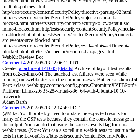
blocked.html http/tests/security/contentSecurityPolicy/combine-
multiple-policies.html
http/tests/security/contentSecurityPolicy/directive-parsing-02.html
http/tests/security/contentSecurityPolicy/object-src-no-url-
blocked.html http/tests/security/contentSecurityPolicy/default-src-
inline-blocked.html http/tests/security/contentSecurityPolicy/media-
src-blocked.html http/tests/security/contentSecurityPolicy/connect-
src-eventsource-blocked.html
http/tests/security/contentSecurityPolicy/eval-scripts-setTimeout-
blocked.html http/tests/inspector/resource-har-pages.html
WebKit Review Bot
Comment 4
2012-05-13 22:06:11 PDT
Created
attachment 141635
[details]
Archive of layout-test-results
from ec2-cr-linux-04 The attached test failures were seen while
running run-webkit-tests on the chromium-ews. Bot: ec2-cr-linux-04
Port: <class 'webkitpy.common.config.ports.ChromiumXVFBPort'>
Platform: Linux-2.6.35-28-virtual-x86_64-with-Ubuntu-10.10-
maverick
Adam Barth
Comment 5
2012-05-13 22:14:49 PDT
@Mike: You'll probably need to update the expected results for
many of the CSP tests because they contain the console message in
the output. You can do that using the --reset-results flag for run-
webkit-tests. (Note: You can also tell run-webkit-tests to just run the
tests in the LayoutTests/http/tests/security/contentSecurityPolicy