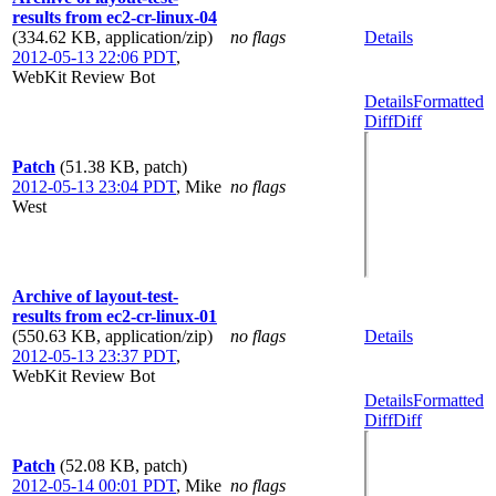
results from ec2-cr-linux-04
(334.62 KB, application/zip)
no flags
Details
2012-05-13 22:06 PDT
,
WebKit Review Bot
Details
Formatted
Diff
Diff
Patch
(51.38 KB, patch)
2012-05-13 23:04 PDT
,
Mike
no flags
West
Archive of layout-test-
results from ec2-cr-linux-01
(550.63 KB, application/zip)
no flags
Details
2012-05-13 23:37 PDT
,
WebKit Review Bot
Details
Formatted
Diff
Diff
Patch
(52.08 KB, patch)
2012-05-14 00:01 PDT
,
Mike
no flags