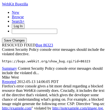
WebKit Bugzilla
New
Browse
Search+
Log In
RESOLVED FIXED
86323
Content Security Policy console error messages should include the
violated directive.
https://bugs.webkit.org/show_bug.cgi?id=86323
Summary
Content Security Policy console error messages should
include the violated di...
Mike West
Reported
2012-05-13 14:06:05 PDT
Firefox's error console gives a bit more detail regarding a blocked
resource than WebKit currently does. Crucially, it includes the text
of the directive that's violated, which gives the developer some
chance of understanding what's going on. For example, a blocked
image might generate the following error: CSP: Directive "img-src
http://example.com
" violated by
http://notexample.com/image.jpg
.