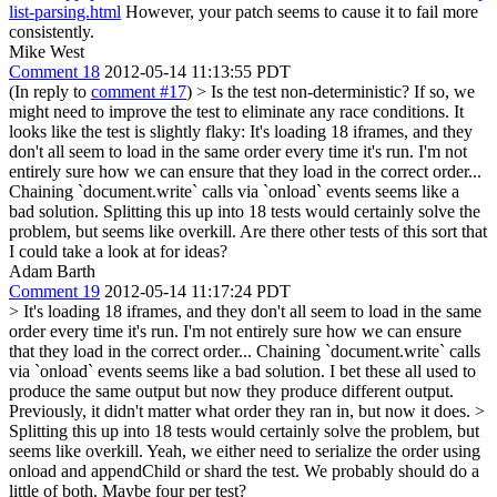
list-parsing.html
However, your patch seems to cause it to fail more
consistently.
Mike West
Comment 18
2012-05-14 11:13:55 PDT
(In reply to
comment #17
)
> Is the test non-deterministic? If so, we
might need to improve the test to eliminate any race conditions. It
looks like the test is slightly flaky:
It's loading 18 iframes, and they
don't all seem to load in the same order every time it's run. I'm not
entirely sure how we can ensure that they load in the correct order...
Chaining `document.write` calls via `onload` events seems like a
bad solution. Splitting this up into 18 tests would certainly solve the
problem, but seems like overkill. Are there other tests of this sort that
I could take a look at for ideas?
Adam Barth
Comment 19
2012-05-14 11:17:24 PDT
> It's loading 18 iframes, and they don't all seem to load in the same
order every time it's run. I'm not entirely sure how we can ensure
that they load in the correct order... Chaining `document.write` calls
via `onload` events seems like a bad solution.
I bet these all used to
produce the same output but now they produce different output.
Previously, it didn't matter what order they ran in, but now it does.
>
Splitting this up into 18 tests would certainly solve the problem, but
seems like overkill.
Yeah, we either need to serialize the order using
onload and appendChild or shard the test. We probably should do a
little of both. Maybe four per test?