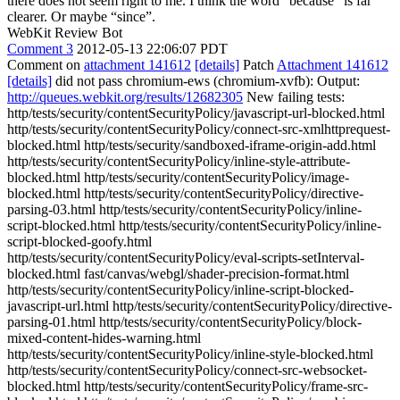
there does not seem right to me. I think the word “because” is far
clearer. Or maybe “since”.
WebKit Review Bot
Comment 3
2012-05-13 22:06:07 PDT
Comment on
attachment 141612
[details]
Patch
Attachment 141612
[details]
did not pass chromium-ews (chromium-xvfb): Output:
http://queues.webkit.org/results/12682305
New failing tests:
http/tests/security/contentSecurityPolicy/javascript-url-blocked.html
http/tests/security/contentSecurityPolicy/connect-src-xmlhttprequest-
blocked.html http/tests/security/sandboxed-iframe-origin-add.html
http/tests/security/contentSecurityPolicy/inline-style-attribute-
blocked.html http/tests/security/contentSecurityPolicy/image-
blocked.html http/tests/security/contentSecurityPolicy/directive-
parsing-03.html http/tests/security/contentSecurityPolicy/inline-
script-blocked.html http/tests/security/contentSecurityPolicy/inline-
script-blocked-goofy.html
http/tests/security/contentSecurityPolicy/eval-scripts-setInterval-
blocked.html fast/canvas/webgl/shader-precision-format.html
http/tests/security/contentSecurityPolicy/inline-script-blocked-
javascript-url.html http/tests/security/contentSecurityPolicy/directive-
parsing-01.html http/tests/security/contentSecurityPolicy/block-
mixed-content-hides-warning.html
http/tests/security/contentSecurityPolicy/inline-style-blocked.html
http/tests/security/contentSecurityPolicy/connect-src-websocket-
blocked.html http/tests/security/contentSecurityPolicy/frame-src-