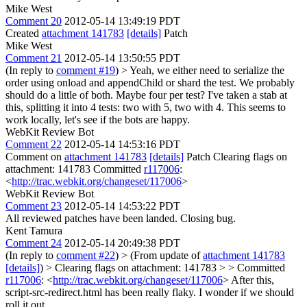
Mike West
Comment 20
2012-05-14 13:49:19 PDT
Created
attachment 141783
[details]
Patch
Mike West
Comment 21
2012-05-14 13:50:55 PDT
(In reply to
comment #19
)
> Yeah, we either need to serialize the
order using onload and appendChild or shard the test. We probably
should do a little of both. Maybe four per test?
I've taken a stab at
this, splitting it into 4 tests: two with 5, two with 4. This seems to
work locally, let's see if the bots are happy.
WebKit Review Bot
Comment 22
2012-05-14 14:53:16 PDT
Comment on
attachment 141783
[details]
Patch Clearing flags on
attachment: 141783 Committed
r117006
:
<
http://trac.webkit.org/changeset/117006
>
WebKit Review Bot
Comment 23
2012-05-14 14:53:22 PDT
All reviewed patches have been landed. Closing bug.
Kent Tamura
Comment 24
2012-05-14 20:49:38 PDT
(In reply to
comment #22
)
> (From update of
attachment 141783
[details]
) > Clearing flags on attachment: 141783 > > Committed
r117006
: <
http://trac.webkit.org/changeset/117006
>
After this,
script-src-redirect.html has been really flaky. I wonder if we should
roll it out.