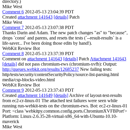
directory.)
Mike West
Comment 6
2012-05-13 23:04:39 PDT
Created
attachment 141643
[details]
Patch
Mike West
Comment 7
2012-05-13 23:07:38 PDT
Thanks Darin and Adam. The new patch changes "as" to "because",
drops `const` and parens, and resets the tests (`--result-results` is a
life-saver... I've been doing those edits by hand!).
WebKit Review Bot
Comment 8
2012-05-13 23:37:39 PDT
Comment on
attachment 141643
[details]
Patch
Attachment 141643
[details]
did not pass chromium-ews (chromium-xvfb): Output:
http://queues.webkit.org/results/12685237
New failing tests:
http/tests/security/contentSecurityPolicy/source-list-parsing.html
media/csp-blocks-video.html
WebKit Review Bot
Comment 9
2012-05-13 23:37:43 PDT
Created
attachment 141649
[details]
Archive of layout-test-results
from ec2-cr-linux-01 The attached test failures were seen while
running run-webkit-tests on the chromium-ews. Bot: ec2-cr-linux-01
Port: <class 'webkitpy.common.config.ports.ChromiumXVFBPort'>
Platform: Linux-2.6.35-28-virtual-x86_64-with-Ubuntu-10.10-
maverick
Mike West