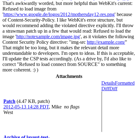
That's awkwardly worded, but more helpful than WebKit's current:
Refused to load image from
'
https://www.google.de/logos/2012/mothersday12-res.png
' because
of Content-Security-Policy. I like WebKit's error structure, but
would recommend adding the violated directive explicitly. I'll throw
a strawman patch up in a few that would read: Refused to load the
image '
http://notexample.com/image.jpg
', as it violates the following
Content Security Policy directive: "img-src
http://example.com/
"
That might be too long, but it makes the relevant detail more
understandable to developers. I'm open to ideas. If this is acceptable,
I'll update the CSP tests accordingly. (As a drive by, I'd also like to
correct "Refused to load connect from SOURCE" to something
more coherent. :) )
Attachments
Details
Formatted
Diff
Diff
Patch
(4.47 KB, patch)
2012-05-13 14:28 PDT
,
Mike
no flags
West
Archive of layout-test-