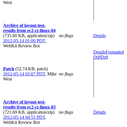
West
Archive of layout-test-
results from ec2-cr-linux-04
(735.60 KB, application/zip)
no flags
Details
2012-05-14 01:00 PDT
,
WebKit Review Bot
Details
Formatted
Diff
Diff
Patch
(52.74 KB, patch)
2012-05-14 02:07 PDT
,
Mike
no flags
West
Archive of layout-test-
results from ec2-cr-linux-03
(721.69 KB, application/zip)
no flags
Details
2012-05-14 04:55 PDT
,
WebKit Review Bot