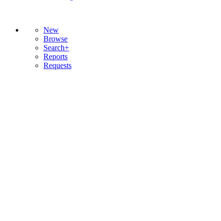
New
Browse
Search+
Reports
Requests