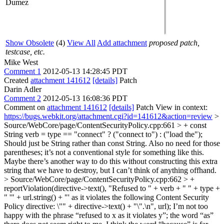
Dumez
Show Obsolete
(4)
View All
Add attachment
proposed patch,
testcase, etc.
Mike West
Comment 1
2012-05-13 14:28:45 PDT
Created
attachment 141612
[details]
Patch
Darin Adler
Comment 2
2012-05-13 16:08:36 PDT
Comment on
attachment 141612
[details]
Patch View in context:
https://bugs.webkit.org/attachment.cgi?id=141612&action=review
>
Source/WebCore/page/ContentSecurityPolicy.cpp:661 > + const
String verb = type == "connect" ? ("connect to") : ("load the");
Should just be String rather than const String. Also no need for those
parentheses; it’s not a conventional style for something like this.
Maybe there’s another way to do this without constructing this extra
string that we have to destroy, but I can’t think of anything offhand.
> Source/WebCore/page/ContentSecurityPolicy.cpp:662 > +
reportViolation(directive->text(), "Refused to " + verb + " " + type +
" '" + url.string() + "' as it violates the following Content Security
Policy directive: \"" + directive->text() + "\".\n", url);
I’m not too
happy with the phrase “refused to x as it violates y”; the word “as”