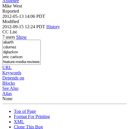
Assignee
Mike West
Reported
2012-05-13 14:06 PDT
Modified
2012-09-15 12:24 PDT
History
CC List
7 users
Show
URL
Keywords
Depends on
Blocks
See Also
Alias
None
Top of Page
Format For Printing
XML
Clone This Bug