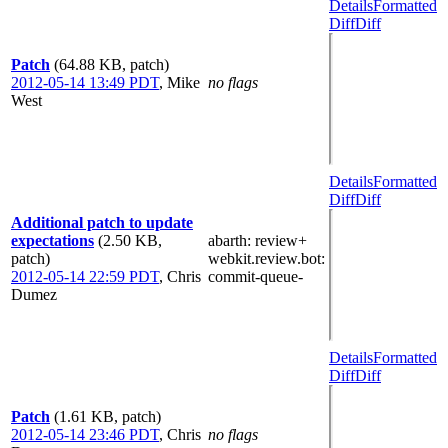
Details
Formatted
Diff
Diff
Patch
(64.88 KB, patch)
2012-05-14 13:49 PDT
,
Mike
no flags
West
Details
Formatted
Diff
Diff
Additional patch to update
expectations
(2.50 KB,
abarth
: review+
patch)
webkit.review.bot
:
2012-05-14 22:59 PDT
,
Chris
commit-queue-
Dumez
Details
Formatted
Diff
Diff
Patch
(1.61 KB, patch)
2012-05-14 23:46 PDT
,
Chris
no flags