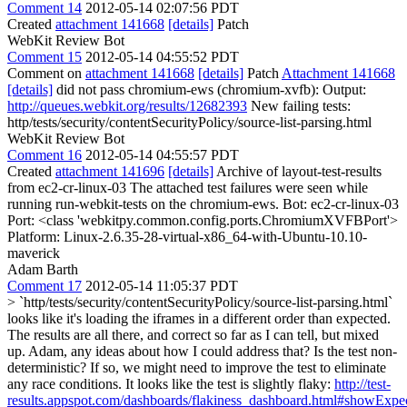
Comment 14
2012-05-14 02:07:56 PDT
Created
attachment 141668
[details]
Patch
WebKit Review Bot
Comment 15
2012-05-14 04:55:52 PDT
Comment on
attachment 141668
[details]
Patch
Attachment 141668
[details]
did not pass chromium-ews (chromium-xvfb): Output:
http://queues.webkit.org/results/12682393
New failing tests:
http/tests/security/contentSecurityPolicy/source-list-parsing.html
WebKit Review Bot
Comment 16
2012-05-14 04:55:57 PDT
Created
attachment 141696
[details]
Archive of layout-test-results
from ec2-cr-linux-03 The attached test failures were seen while
running run-webkit-tests on the chromium-ews. Bot: ec2-cr-linux-03
Port: <class 'webkitpy.common.config.ports.ChromiumXVFBPort'>
Platform: Linux-2.6.35-28-virtual-x86_64-with-Ubuntu-10.10-
maverick
Adam Barth
Comment 17
2012-05-14 11:05:37 PDT
> `http/tests/security/contentSecurityPolicy/source-list-parsing.html`
looks like it's loading the iframes in a different order than expected.
The results are all there, and correct so far as I can tell, but mixed
up. Adam, any ideas about how I could address that?
Is the test non-
deterministic? If so, we might need to improve the test to eliminate
any race conditions. It looks like the test is slightly flaky:
http://test-
results.appspot.com/dashboards/flakiness_dashboard.html#showExp