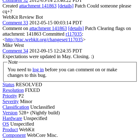
Comment 32
2012-05-14 23:46:22 PDT
Created
attachment 141863
[details]
Patch Could someone please
cq+?
WebKit Review Bot
Comment 33
2012-05-15 00:03:14 PDT
Comment on
attachment 141863
[details]
Patch Clearing flags on
attachment: 141863 Committed
r117035
:
<
http://trac.webkit.org/changeset/117035
>
Mike West
Comment 34
2012-09-15 12:24:35 PDT
Expectations were updated in May. Closing. :)
Note
You need to
log in
before you can comment on or make
changes to this bug.
Status
RESOLVED
Resolution
FIXED
Priority
P2
Severity
Minor
Classification
Unclassified
Version
528+ (Nightly build)
Hardware
Unspecified
OS
Unspecified
Product
WebKit
Component
WebCore Misc.