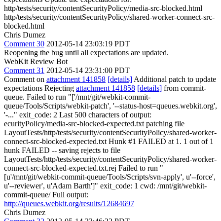
http/tests/security/contentSecurityPolicy/media-src-blocked.html
http/tests/security/contentSecurityPolicy/shared-worker-connect-src-
blocked.html
Chris Dumez
Comment 30
2012-05-14 23:03:19 PDT
Reopening the bug until all expectations are updated.
WebKit Review Bot
Comment 31
2012-05-14 23:31:00 PDT
Comment on
attachment 141858
[details]
Additional patch to update
expectations Rejecting
attachment 141858
[details]
from commit-
queue. Failed to run "['/mnt/git/webkit-commit-
queue/Tools/Scripts/webkit-patch', '--status-host=queues.webkit.org',
'-..." exit_code: 2 Last 500 characters of output:
ecurityPolicy/media-src-blocked-expected.txt patching file
LayoutTests/http/tests/security/contentSecurityPolicy/shared-worker-
connect-src-blocked-expected.txt Hunk #1 FAILED at 1. 1 out of 1
hunk FAILED -- saving rejects to file
LayoutTests/http/tests/security/contentSecurityPolicy/shared-worker-
connect-src-blocked-expected.txt.rej Failed to run "
[u'/mnt/git/webkit-commit-queue/Tools/Scripts/svn-apply', u'--force',
u'--reviewer', u'Adam Barth']" exit_code: 1 cwd: /mnt/git/webkit-
commit-queue/ Full output:
http://queues.webkit.org/results/12684697
Chris Dumez