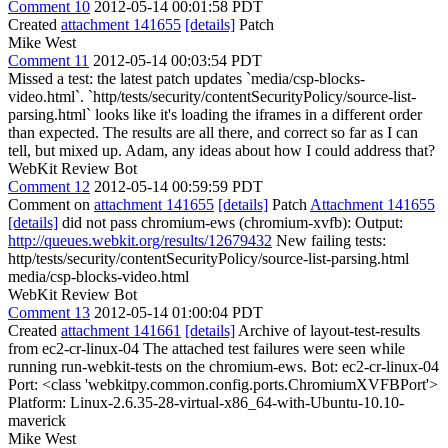
Comment 10
2012-05-14 00:01:58 PDT
Created
attachment 141655
[details]
Patch
Mike West
Comment 11
2012-05-14 00:03:54 PDT
Missed a test: the latest patch updates `media/csp-blocks-
video.html`. `http/tests/security/contentSecurityPolicy/source-list-
parsing.html` looks like it's loading the iframes in a different order
than expected. The results are all there, and correct so far as I can
tell, but mixed up. Adam, any ideas about how I could address that?
WebKit Review Bot
Comment 12
2012-05-14 00:59:59 PDT
Comment on
attachment 141655
[details]
Patch
Attachment 141655
[details]
did not pass chromium-ews (chromium-xvfb): Output:
http://queues.webkit.org/results/12679432
New failing tests:
http/tests/security/contentSecurityPolicy/source-list-parsing.html
media/csp-blocks-video.html
WebKit Review Bot
Comment 13
2012-05-14 01:00:04 PDT
Created
attachment 141661
[details]
Archive of layout-test-results
from ec2-cr-linux-04 The attached test failures were seen while
running run-webkit-tests on the chromium-ews. Bot: ec2-cr-linux-04
Port: <class 'webkitpy.common.config.ports.ChromiumXVFBPort'>
Platform: Linux-2.6.35-28-virtual-x86_64-with-Ubuntu-10.10-
maverick
Mike West