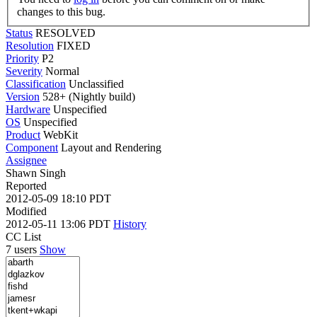
changes to this bug.
Status
RESOLVED
Resolution
FIXED
Priority
P2
Severity
Normal
Classification
Unclassified
Version
528+ (Nightly build)
Hardware
Unspecified
OS
Unspecified
Product
WebKit
Component
Layout and Rendering
Assignee
Shawn Singh
Reported
2012-05-09 18:10 PDT
Modified
2012-05-11 13:06 PDT
History
CC List
7 users
Show