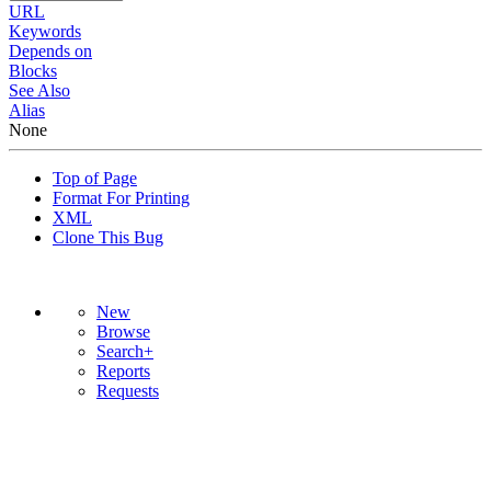
URL
Keywords
Depends on
Blocks
See Also
Alias
None
Top of Page
Format For Printing
XML
Clone This Bug
New
Browse
Search+
Reports
Requests