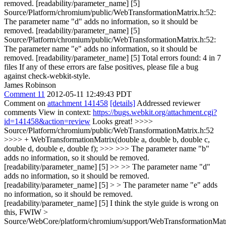
removed. [readability/parameter_name] [5]
Source/Platform/chromium/public/WebTransformationMatrix.h:52:
The parameter name "d" adds no information, so it should be
removed. [readability/parameter_name] [5]
Source/Platform/chromium/public/WebTransformationMatrix.h:52:
The parameter name "e" adds no information, so it should be
removed. [readability/parameter_name] [5] Total errors found: 4 in 7
files If any of these errors are false positives, please file a bug
against check-webkit-style.
James Robinson
Comment 11
2012-05-11 12:49:43 PDT
Comment on
attachment 141458
[details]
Addressed reviewer
comments View in context:
https://bugs.webkit.org/attachment.cgi?
id=141458&action=review
Looks great!
>>>>
Source/Platform/chromium/public/WebTransformationMatrix.h:52
>>>> + WebTransformationMatrix(double a, double b, double c,
double d, double e, double f); >>> >>> The parameter name "b"
adds no information, so it should be removed.
[readability/parameter_name] [5] >> >> The parameter name "d"
adds no information, so it should be removed.
[readability/parameter_name] [5] > > The parameter name "e" adds
no information, so it should be removed.
[readability/parameter_name] [5]
I think the style guide is wrong on
this, FWIW
>
Source/WebCore/platform/chromium/support/WebTransformationMatr