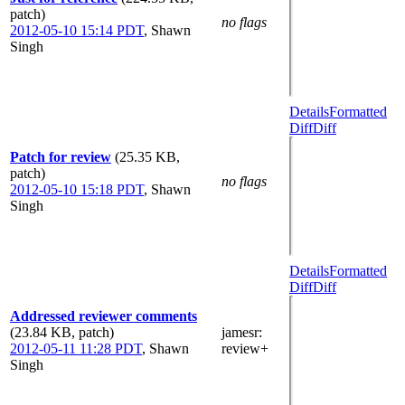
patch)
no flags
2012-05-10 15:14 PDT
,
Shawn
Singh
Details
Formatted
Diff
Diff
Patch for review
(25.35 KB,
patch)
no flags
2012-05-10 15:18 PDT
,
Shawn
Singh
Details
Formatted
Diff
Diff
Addressed reviewer comments
(23.84 KB, patch)
jamesr
:
2012-05-11 11:28 PDT
,
Shawn
review+
Singh