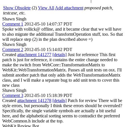
Show Obsolete
(2)
View All
Add attachment
proposed patch,
testcase, etc.
Shawn Singh
Comment 1
2012-05-10 14:07:37 PDT
Spoke with vollick@ offline, and it became clear that we will have
to also migrate the additional TransformOperation stuff, too. So that
will replace step (2) in the plan described above =)
Shawn Singh
Comment 2
2012-05-10 15:14:02 PDT
Created
attachment 141277
[details]
Just for reference This first
patch is just for reference, it contains the entire change needed to
make the switch from WebCore::TransformationMatrix to
WebKit::WebTransformationMatrix. Passes all unit tests on osx. I'll
submit another patch that only adds the WebTransformationMatrix
class, and I will make a separate bug to add unit tests to cover this
new class
Shawn Singh
Comment 3
2012-05-10 15:18:39 PDT
Created
attachment 141278
[details]
Patch for review There will be
style errors, but personally I think these errors should be overruled?
Specifically, the single variable symbols are actually a bit useful
here, and the alphabetical sorting seems to contradict the preferred
WebCommon.h include at the top.
WebKit Review Bot