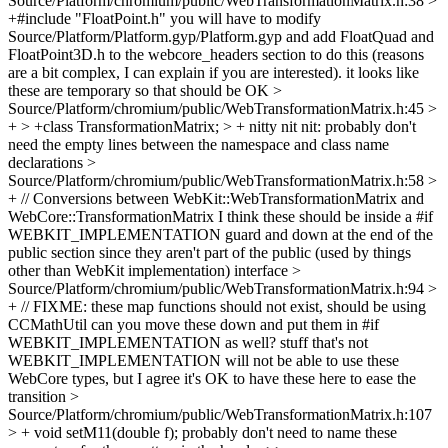
Source/Platform/chromium/public/WebTransformationMatrix.h:38 >
+#include "FloatPoint.h"
you will have to modify
Source/Platform/Platform.gyp/Platform.gyp and add FloatQuad and
FloatPoint3D.h to the webcore_headers section to do this (reasons
are a bit complex, I can explain if you are interested). it looks like
these are temporary so that should be OK
>
Source/Platform/chromium/public/WebTransformationMatrix.h:45 >
+ > +class TransformationMatrix; > +
nitty nit nit: probably don't
need the empty lines between the namespace and class name
declarations
>
Source/Platform/chromium/public/WebTransformationMatrix.h:58 >
+ // Conversions between WebKit::WebTransformationMatrix and
WebCore::TransformationMatrix
I think these should be inside a #if
WEBKIT_IMPLEMENTATION guard and down at the end of the
public section since they aren't part of the public (used by things
other than WebKit implementation) interface
>
Source/Platform/chromium/public/WebTransformationMatrix.h:94 >
+ // FIXME: these map functions should not exist, should be using
CCMathUtil
can you move these down and put them in #if
WEBKIT_IMPLEMENTATION as well? stuff that's not
WEBKIT_IMPLEMENTATION will not be able to use these
WebCore types, but I agree it's OK to have these here to ease the
transition
>
Source/Platform/chromium/public/WebTransformationMatrix.h:107
> + void setM11(double f);
probably don't need to name these