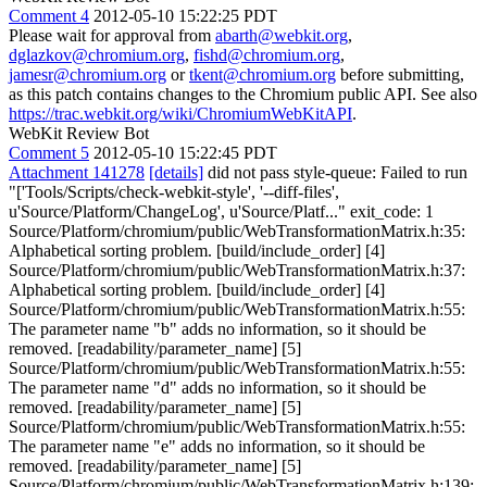
Comment 4
2012-05-10 15:22:25 PDT
Please wait for approval from
abarth@webkit.org
,
dglazkov@chromium.org
,
fishd@chromium.org
,
jamesr@chromium.org
or
tkent@chromium.org
before submitting,
as this patch contains changes to the Chromium public API. See also
https://trac.webkit.org/wiki/ChromiumWebKitAPI
.
WebKit Review Bot
Comment 5
2012-05-10 15:22:45 PDT
Attachment 141278
[details]
did not pass style-queue: Failed to run
"['Tools/Scripts/check-webkit-style', '--diff-files',
u'Source/Platform/ChangeLog', u'Source/Platf..." exit_code: 1
Source/Platform/chromium/public/WebTransformationMatrix.h:35:
Alphabetical sorting problem. [build/include_order] [4]
Source/Platform/chromium/public/WebTransformationMatrix.h:37:
Alphabetical sorting problem. [build/include_order] [4]
Source/Platform/chromium/public/WebTransformationMatrix.h:55:
The parameter name "b" adds no information, so it should be
removed. [readability/parameter_name] [5]
Source/Platform/chromium/public/WebTransformationMatrix.h:55:
The parameter name "d" adds no information, so it should be
removed. [readability/parameter_name] [5]
Source/Platform/chromium/public/WebTransformationMatrix.h:55:
The parameter name "e" adds no information, so it should be
removed. [readability/parameter_name] [5]
Source/Platform/chromium/public/WebTransformationMatrix.h:139: