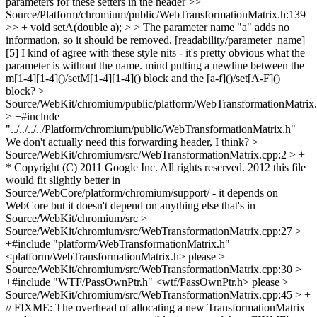
parameters for these setters in the header
>>
Source/Platform/chromium/public/WebTransformationMatrix.h:139
>> + void setA(double a); > > The parameter name "a" adds no
information, so it should be removed. [readability/parameter_name]
[5]
I kind of agree with these style nits - it's pretty obvious what the
parameter is without the name. mind putting a newline between the
m[1-4][1-4]()/setM[1-4][1-4]() block and the [a-f]()/set[A-F]()
block?
>
Source/WebKit/chromium/public/platform/WebTransformationMatrix
> +#include
"../../../../Platform/chromium/public/WebTransformationMatrix.h"
We don't actually need this forwarding header, I think?
>
Source/WebKit/chromium/src/WebTransformationMatrix.cpp:2 > +
* Copyright (C) 2011 Google Inc. All rights reserved.
2012 this file
would fit slightly better in
Source/WebCore/platform/chromium/support/ - it depends on
WebCore but it doesn't depend on anything else that's in
Source/WebKit/chromium/src
>
Source/WebKit/chromium/src/WebTransformationMatrix.cpp:27 >
+#include "platform/WebTransformationMatrix.h"
<platform/WebTransformationMatrix.h> please
>
Source/WebKit/chromium/src/WebTransformationMatrix.cpp:30 >
+#include "WTF/PassOwnPtr.h"
<wtf/PassOwnPtr.h> please
>
Source/WebKit/chromium/src/WebTransformationMatrix.cpp:45 > +
// FIXME: The overhead of allocating a new TransformationMatrix