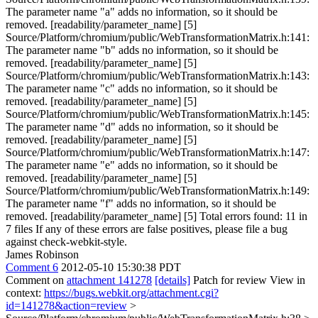
The parameter name "a" adds no information, so it should be
removed. [readability/parameter_name] [5]
Source/Platform/chromium/public/WebTransformationMatrix.h:141:
The parameter name "b" adds no information, so it should be
removed. [readability/parameter_name] [5]
Source/Platform/chromium/public/WebTransformationMatrix.h:143:
The parameter name "c" adds no information, so it should be
removed. [readability/parameter_name] [5]
Source/Platform/chromium/public/WebTransformationMatrix.h:145:
The parameter name "d" adds no information, so it should be
removed. [readability/parameter_name] [5]
Source/Platform/chromium/public/WebTransformationMatrix.h:147:
The parameter name "e" adds no information, so it should be
removed. [readability/parameter_name] [5]
Source/Platform/chromium/public/WebTransformationMatrix.h:149:
The parameter name "f" adds no information, so it should be
removed. [readability/parameter_name] [5] Total errors found: 11 in
7 files If any of these errors are false positives, please file a bug
against check-webkit-style.
James Robinson
Comment 6
2012-05-10 15:30:38 PDT
Comment on
attachment 141278
[details]
Patch for review View in
context:
https://bugs.webkit.org/attachment.cgi?
id=141278&action=review
>