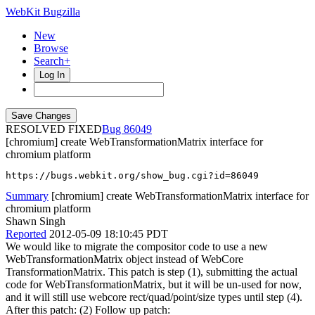
WebKit Bugzilla
New
Browse
Search+
Log In
RESOLVED FIXED
86049
[chromium] create WebTransformationMatrix interface for
chromium platform
https://bugs.webkit.org/show_bug.cgi?id=86049
Summary
[chromium] create WebTransformationMatrix interface for
chromium platform
Shawn Singh
Reported
2012-05-09 18:10:45 PDT
We would like to migrate the compositor code to use a new
WebTransformationMatrix object instead of WebCore
TransformationMatrix. This patch is step (1), submitting the actual
code for WebTransformationMatrix, but it will be un-used for now,
and it will still use webcore rect/quad/point/size types until step (4).
After this patch: (2) Follow up patch: