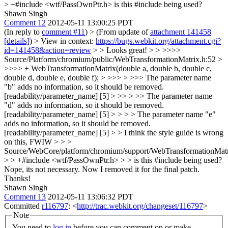
> +#include <wtf/PassOwnPtr.h>
is this #include being used?
Shawn Singh
Comment 12
2012-05-11 13:00:25 PDT
(In reply to
comment #11
)
> (From update of
attachment 141458
[details]
) > View in context:
https://bugs.webkit.org/attachment.cgi?
id=141458&action=review
> > Looks great! > > >>>>
Source/Platform/chromium/public/WebTransformationMatrix.h:52 >
>>>> + WebTransformationMatrix(double a, double b, double c,
double d, double e, double f); > >>> > >>> The parameter name
"b" adds no information, so it should be removed.
[readability/parameter_name] [5] > >> > >> The parameter name
"d" adds no information, so it should be removed.
[readability/parameter_name] [5] > > > > The parameter name "e"
adds no information, so it should be removed.
[readability/parameter_name] [5] > > I think the style guide is wrong
on this, FWIW > > >
Source/WebCore/platform/chromium/support/WebTransformationMatr
> > +#include <wtf/PassOwnPtr.h> > > is this #include being used?
Nope, its not necessary. Now I removed it for the final patch.
Thanks!
Shawn Singh
Comment 13
2012-05-11 13:06:32 PDT
Committed
r116797
: <
http://trac.webkit.org/changeset/116797
>
Note
You need to
log in
before you can comment on or make