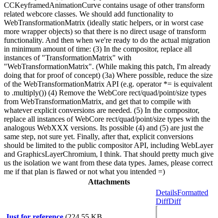
CCKeyframedAnimationCurve contains usage of other transform
related webcore classes. We should add functionality to
WebTransformationMatrix (ideally static helpers, or in worst case
more wrapper objects) so that there is no direct usage of transform
functionality. And then when we're ready to do the actual migration
in minimum amount of time: (3) In the compositor, replace all
instances of "TransformationMatrix" with
"WebTransformationMatrix". (While making this patch, I'm already
doing that for proof of concept) (3a) Where possible, reduce the size
of the WebTransformationMatrix API (e.g. operator *= is equivalent
to .multiply()) (4) Remove the WebCore rect/quad/point/size types
from WebTransformationMatrix, and get that to compile with
whatever explicit conversions are needed. (5) In the compositor,
replace all instances of WebCore rect/quad/point/size types with the
analogous WebXXX versions. Its possible (4) and (5) are just the
same step, not sure yet. Finally, after that, explicit conversions
should be limited to the public compositor API, including WebLayer
and GraphicsLayerChromium, I think. That should pretty much give
us the isolation we want from these data types. James, please correct
me if that plan is flawed or not what you intended =)
Attachments
Details
Formatted
Diff
Diff
Just for reference
(224.55 KB,