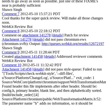
needs to go away as soon as possible.
just one of these FIXME's
near is probably sufficient
Shawn Singh
Comment 7
2012-05-10 15:37:21 PDT
Cool thanks for the super quick review. Will make all those changes
soon.
WebKit Review Bot
Comment 8
2012-05-10 22:18:12 PDT
Comment on
attachment 141278
[details]
Patch for review
Attachment 141278
[details]
did not pass chromium-ews
(chromium-xvfb): Output:
http://queues.webkit.org/results/12672197
Shawn Singh
Comment 9
2012-05-11 11:28:44 PDT
Created
attachment 141458
[details]
Addressed reviewer comments
WebKit Review Bot
Comment 10
2012-05-11 11:32:42 PDT
Attachment 141458
[details]
did not pass style-queue: Failed to run
"['Tools/Scripts/check-webkit-style', '--diff-files',
u'Source/Platform/ChangeLog', u'Source/Platf..." exit_code: 1
Source/WebCore/platform/chromium/support/WebTransformationMatr
Found header this file implements after other header. Should be:
config.h, primary header, blank line, and then alphabetically sorted.
[build/include_order] [4]
Source/Platform/chromium/public/WebTransformationMatrix.h:52:
The parameter name "b" adds no information, so it should be