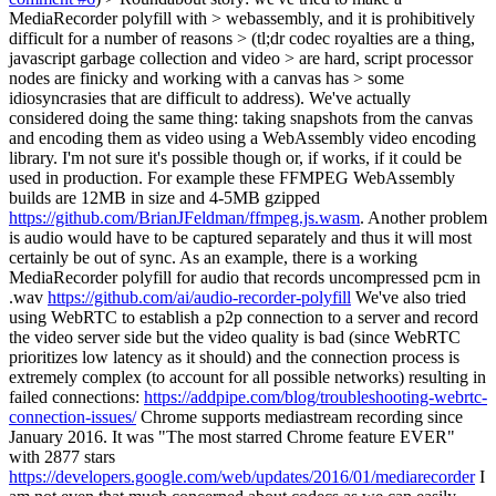
MediaRecorder polyfill with > webassembly, and it is prohibitively
difficult for a number of reasons > (tl;dr codec royalties are a thing,
javascript garbage collection and video > are hard, script processor
nodes are finicky and working with a canvas has > some
idiosyncrasies that are difficult to address).
We've actually
considered doing the same thing: taking snapshots from the canvas
and encoding them as video using a WebAssembly video encoding
library. I'm not sure it's possible though or, if works, if it could be
used in production. For example these FFMPEG WebAssembly
builds are 12MB in size and 4-5MB gzipped
https://github.com/BrianJFeldman/ffmpeg.js.wasm
. Another problem
is audio would have to be captured separately and thus it will most
certainly be out of sync. As an example, there is a working
MediaRecorder polyfill for audio that records uncompressed pcm in
.wav
https://github.com/ai/audio-recorder-polyfill
We've also tried
using WebRTC to establish a p2p connection to a server and record
the video server side but the video quality is bad (since WebRTC
prioritizes low latency as it should) and the connection process is
extremely complex (to account for all possible networks) resulting in
failed connections:
https://addpipe.com/blog/troubleshooting-webrtc-
connection-issues/
Chrome supports mediastream recording since
January 2016. It was "The most starred Chrome feature EVER"
with 2877 stars
https://developers.google.com/web/updates/2016/01/mediarecorder
I