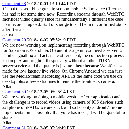
Comment 28
2018-10-01 13:19:44 PDT
+1 that this would be great to see ton mobile Safari since Chrome
has had it for some time now. Recording streams through WebRTC
sacrifices video quality since it's fundamentally a different use case
than record + upload. Sort of strange to still be in unconfirmed status
after 6 years...
octavn
Comment 29
2018-10-02 05:52:19 PDT
We are now working on implementing recording through WebRTC
for Safari on iOS and macOS and it is a pain: you need a server to
handle signalling and act as the other client, the connection process
is complex and might fail especially without another TURN
server/service and the quality is just not there because WebRTC is
made for low latency live video. On Chrome/Android we can just
use the MediaStream Recording API. Its the same code we use on
desktop plus a few extra lines to handle the front/back camera.
Allan
Comment 30
2018-12-05 05:25:14 PST
We are working on doing a mobile version of our application and
the challenge is to record videos using camera of IOS devices such
as Iphone or iPADs, we are stuck and so far only android /chrome
implementation is possible. If anyone has ideas, it will be grateful to
share..
Allan
Comment 31
2018-12-05 05:34:49 PST