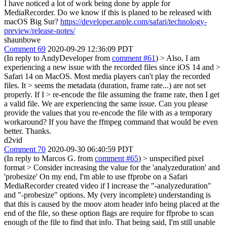
I have noticed a lot of work being done by apple for
MediaRecorder. Do we know if this is planed to be released with
macOS Big Sur?
https://developer.apple.com/safari/technology-
preview/release-notes/
shaunbowe
Comment 69
2020-09-29 12:36:09 PDT
(In reply to AndyDeveloper from
comment #61
)
> Also, I am
experiencing a new issue with the recorded files since iOS 14 and >
Safari 14 on MacOS. Most media players can't play the recorded
files. It > seems the metadata (duration, frame rate...) are not set
properly. If I > re-encode the file assuming the frame rate, then I get
a valid file.
We are experiencing the same issue. Can you please
provide the values that you re-encode the file with as a temporary
workaround? If you have the ffmpeg command that would be even
better. Thanks.
d2vid
Comment 70
2020-09-30 06:40:59 PDT
(In reply to Marcos G. from
comment #65
)
> unspecified pixel
format > Consider increasing the value for the 'analyzeduration' and
'probesize'
On my end, I'm able to use ffprobe on a Safari
MediaRecorder created video if I increase the "-analyzeduration"
and "-probesize" options. My (very incomplete) understanding is
that this is caused by the moov atom header info being placed at the
end of the file, so these option flags are require for ffprobe to scan
enough of the file to find that info. That being said, I'm still unable