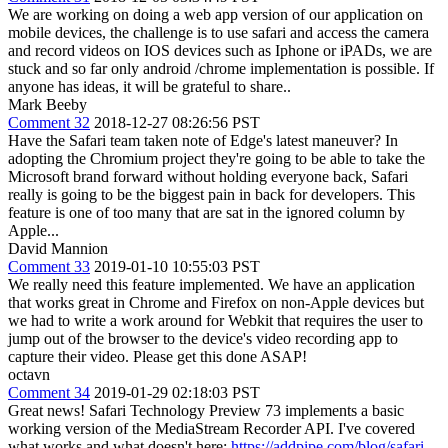
We are working on doing a web app version of our application on
mobile devices, the challenge is to use safari and access the camera
and record videos on IOS devices such as Iphone or iPADs, we are
stuck and so far only android /chrome implementation is possible. If
anyone has ideas, it will be grateful to share..
Mark Beeby
Comment 32
2018-12-27 08:26:56 PST
Have the Safari team taken note of Edge's latest maneuver? In
adopting the Chromium project they're going to be able to take the
Microsoft brand forward without holding everyone back, Safari
really is going to be the biggest pain in back for developers. This
feature is one of too many that are sat in the ignored column by
Apple...
David Mannion
Comment 33
2019-01-10 10:55:03 PST
We really need this feature implemented. We have an application
that works great in Chrome and Firefox on non-Apple devices but
we had to write a work around for Webkit that requires the user to
jump out of the browser to the device's video recording app to
capture their video. Please get this done ASAP!
octavn
Comment 34
2019-01-29 02:18:03 PST
Great news! Safari Technology Preview 73 implements a basic
working version of the MediaStream Recorder API. I've covered
what works and what doesn't here:
https://addpipe.com/blog/safari-