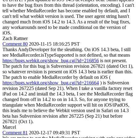
to have the bug fixes from this thread (orientation, encoding). I can't
tell whether MediaRecorder has become enabled by default, and I
can't tell what webkit version is used. The user agent string hasn't
changed much from iOS 14.2 to 14.3. As a result of the bug fixes,
any workarounds need to be made conditional on the version of
iOS.
Zach Rattner
Comment 80
2020-11-15 18:16:25 PST
Thanks AndyDeveloper for the sleuthing. On iOS 14.3 beta, I still
see MediaRecorder.isTypeSupported is not defined, so that means
https://bugs.webkit.org/show_bug.cgi?id=216856
is not present.
The patch for this bug is Subversion revision 267821 (dated Oct 1),
so whatever revision is present on iOS 14.3 beta is earlier than this.
The patch to enable MediaRecorder by default on iOS (
https://bugs.webkit.org/show_bug.cgi?id=216664
) is Subversion
revision 267225 (dated Sep 21). When I take a vanilla factory reset
iPad on 14.2 and install the 14.3 beta, I see the MediaRecorder flag
changed from off in 14.2 to on in 14.3. So, for anyone trying to
triangulate when MediaRecorder support will hit on iOS/iPadOS,
this leads me to believe the Webkit version used in Safari on 14.3
beta has Subversion revision after 267225 (Sep 21) but before
267821 (Oct 1).
Marcel
Comment 81
2020-12-17 09:49:31 PST