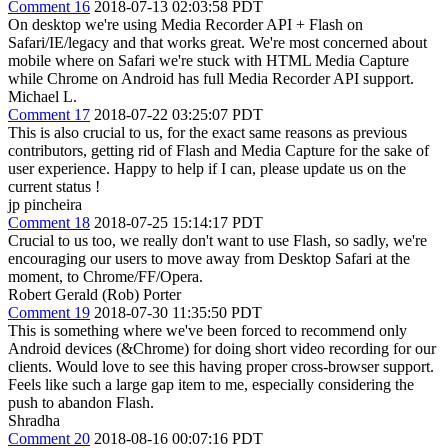
Comment 16
2018-07-13 02:03:58 PDT
On desktop we're using Media Recorder API + Flash on
Safari/IE/legacy and that works great. We're most concerned about
mobile where on Safari we're stuck with HTML Media Capture
while Chrome on Android has full Media Recorder API support.
Michael L.
Comment 17
2018-07-22 03:25:07 PDT
This is also crucial to us, for the exact same reasons as previous
contributors, getting rid of Flash and Media Capture for the sake of
user experience. Happy to help if I can, please update us on the
current status !
jp pincheira
Comment 18
2018-07-25 15:14:17 PDT
Crucial to us too, we really don't want to use Flash, so sadly, we're
encouraging our users to move away from Desktop Safari at the
moment, to Chrome/FF/Opera.
Robert Gerald (Rob) Porter
Comment 19
2018-07-30 11:35:50 PDT
This is something where we've been forced to recommend only
Android devices (&Chrome) for doing short video recording for our
clients. Would love to see this having proper cross-browser support.
Feels like such a large gap item to me, especially considering the
push to abandon Flash.
Shradha
Comment 20
2018-08-16 00:07:16 PDT