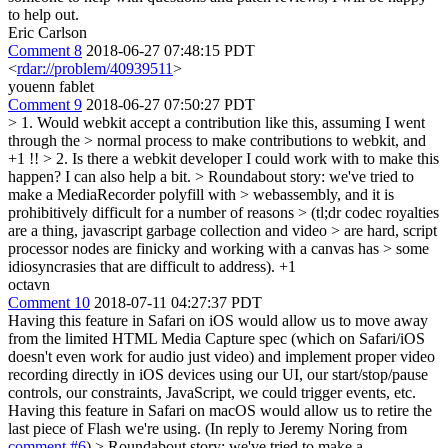
to help out.
Eric Carlson
Comment 8
2018-06-27 07:48:15 PDT
<
rdar://problem/40939511
>
youenn fablet
Comment 9
2018-06-27 07:50:27 PDT
> 1. Would webkit accept a contribution like this, assuming I went
through the > normal process to make contributions to webkit, and
+1 !!
> 2. Is there a webkit developer I could work with to make this
happen?
I can also help a bit.
> Roundabout story: we've tried to
make a MediaRecorder polyfill with > webassembly, and it is
prohibitively difficult for a number of reasons > (tl;dr codec royalties
are a thing, javascript garbage collection and video > are hard, script
processor nodes are finicky and working with a canvas has > some
idiosyncrasies that are difficult to address).
+1
octavn
Comment 10
2018-07-11 04:27:37 PDT
Having this feature in Safari on iOS would allow us to move away
from the limited HTML Media Capture spec (which on Safari/iOS
doesn't even work for audio just video) and implement proper video
recording directly in iOS devices using our UI, our start/stop/pause
controls, our constraints, JavaScript, we could trigger events, etc.
Having this feature in Safari on macOS would allow us to retire the
last piece of Flash we're using. (In reply to Jeremy Noring from
comment #6
)
> Roundabout story: we've tried to make a