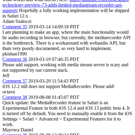
technology-preview-73-adds-limited-mediastream-recorder-api-
support/
Hopefully a fully working implementation will be shipped
in Safari 12.x .
Adam Szaloczi
Comment 35
2019-03-14 14:09:18 PDT
I am planning to make an app, where the main functionality would
be audio recording in browser, but currently, the mediarecorder API
is the bottleneck. There is a workaround with webaudio API, but
thats very poorly documented, so very hard to implement.
pkishan1990
Comment 36
2019-03-19 07:46:35 PDT
Please add support, working with media stream server is scary and
not supported by our current stack.
Jeff
Comment 37
2019-03-29 11:54:43 PDT
iOS 12.2 still does not support MediaRecorder. Please add!
octavn
Comment 38
2019-08-08 01:45:07 PDT
Quick update: the MediaRecorder feature in Safari is an
Experimental Feature in both iOS 12.4 and iOS 13 public beta 4. It
is turned off by default. You need to manually enable it from the iOS
Settings > Safari > Advanced > Experimental Features for it to
work.
Mayowa Daniel