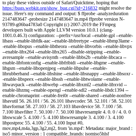
to play these videos outside of Safari/Quicktime, hoping that
https://bugs.webkit.org/show_bug.cgi?id=216832
might resolve the
issue. Here's my command and output: $ ffprobe -analyzeduration
2147483647 -probesize 2147483647 in.mp4 ffprobe version N-
93789-g06ba4783a0 Copyright (c) 2007-2019 the FFmpeg
developers built with Apple LLVM version 10.0.1 (clang-
1001.0.46.3) configuration: --prefix=/usr/local --enable-gpl --enable-
libass --enable-libfdk-aac --enable-libfreetype --enable-libmp3lame -
-enable-libopus --enable-libtheora --enable-libvorbis --enable-libvpx
--enable-libx264 --enable-libx265 --disable-stripping --enable-
avresample --enable-avisynth --enable-libbs2b --enable-libcaca --
enable-libfontconfig --enable-libfribidi --enable-libgme --enable-
libgsm --enable-libopenjpeg --enable-libpulse --enable-
librubberband --enable-libshine --enable-libsnappy --enable-libsoxr -
-enable-libspeex --enable-libssh --enable-libtwolame --enable-
libwavpack --enable-libwebp --enable-libxml2 --enable-libxvid --
enable-libzmq --enable-opengl --enable-sdl2 --enable-libdc1394 --
enable-chromaprint --enable-frei0r --enable-shared --enable-nonfree
libavutil 56. 26.101 / 56. 26.101 libavcodec 58. 52.101 / 58. 52.101
libavformat 58. 27.103 / 58. 27.103 libavdevice 58. 7.100 / 58.
7.100 libavfilter 7. 50.100 / 7. 50.100 libavresample 4. 0. 0 / 4. 0. 0
libswscale 5. 4.100 / 5. 4.100 libswresample 3. 4.100 / 3. 4.100
libpostproc 55. 4.100 / 55. 4.100 Input #0,
mov,mp4,m4a,3gp,3g2,mj2, from 'in.mp4': Metadata: major_brand :
iso5 minor_version : 1 compatible_brands: isomiso5hlsf