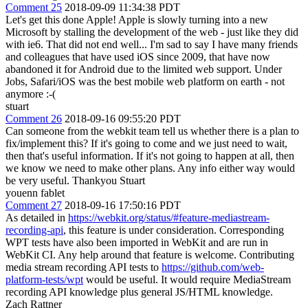
Comment 25
2018-09-09 11:34:38 PDT
Let's get this done Apple! Apple is slowly turning into a new
Microsoft by stalling the development of the web - just like they did
with ie6. That did not end well... I'm sad to say I have many friends
and colleagues that have used iOS since 2009, that have now
abandoned it for Android due to the limited web support. Under
Jobs, Safari/iOS was the best mobile web platform on earth - not
anymore :-(
stuart
Comment 26
2018-09-16 09:55:20 PDT
Can someone from the webkit team tell us whether there is a plan to
fix/implement this? If it's going to come and we just need to wait,
then that's useful information. If it's not going to happen at all, then
we know we need to make other plans. Any info either way would
be very useful. Thankyou Stuart
youenn fablet
Comment 27
2018-09-16 17:50:16 PDT
As detailed in
https://webkit.org/status/#feature-mediastream-
recording-api
, this feature is under consideration. Corresponding
WPT tests have also been imported in WebKit and are run in
WebKit CI. Any help around that feature is welcome. Contributing
media stream recording API tests to
https://github.com/web-
platform-tests/wpt
would be useful. It would require MediaStream
recording API knowledge plus general JS/HTML knowledge.
Zach Rattner