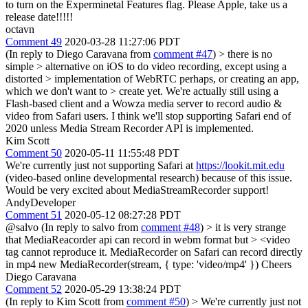
to turn on the Experminetal Features flag. Please Apple, take us a
release date!!!!!
octavn
Comment 49
2020-03-28 11:27:06 PDT
(In reply to Diego Caravana from
comment #47
)
> there is no
simple > alternative on iOS to do video recording, except using a
distorted > implementation of WebRTC perhaps, or creating an app,
which we don't want to > create yet.
We're actually still using a
Flash-based client and a Wowza media server to record audio &
video from Safari users. I think we'll stop supporting Safari end of
2020 unless Media Stream Recorder API is implemented.
Kim Scott
Comment 50
2020-05-11 11:55:48 PDT
We're currently just not supporting Safari at
https://lookit.mit.edu
(video-based online developmental research) because of this issue.
Would be very excited about MediaStreamRecorder support!
AndyDeveloper
Comment 51
2020-05-12 08:27:28 PDT
@salvo (In reply to salvo from
comment #48
)
> it is very strange
that MediaReacorder api can record in webm format but > <video
tag cannot reproduce it.
MediaRecorder on Safari can record directly
in mp4 new MediaRecorder(stream, { type: 'video/mp4' }) Cheers
Diego Caravana
Comment 52
2020-05-29 13:38:24 PDT
(In reply to Kim Scott from
comment #50
)
> We're currently just not