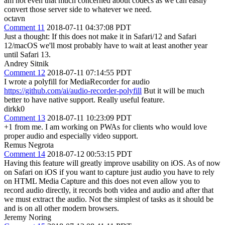
am not even that much concerned about codecs as we can easily
convert those server side to whatever we need.
octavn
Comment 11
2018-07-11 04:37:08 PDT
Just a thought: If this does not make it in Safari/12 and Safari
12/macOS we'll most probably have to wait at least another year
until Safari 13.
Andrey Sitnik
Comment 12
2018-07-11 07:14:55 PDT
I wrote a polyfill for MediaRecorder for audio
https://github.com/ai/audio-recorder-polyfill
But it will be much
better to have native support. Really useful feature.
dirkk0
Comment 13
2018-07-11 10:23:09 PDT
+1 from me. I am working on PWAs for clients who would love
proper audio and especially video support.
Remus Negrota
Comment 14
2018-07-12 00:53:15 PDT
Having this feature will greatly improve usability on iOS. As of now
on Safari on iOS if you want to capture just audio you have to rely
on HTML Media Capture and this does not even allow you to
record audio directly, it records both videa and audio and after that
we must extract the audio. Not the simplest of tasks as it should be
and is on all other modern browsers.
Jeremy Noring