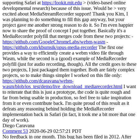
supporting Safari at
https://lookit.mit.edu
> (video-based online
developmental research) because of this issue. Would be > very
excited about MediaStreamRecorder support!
Thank you Kim, I
was planning to do something to fill this gap anyway, but your
project gave me another strong reason to do it. So I'm even happier
now to share the proof of concept I put together. Basically it's a
MediaRecorder polyfill that merges code from these two projects: -
https://github.com/GoogleChromeLabs/webm-wasm
-
https://github.com/kbumsik/opus-media-recorder
The first one
provides a way to efficiently create a webm video file through
Wasm, while the second is a (good) example of MediaRecorder
polyfill (just for audio recording, though). All the credit goes to these
two projects, I just packaged them together. Both are fairly complex
projects, so to make things simpler I worked on this file only:
https://github.com/dcaravana/webm-
wasm/blob/ios_test/demo/live_download_mediarecorder.html
I want
to reiterate that this is just a prototype, the code is quite rough and
far from being usable in production, so feel free to take inspiration
from it or even contribute back. I'm quite proud of this result as it
defeats any reasoning behind holding the MediaRecorder
implementation back in Safari (in fact, it took me a bit more that one
day of work).
Diego Caravana
Comment 53
2020-06-29 02:57:21 PDT
No feedback in one month. This bug has been filed in 2012. After