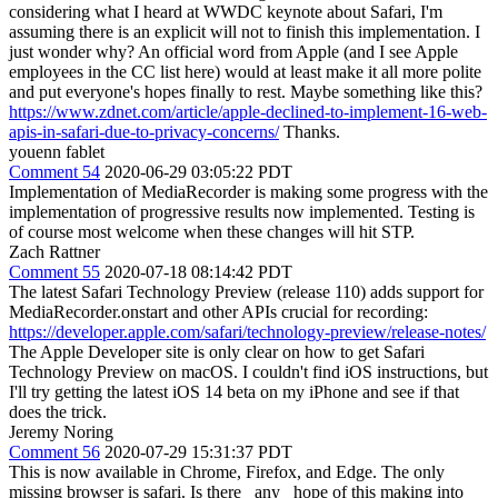
considering what I heard at WWDC keynote about Safari, I'm
assuming there is an explicit will not to finish this implementation. I
just wonder why? An official word from Apple (and I see Apple
employees in the CC list here) would at least make it all more polite
and put everyone's hopes finally to rest. Maybe something like this?
https://www.zdnet.com/article/apple-declined-to-implement-16-web-
apis-in-safari-due-to-privacy-concerns/
Thanks.
youenn fablet
Comment 54
2020-06-29 03:05:22 PDT
Implementation of MediaRecorder is making some progress with the
implementation of progressive results now implemented. Testing is
of course most welcome when these changes will hit STP.
Zach Rattner
Comment 55
2020-07-18 08:14:42 PDT
The latest Safari Technology Preview (release 110) adds support for
MediaRecorder.onstart and other APIs crucial for recording:
https://developer.apple.com/safari/technology-preview/release-notes/
The Apple Developer site is only clear on how to get Safari
Technology Preview on macOS. I couldn't find iOS instructions, but
I'll try getting the latest iOS 14 beta on my iPhone and see if that
does the trick.
Jeremy Noring
Comment 56
2020-07-29 15:31:37 PDT
This is now available in Chrome, Firefox, and Edge. The only
missing browser is safari. Is there _any_ hope of this making into