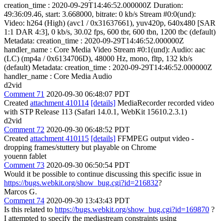
creation_time : 2020-09-29T14:46:52.000000Z Duration:
49:36:09.46, start: 3.668000, bitrate: 0 kb/s Stream #0:0(und):
Video: h264 (High) (avc1 / 0x31637661), yuv420p, 640x480 [SAR
1:1 DAR 4:3], 0 kb/s, 30.02 fps, 600 tbr, 600 tbn, 1200 tbc (default)
Metadata: creation_time : 2020-09-29T14:46:52.000000Z
handler_name : Core Media Video Stream #0:1(und): Audio: aac
(LC) (mp4a / 0x6134706D), 48000 Hz, mono, fltp, 132 kb/s
(default) Metadata: creation_time : 2020-09-29T14:46:52.000000Z
handler_name : Core Media Audio
d2vid
Comment 71
2020-09-30 06:48:07 PDT
Created
attachment 410114
[details]
MediaRecorder recorded video
with STP Release 113 (Safari 14.0.1, WebKit 15610.2.3.1)
d2vid
Comment 72
2020-09-30 06:48:52 PDT
Created
attachment 410115
[details]
FFMPEG output video -
dropping frames/stuttery but playable on Chrome
youenn fablet
Comment 73
2020-09-30 06:50:54 PDT
Would it be possible to continue discussing this specific issue in
https://bugs.webkit.org/show_bug.cgi?id=216832
?
Marcos G.
Comment 74
2020-09-30 13:43:43 PDT
Is this related to
https://bugs.webkit.org/show_bug.cgi?id=169870
?
I attempted to specify the mediastream constraints using