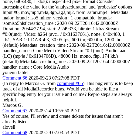
none, 640x480, 1 kb/s): unspecified pixel format Consider
increasing the value for the 'analyzeduration' and 'probesize' options
Input #0, mov,mp4,m4a,3gp,3g2,mj2, from 'safari.mp4': Metadata:
major_brand : iso5 minor_version : 1 compatible_brands:
isomiso5hlsf creation_time : 2020-09-22T20:16:42.000000Z
Duration: 20:44:27.94, start: 2.249333, bitrate: 1 kb/s Stream
#0:0(und): Video: h264 (avc1 / 0x31637661), none, 640x480, 1
kb/s, SAR 1:1 DAR 4:3, 30.05 fps, 600 tbr, 600 tbn, 1200 tbc
(default) Metadata: creation_time : 2020-09-22T20:16:42.000000Z
handler_name : Core Media Video Stream #0:1(und): Audio: aac
(LC) (mp4a / 0x6134706D), 48000 Hz, mono, fltp, 174 kb/s
(default) Metadata: creation_time : 2020-09-22T20:16:42.000000Z
handler_name : Core Media Audio
youenn fablet
Comment 66
2020-09-23 07:27:08 PDT
(In reply to Marcos G. from
comment #65
) This bug entry is to keep
track of all MediaRecorder bugs. Would you be able to file a
specific bug entry for your issue and cc me? Repro steps are always
helpful.
Marcos G.
Comment 67
2020-09-24 10:55:50 PDT
Yes of course, I'll review and create tickets for issues that aren't
already listed.
alovell
Comment 68
2020-09-29 07:03:53 PDT