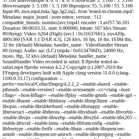
57.100 libavresample 4. 0. 0 / 4. 0. 0 libswscale 5. 5.100 / 5. 5.100
libswresample 3. 5.100 / 3. 5.100 libpostproc 55. 5.100 / 55. 5.100
Input #0, mov,mp4,m4a,3gp,3g2,mj2, from 'tested-in-chrome.mp4':
Metadata: major_brand : isom minor_version : 512
compatible_brands: isomiso2avc1mp41 encoder : Lavf57.56.101
Duration: 00:00:03.31, start: 0.000000, bitrate: 167 kb/s Stream
#0:0(eng): Video: h264 (High) (avc1 / 0x31637661), yuv420p,
480x360 [SAR 1:1 DAR 4:3], 126 kb/s, 16 fps, 16 tbr, 16384 tbn,
32 tbc (default) Metadata: handler_name : VideoHandler Stream
#0:1(eng): Audio: aac (LC) (mp4a / 0x6134706D), 24000 Hz,
mono, fltp, 32 kb/s (default) Metadata: handler_name :
SoundHandler Video recorded in safari: $ ffprobe tested-in-
safari.mp4 ffprobe version 4.2.2 Copyright (c) 2007-2019 the
FFmpeg developers built with Apple clang version 11.0.0 (clang-
1100.0.33.17) configuration: --
prefix=/usr/local/Cellar/ffmpeg/4.2.2_2 --enable-shared --enable-
pthreads --enable-version3 --enable-avresample --cc=clang --host-
cflags= --host-ldflags= --enable-ffplay --enable-gnutls --enable-gpl --
enable-libaom --enable-libbluray --enable-libmp3lame --enable-
libopus --enable-librubberband --enable-libsnappy --enable-
libtesseract --enable-libtheora --enable-libvidstab --enable-libvorbis -
-enable-libvpx --enable-libwebp --enable-libx264 --enable-libx265 --
enable-libxvid --enable-lzma --enable-libfontconfig --enable-
libfreetype --enable-frei0r --enable-libass --enable-libopencore-
amrnb --enable-libopencore-amrwb --enable-libopenjpeg --enable-