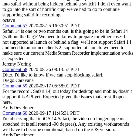
into safari without being hidden behind a switch? I don't even want
to go into the sort of horrific crap we've had to do to continue
supporting safari for recording.
octavn
Comment 57
2020-08-25 16:30:51 PDT
Safari 14 is one or two months out, is this going to be in Safari 14
(without the flag)? We need to know to prepare for either case: 1.
not supported at launch or behind a flag: we'll not support Safari 14
and need to announce clients 2. supported at launch: we need to
make sure our current MediaStream Recorder implementation works
as expected
Jeremy Noring
Comment 58
2020-08-26 08:13:57 PDT
Ditto. I'd like to know if we can stop blocking safari.
Diego Caravana
Comment 59
2020-09-17 05:58:01 PDT
For the recordi, Safari 14, out today for desktop and mobile, doesn't
support this API yet. Expected given the issues that are still open
here.
AndyDeveloper
Comment 60
2020-09-17 11:45:31 PDT
I'm observing that in iOS 14 Safari, the video no longer appears
stretched (it is still rotated -90 degrees). Any existing workarounds
will have to become conditional, based on the iOS version.
AndyDeveloper