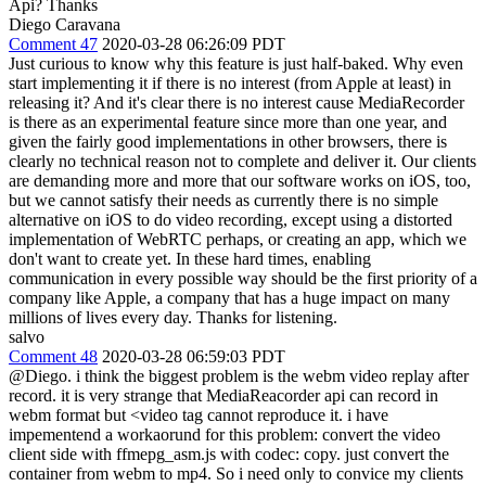
Api? Thanks
Diego Caravana
Comment 47
2020-03-28 06:26:09 PDT
Just curious to know why this feature is just half-baked. Why even
start implementing it if there is no interest (from Apple at least) in
releasing it? And it's clear there is no interest cause MediaRecorder
is there as an experimental feature since more than one year, and
given the fairly good implementations in other browsers, there is
clearly no technical reason not to complete and deliver it. Our clients
are demanding more and more that our software works on iOS, too,
but we cannot satisfy their needs as currently there is no simple
alternative on iOS to do video recording, except using a distorted
implementation of WebRTC perhaps, or creating an app, which we
don't want to create yet. In these hard times, enabling
communication in every possible way should be the first priority of a
company like Apple, a company that has a huge impact on many
millions of lives every day. Thanks for listening.
salvo
Comment 48
2020-03-28 06:59:03 PDT
@Diego. i think the biggest problem is the webm video replay after
record. it is very strange that MediaReacorder api can record in
webm format but <video tag cannot reproduce it. i have
impementend a workaorund for this problem: convert the video
client side with ffmepg_asm.js with codec: copy. just convert the
container from webm to mp4. So i need only to convice my clients