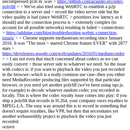
uncompressed pcm in .wav >
https://github.com/ai/audio-recorder-
polyfill
> > We've also tried using WebRTC to establish a p2p
connection to a server and > record the video server side but the
video quality is bad (since WebRTC > prioritizes low latency as it
should) and the connection process is > extremely complex (to
account for all possible networks) resulting in failed > connections:
>
https://addpipe.com/blog/troubleshooting-webrtc-connection-
issues/
> > Chrome supports mediastream recording since January
2016. It was "The most > starred Chrome feature EVER" with 2877
stars >
https://developers.google.com/web/updates/2016/01/mediarecorder
> > I am not even that much concerned about codecs as we can
easily convert > those server side to whatever we need.
So the issue
with codecs is: if you want to playback the video you just recorded
in the browser--which is a really common use case--then you either
need MediaRecorder producing files supported by that particular
browser, or you need yet another polyfill (we've been using ogv.js,
for example) to decode whatever random codec you recorded in
locally. This is where the codec royalty issue comes into play: if you
ship a polyfill that records in H.264, your company owes royalties to
MPEG-LA. The easy way around this is to record in something that
doesn't require royalties, like VP8, but then that necessitates yet
another webassembly project to playback the video you just
recorded.
octavn