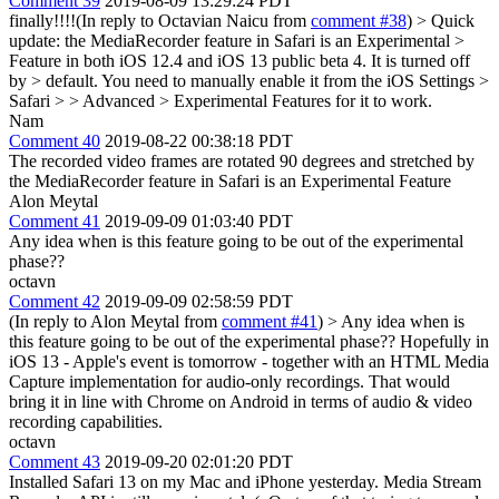
Comment 39
2019-08-09 13:29:24 PDT
finally!!!!(In reply to Octavian Naicu from
comment #38
)
> Quick
update: the MediaRecorder feature in Safari is an Experimental >
Feature in both iOS 12.4 and iOS 13 public beta 4. It is turned off
by > default. You need to manually enable it from the iOS Settings >
Safari > > Advanced > Experimental Features for it to work.
Nam
Comment 40
2019-08-22 00:38:18 PDT
The recorded video frames are rotated 90 degrees and stretched by
the MediaRecorder feature in Safari is an Experimental Feature
Alon Meytal
Comment 41
2019-09-09 01:03:40 PDT
Any idea when is this feature going to be out of the experimental
phase??
octavn
Comment 42
2019-09-09 02:58:59 PDT
(In reply to Alon Meytal from
comment #41
)
> Any idea when is
this feature going to be out of the experimental phase??
Hopefully in
iOS 13 - Apple's event is tomorrow - together with an HTML Media
Capture implementation for audio-only recordings. That would
bring it in line with Chrome on Android in terms of audio & video
recording capabilities.
octavn
Comment 43
2019-09-20 02:01:20 PDT
Installed Safari 13 on my Mac and iPhone yesterday. Media Stream