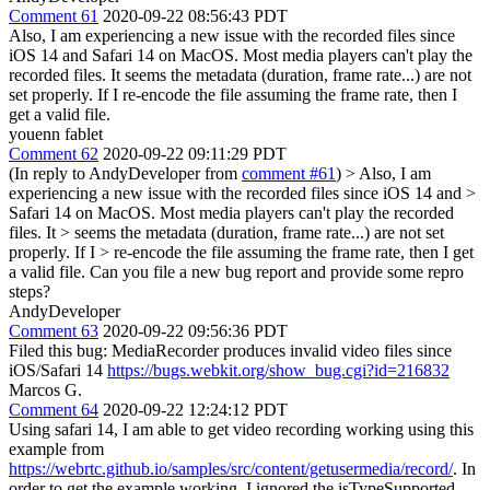
Comment 61
2020-09-22 08:56:43 PDT
Also, I am experiencing a new issue with the recorded files since
iOS 14 and Safari 14 on MacOS. Most media players can't play the
recorded files. It seems the metadata (duration, frame rate...) are not
set properly. If I re-encode the file assuming the frame rate, then I
get a valid file.
youenn fablet
Comment 62
2020-09-22 09:11:29 PDT
(In reply to AndyDeveloper from
comment #61
)
> Also, I am
experiencing a new issue with the recorded files since iOS 14 and >
Safari 14 on MacOS. Most media players can't play the recorded
files. It > seems the metadata (duration, frame rate...) are not set
properly. If I > re-encode the file assuming the frame rate, then I get
a valid file.
Can you file a new bug report and provide some repro
steps?
AndyDeveloper
Comment 63
2020-09-22 09:56:36 PDT
Filed this bug: MediaRecorder produces invalid video files since
iOS/Safari 14
https://bugs.webkit.org/show_bug.cgi?id=216832
Marcos G.
Comment 64
2020-09-22 12:24:12 PDT
Using safari 14, I am able to get video recording working using this
example from
https://webrtc.github.io/samples/src/content/getusermedia/record/
. In
order to get the example working, I ignored the isTypeSupported