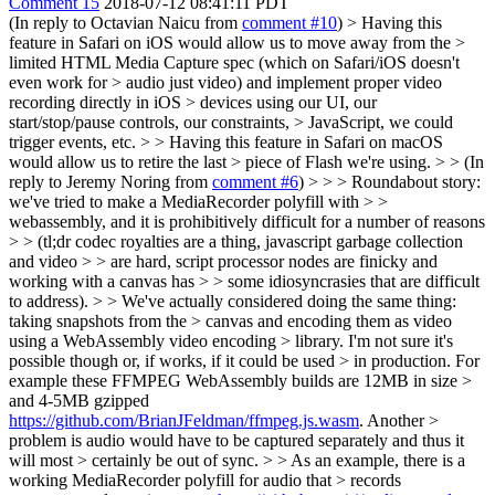
Comment 15
2018-07-12 08:41:11 PDT
(In reply to Octavian Naicu from
comment #10
)
> Having this
feature in Safari on iOS would allow us to move away from the >
limited HTML Media Capture spec (which on Safari/iOS doesn't
even work for > audio just video) and implement proper video
recording directly in iOS > devices using our UI, our
start/stop/pause controls, our constraints, > JavaScript, we could
trigger events, etc. > > Having this feature in Safari on macOS
would allow us to retire the last > piece of Flash we're using. > > (In
reply to Jeremy Noring from
comment #6
) > > > Roundabout story:
we've tried to make a MediaRecorder polyfill with > >
webassembly, and it is prohibitively difficult for a number of reasons
> > (tl;dr codec royalties are a thing, javascript garbage collection
and video > > are hard, script processor nodes are finicky and
working with a canvas has > > some idiosyncrasies that are difficult
to address). > > We've actually considered doing the same thing:
taking snapshots from the > canvas and encoding them as video
using a WebAssembly video encoding > library. I'm not sure it's
possible though or, if works, if it could be used > in production. For
example these FFMPEG WebAssembly builds are 12MB in size >
and 4-5MB gzipped
https://github.com/BrianJFeldman/ffmpeg.js.wasm
. Another >
problem is audio would have to be captured separately and thus it
will most > certainly be out of sync. > > As an example, there is a
working MediaRecorder polyfill for audio that > records