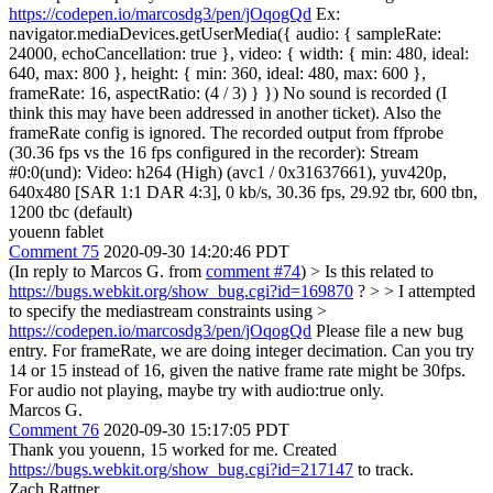
https://codepen.io/marcosdg3/pen/jOqogQd
Ex:
navigator.mediaDevices.getUserMedia({ audio: { sampleRate:
24000, echoCancellation: true }, video: { width: { min: 480, ideal:
640, max: 800 }, height: { min: 360, ideal: 480, max: 600 },
frameRate: 16, aspectRatio: (4 / 3) } }) No sound is recorded (I
think this may have been addressed in another ticket). Also the
frameRate config is ignored. The recorded output from ffprobe
(30.36 fps vs the 16 fps configured in the recorder): Stream
#0:0(und): Video: h264 (High) (avc1 / 0x31637661), yuv420p,
640x480 [SAR 1:1 DAR 4:3], 0 kb/s, 30.36 fps, 29.92 tbr, 600 tbn,
1200 tbc (default)
youenn fablet
Comment 75
2020-09-30 14:20:46 PDT
(In reply to Marcos G. from
comment #74
)
> Is this related to
https://bugs.webkit.org/show_bug.cgi?id=169870
? > > I attempted
to specify the mediastream constraints using >
https://codepen.io/marcosdg3/pen/jOqogQd
Please file a new bug
entry. For frameRate, we are doing integer decimation. Can you try
14 or 15 instead of 16, given the native frame rate might be 30fps.
For audio not playing, maybe try with audio:true only.
Marcos G.
Comment 76
2020-09-30 15:17:05 PDT
Thank you youenn, 15 worked for me. Created
https://bugs.webkit.org/show_bug.cgi?id=217147
to track.
Zach Rattner