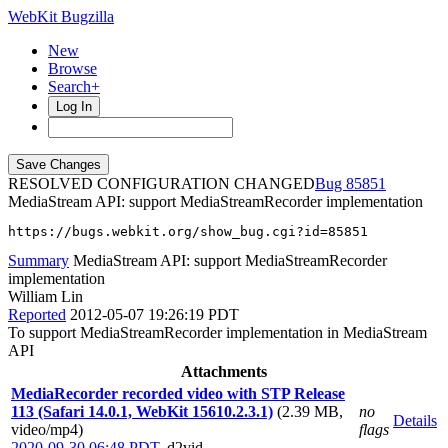
WebKit Bugzilla
New
Browse
Search+
Log In
RESOLVED CONFIGURATION CHANGED
85851
MediaStream API: support MediaStreamRecorder implementation
https://bugs.webkit.org/show_bug.cgi?id=85851
Summary
MediaStream API: support MediaStreamRecorder
implementation
William Lin
Reported
2012-05-07 19:26:19 PDT
To support MediaStreamRecorder implementation in MediaStream
API
Attachments
MediaRecorder recorded video with STP Release
113 (Safari 14.0.1, WebKit 15610.2.3.1)
(2.39 MB,
no
Details
video/mp4)
flags
2020-09-30 06:48 PDT
,
d2vid