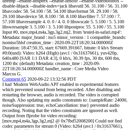
librtmp --enable-libspeex --enable-libsoxr --enable-videotoolbox --
disable-libjack --disable-indev=jack libavutil 56. 31.100 / 56. 31.100
libavcodec 58. 54.100 / 58. 54.100 libavformat 58. 29.100 / 58.
29.100 libavdevice 58. 8.100 / 58. 8.100 libavfilter 7. 57.100 / 7.
57.100 libavresample 4. 0. 0 / 4. 0. 0 libswscale 5. 5.100 / 5. 5.100
libswresample 3. 5.100 / 3. 5.100 libpostproc 55. 5.100 / 55. 5.100
Input #0, mov,mp4,m4a,3gp,3g2,mj2, from 'tested-in-safari.mp4':
Metadata: major_brand : iso5 minor_version : 1 compatible_brands:
isomiso5hlsf creation_time : 2020-09-22T18:20:34.000000Z
Duration: 18:47:50.35, start: 67669.391667, bitrate: 0 kb/s Stream
#0:0(und): Video: h264 (High) (avc1 / 0x31637661), yuv420p,
640x480 [SAR 1:1 DAR 4:3], 0 kb/s, 30.39 fps, 30 tbr, 600 tbn,
1200 tbc (default) Metadata: creation_time : 2020-09-
22T18:20:34.000000Z handler_name : Core Media Video
Marcos G.
Comment 65
2020-09-22 13:32:56 PDT
I had 'Modern WebAudio API' enabled in experimental features
which prevented sound from being recorded. After disabling and
restarting the browser, audio is recorded. The video is corrupted
though. Also updating my audio constraints to: {sampleRate: 24000,
noiseSuppression: true, echoCancellation: true} prevented audio
recording. Noting that the video constraints are ignored as well.
Output from ffprobe for video recording:
[mov,mp4,m4a,3gp,3g2,mj2 @ 0x7fbd52008200] Could not find
codec parameters for stream 0 (Video: h264 (avc1 / 0x31637661),