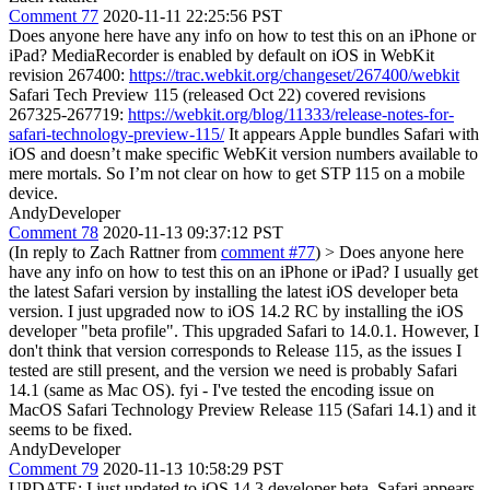
Comment 77
2020-11-11 22:25:56 PST
Does anyone here have any info on how to test this on an iPhone or
iPad? MediaRecorder is enabled by default on iOS in WebKit
revision 267400:
https://trac.webkit.org/changeset/267400/webkit
Safari Tech Preview 115 (released Oct 22) covered revisions
267325-267719:
https://webkit.org/blog/11333/release-notes-for-
safari-technology-preview-115/
It appears Apple bundles Safari with
iOS and doesn’t make specific WebKit version numbers available to
mere mortals. So I’m not clear on how to get STP 115 on a mobile
device.
AndyDeveloper
Comment 78
2020-11-13 09:37:12 PST
(In reply to Zach Rattner from
comment #77
)
> Does anyone here
have any info on how to test this on an iPhone or iPad?
I usually get
the latest Safari version by installing the latest iOS developer beta
version. I just upgraded now to iOS 14.2 RC by installing the iOS
developer "beta profile". This upgraded Safari to 14.0.1. However, I
don't think that version corresponds to Release 115, as the issues I
tested are still present, and the version we need is probably Safari
14.1 (same as Mac OS). fyi - I've tested the encoding issue on
MacOS Safari Technology Preview Release 115 (Safari 14.1) and it
seems to be fixed.
AndyDeveloper
Comment 79
2020-11-13 10:58:29 PST
UPDATE: I just updated to iOS 14.3 developer beta. Safari appears