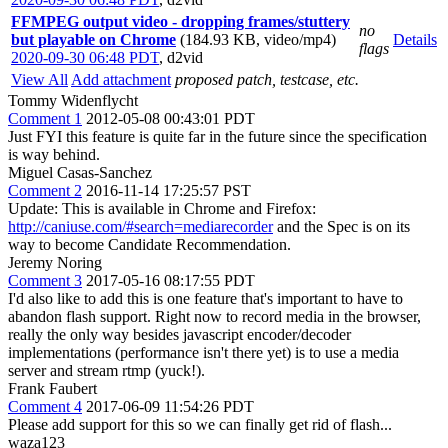
FFMPEG output video - dropping frames/stuttery
no
but playable on Chrome
(184.93 KB, video/mp4)
Details
flags
2020-09-30 06:48 PDT
,
d2vid
View All
Add attachment
proposed patch, testcase, etc.
Tommy Widenflycht
Comment 1
2012-05-08 00:43:01 PDT
Just FYI this feature is quite far in the future since the specification
is way behind.
Miguel Casas-Sanchez
Comment 2
2016-11-14 17:25:57 PST
Update: This is available in Chrome and Firefox:
http://caniuse.com/#search=mediarecorder
and the Spec is on its
way to become Candidate Recommendation.
Jeremy Noring
Comment 3
2017-05-16 08:17:55 PDT
I'd also like to add this is one feature that's important to have to
abandon flash support. Right now to record media in the browser,
really the only way besides javascript encoder/decoder
implementations (performance isn't there yet) is to use a media
server and stream rtmp (yuck!).
Frank Faubert
Comment 4
2017-06-09 11:54:26 PDT
Please add support for this so we can finally get rid of flash...
waza123