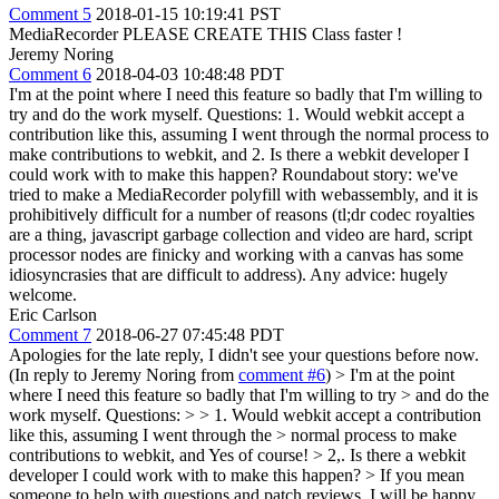
Comment 5
2018-01-15 10:19:41 PST
MediaRecorder PLEASE CREATE THIS Class faster !
Jeremy Noring
Comment 6
2018-04-03 10:48:48 PDT
I'm at the point where I need this feature so badly that I'm willing to
try and do the work myself. Questions: 1. Would webkit accept a
contribution like this, assuming I went through the normal process to
make contributions to webkit, and 2. Is there a webkit developer I
could work with to make this happen? Roundabout story: we've
tried to make a MediaRecorder polyfill with webassembly, and it is
prohibitively difficult for a number of reasons (tl;dr codec royalties
are a thing, javascript garbage collection and video are hard, script
processor nodes are finicky and working with a canvas has some
idiosyncrasies that are difficult to address). Any advice: hugely
welcome.
Eric Carlson
Comment 7
2018-06-27 07:45:48 PDT
Apologies for the late reply, I didn't see your questions before now.
(In reply to Jeremy Noring from
comment #6
)
> I'm at the point
where I need this feature so badly that I'm willing to try > and do the
work myself. Questions: > > 1. Would webkit accept a contribution
like this, assuming I went through the > normal process to make
contributions to webkit, and
Yes of course!
> 2,. Is there a webkit
developer I could work with to make this happen? >
If you mean
someone to help with questions and patch reviews, I will be happy