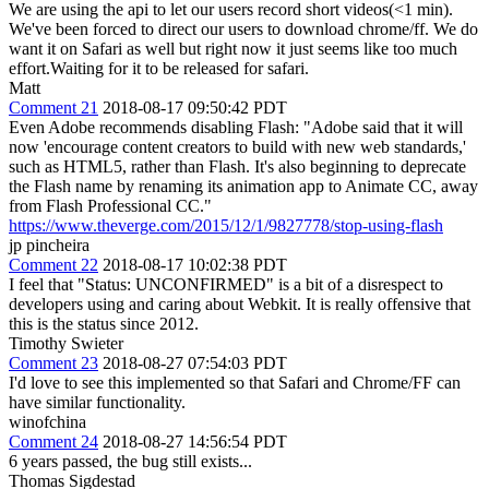
We are using the api to let our users record short videos(<1 min).
We've been forced to direct our users to download chrome/ff. We do
want it on Safari as well but right now it just seems like too much
effort.Waiting for it to be released for safari.
Matt
Comment 21
2018-08-17 09:50:42 PDT
Even Adobe recommends disabling Flash: "Adobe said that it will
now 'encourage content creators to build with new web standards,'
such as HTML5, rather than Flash. It's also beginning to deprecate
the Flash name by renaming its animation app to Animate CC, away
from Flash Professional CC."
https://www.theverge.com/2015/12/1/9827778/stop-using-flash
jp pincheira
Comment 22
2018-08-17 10:02:38 PDT
I feel that "Status: UNCONFIRMED" is a bit of a disrespect to
developers using and caring about Webkit. It is really offensive that
this is the status since 2012.
Timothy Swieter
Comment 23
2018-08-27 07:54:03 PDT
I'd love to see this implemented so that Safari and Chrome/FF can
have similar functionality.
winofchina
Comment 24
2018-08-27 14:56:54 PDT
6 years passed, the bug still exists...
Thomas Sigdestad