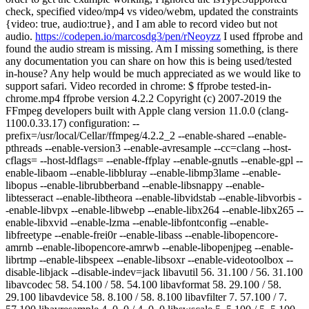
check, specified video/mp4 vs video/webm, updated the constraints
{video: true, audio:true}, and I am able to record video but not
audio.
https://codepen.io/marcosdg3/pen/rNeoyzz
I used ffprobe and
found the audio stream is missing. Am I missing something, is there
any documentation you can share on how this is being used/tested
in-house? Any help would be much appreciated as we would like to
support safari. Video recorded in chrome: $ ffprobe tested-in-
chrome.mp4 ffprobe version 4.2.2 Copyright (c) 2007-2019 the
FFmpeg developers built with Apple clang version 11.0.0 (clang-
1100.0.33.17) configuration: --
prefix=/usr/local/Cellar/ffmpeg/4.2.2_2 --enable-shared --enable-
pthreads --enable-version3 --enable-avresample --cc=clang --host-
cflags= --host-ldflags= --enable-ffplay --enable-gnutls --enable-gpl --
enable-libaom --enable-libbluray --enable-libmp3lame --enable-
libopus --enable-librubberband --enable-libsnappy --enable-
libtesseract --enable-libtheora --enable-libvidstab --enable-libvorbis -
-enable-libvpx --enable-libwebp --enable-libx264 --enable-libx265 --
enable-libxvid --enable-lzma --enable-libfontconfig --enable-
libfreetype --enable-frei0r --enable-libass --enable-libopencore-
amrnb --enable-libopencore-amrwb --enable-libopenjpeg --enable-
librtmp --enable-libspeex --enable-libsoxr --enable-videotoolbox --
disable-libjack --disable-indev=jack libavutil 56. 31.100 / 56. 31.100
libavcodec 58. 54.100 / 58. 54.100 libavformat 58. 29.100 / 58.
29.100 libavdevice 58. 8.100 / 58. 8.100 libavfilter 7. 57.100 / 7.