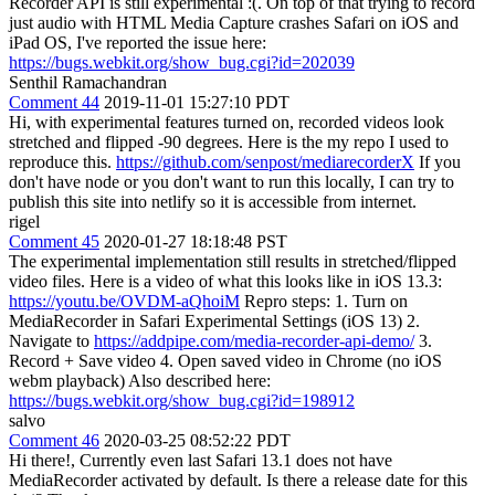
Recorder API is still experimental :(. On top of that trying to record
just audio with HTML Media Capture crashes Safari on iOS and
iPad OS, I've reported the issue here:
https://bugs.webkit.org/show_bug.cgi?id=202039
Senthil Ramachandran
Comment 44
2019-11-01 15:27:10 PDT
Hi, with experimental features turned on, recorded videos look
stretched and flipped -90 degrees. Here is the my repo I used to
reproduce this.
https://github.com/senpost/mediarecorderX
If you
don't have node or you don't want to run this locally, I can try to
publish this site into netlify so it is accessible from internet.
rigel
Comment 45
2020-01-27 18:18:48 PST
The experimental implementation still results in stretched/flipped
video files. Here is a video of what this looks like in iOS 13.3:
https://youtu.be/OVDM-aQhoiM
Repro steps: 1. Turn on
MediaRecorder in Safari Experimental Settings (iOS 13) 2.
Navigate to
https://addpipe.com/media-recorder-api-demo/
3.
Record + Save video 4. Open saved video in Chrome (no iOS
webm playback) Also described here:
https://bugs.webkit.org/show_bug.cgi?id=198912
salvo
Comment 46
2020-03-25 08:52:22 PDT
Hi there!, Currently even last Safari 13.1 does not have
MediaRecorder activated by default. Is there a release date for this