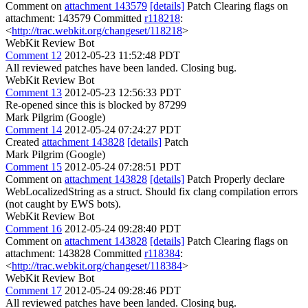
Comment on
attachment 143579
[details]
Patch Clearing flags on
attachment: 143579 Committed
r118218
:
<
http://trac.webkit.org/changeset/118218
>
WebKit Review Bot
Comment 12
2012-05-23 11:52:48 PDT
All reviewed patches have been landed. Closing bug.
WebKit Review Bot
Comment 13
2012-05-23 12:56:33 PDT
Re-opened since this is blocked by 87299
Mark Pilgrim (Google)
Comment 14
2012-05-24 07:24:27 PDT
Created
attachment 143828
[details]
Patch
Mark Pilgrim (Google)
Comment 15
2012-05-24 07:28:51 PDT
Comment on
attachment 143828
[details]
Patch Properly declare
WebLocalizedString as a struct. Should fix clang compilation errors
(not caught by EWS bots).
WebKit Review Bot
Comment 16
2012-05-24 09:28:40 PDT
Comment on
attachment 143828
[details]
Patch Clearing flags on
attachment: 143828 Committed
r118384
:
<
http://trac.webkit.org/changeset/118384
>
WebKit Review Bot
Comment 17
2012-05-24 09:28:46 PDT
All reviewed patches have been landed. Closing bug.