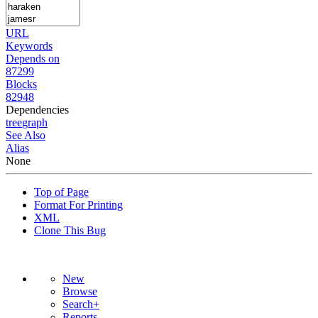
URL
Keywords
Depends on
87299
Blocks
82948
Dependencies
tree
graph
See Also
Alias
None
Top of Page
Format For Printing
XML
Clone This Bug
New
Browse
Search+
Reports