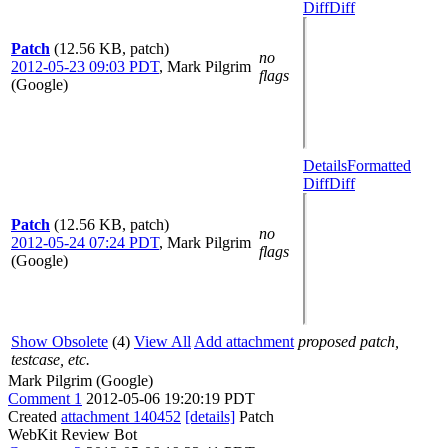
Diff
Diff
Patch
(12.56 KB, patch)
no
2012-05-23 09:03 PDT
,
Mark Pilgrim
flags
(Google)
Details
Formatted
Diff
Diff
Patch
(12.56 KB, patch)
no
2012-05-24 07:24 PDT
,
Mark Pilgrim
flags
(Google)
Show Obsolete
(4)
View All
Add attachment
proposed patch,
testcase, etc.
Mark Pilgrim (Google)
Comment 1
2012-05-06 19:20:19 PDT
Created
attachment 140452
[details]
Patch
WebKit Review Bot