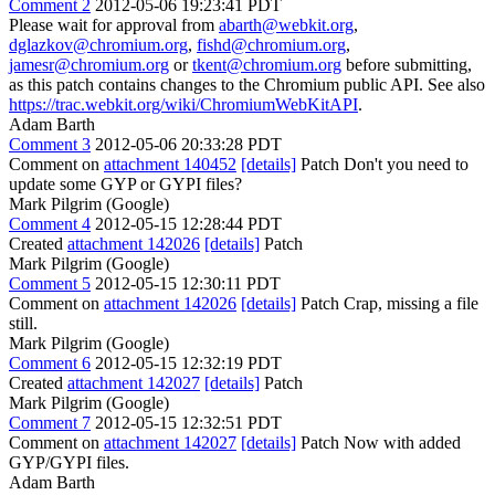
Comment 2
2012-05-06 19:23:41 PDT
Please wait for approval from
abarth@webkit.org
,
dglazkov@chromium.org
,
fishd@chromium.org
,
jamesr@chromium.org
or
tkent@chromium.org
before submitting,
as this patch contains changes to the Chromium public API. See also
https://trac.webkit.org/wiki/ChromiumWebKitAPI
.
Adam Barth
Comment 3
2012-05-06 20:33:28 PDT
Comment on
attachment 140452
[details]
Patch Don't you need to
update some GYP or GYPI files?
Mark Pilgrim (Google)
Comment 4
2012-05-15 12:28:44 PDT
Created
attachment 142026
[details]
Patch
Mark Pilgrim (Google)
Comment 5
2012-05-15 12:30:11 PDT
Comment on
attachment 142026
[details]
Patch Crap, missing a file
still.
Mark Pilgrim (Google)
Comment 6
2012-05-15 12:32:19 PDT
Created
attachment 142027
[details]
Patch
Mark Pilgrim (Google)
Comment 7
2012-05-15 12:32:51 PDT
Comment on
attachment 142027
[details]
Patch Now with added
GYP/GYPI files.
Adam Barth