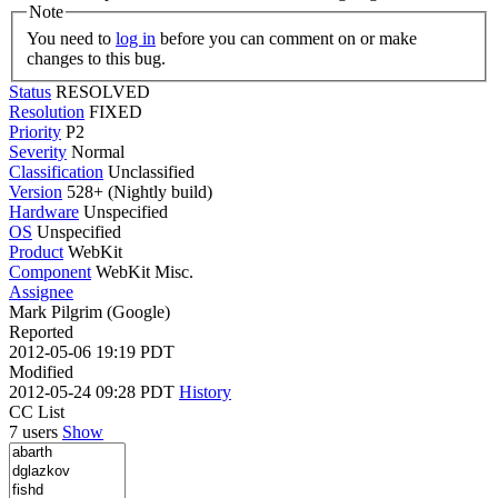
Note
You need to
log in
before you can comment on or make
changes to this bug.
Status
RESOLVED
Resolution
FIXED
Priority
P2
Severity
Normal
Classification
Unclassified
Version
528+ (Nightly build)
Hardware
Unspecified
OS
Unspecified
Product
WebKit
Component
WebKit Misc.
Assignee
Mark Pilgrim (Google)
Reported
2012-05-06 19:19 PDT
Modified
2012-05-24 09:28 PDT
History
CC List
7 users
Show