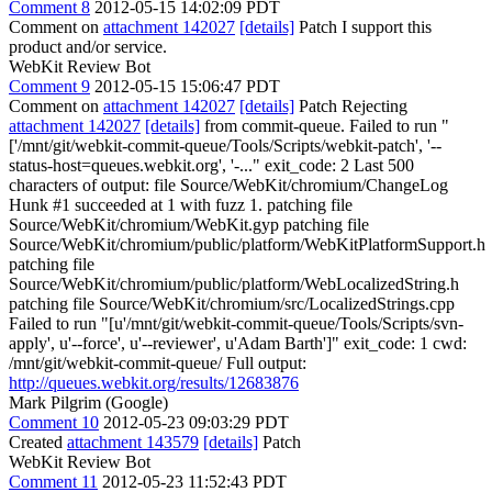
Comment 8
2012-05-15 14:02:09 PDT
Comment on
attachment 142027
[details]
Patch I support this
product and/or service.
WebKit Review Bot
Comment 9
2012-05-15 15:06:47 PDT
Comment on
attachment 142027
[details]
Patch Rejecting
attachment 142027
[details]
from commit-queue. Failed to run "
['/mnt/git/webkit-commit-queue/Tools/Scripts/webkit-patch', '--
status-host=queues.webkit.org', '-..." exit_code: 2 Last 500
characters of output: file Source/WebKit/chromium/ChangeLog
Hunk #1 succeeded at 1 with fuzz 1. patching file
Source/WebKit/chromium/WebKit.gyp patching file
Source/WebKit/chromium/public/platform/WebKitPlatformSupport.h
patching file
Source/WebKit/chromium/public/platform/WebLocalizedString.h
patching file Source/WebKit/chromium/src/LocalizedStrings.cpp
Failed to run "[u'/mnt/git/webkit-commit-queue/Tools/Scripts/svn-
apply', u'--force', u'--reviewer', u'Adam Barth']" exit_code: 1 cwd:
/mnt/git/webkit-commit-queue/ Full output:
http://queues.webkit.org/results/12683876
Mark Pilgrim (Google)
Comment 10
2012-05-23 09:03:29 PDT
Created
attachment 143579
[details]
Patch
WebKit Review Bot
Comment 11
2012-05-23 11:52:43 PDT