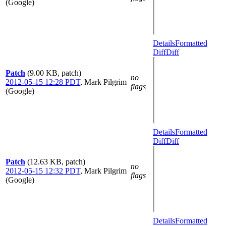
(Google)
Details
Formatted
Diff
Diff
Patch
(9.00 KB, patch)
no
2012-05-15 12:28 PDT
,
Mark Pilgrim
flags
(Google)
Details
Formatted
Diff
Diff
Patch
(12.63 KB, patch)
no
2012-05-15 12:32 PDT
,
Mark Pilgrim
flags
(Google)
Details
Formatted