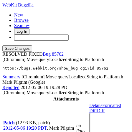
WebKit Bugzilla
New
Browse
Search+
Log In
RESOLVED FIXED
85762
[Chromium] Move queryLocalizedString to Platform.h
https://bugs.webkit.org/show_bug.cgi?id=85762
Summary
[Chromium] Move queryLocalizedString to Platform.h
Mark Pilgrim (Google)
Reported
2012-05-06 19:19:28 PDT
[Chromium] Move queryLocalizedString to Platform.h
Attachments
Details
Formatted
Diff
Diff
Patch
(12.93 KB, patch)
no
2012-05-06 19:20 PDT
,
Mark Pilgrim
flags