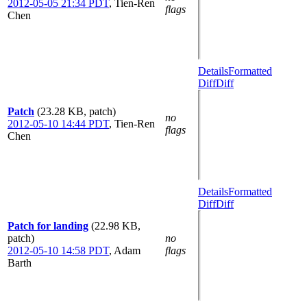
2012-05-05 21:34 PDT
,
Tien-Ren
flags
Chen
Details
Formatted
Diff
Diff
Patch
(23.28 KB, patch)
no
2012-05-10 14:44 PDT
,
Tien-Ren
flags
Chen
Details
Formatted
Diff
Diff
Patch for landing
(22.98 KB,
patch)
no
2012-05-10 14:58 PDT
,
Adam
flags
Barth