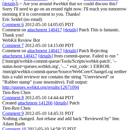
[details]
) > Are you around #webkit that we could discuss this?
Sorry I'll need to go on an errand right now. I'll reach you tomorrow
morning if it is convenient to you. Thanks!
Eric Seidel (no email)
Comment 6
2012-05-10 14:05:05 PDT
Comment on
attachment 140417
[details]
Patch This is fantastic.
Thank you!
WebKit Review Bot
Comment 7
2012-05-10 14:15:00 PDT
Comment on
attachment 140417
[details]
Patch Rejecting
attachment 140417
[details]
from commit-queue. Failed to run "
['/mnt/git/webkit-commit-queue/Tools/Scripts/webkit-patch', '--
status-host=queues.webkit.org', '-..." exit_code: 1 ERROR:
/mnt/git/webkit-commit-queue/Source/WebCore/ChangeLog neither
lists a valid reviewer nor contains the string "Unreviewed" or
"Rubber stamp" (case insensitive). Full output:
http://queues.webkit.org/results/12671094
Tien-Ren Chen
Comment 8
2012-05-10 14:44:44 PDT
Created
attachment 141266
[details]
Patch
Tien-Ren Chen
Comment 9
2012-05-10 14:45:31 PDT
Nothing changed. Just rebase and add back "Reviewed by" line.
Adam Barth
Comment 10
2012-05-10 14:58:35 PDT