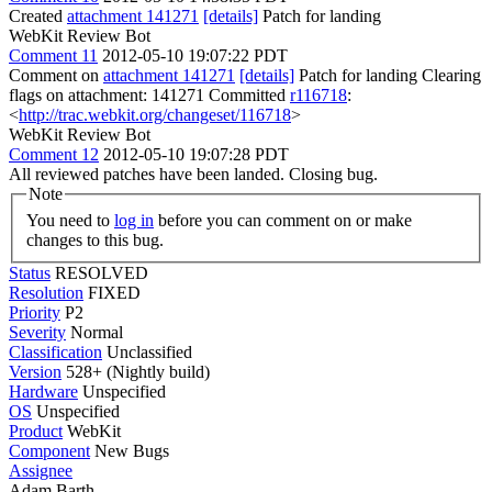
Created
attachment 141271
[details]
Patch for landing
WebKit Review Bot
Comment 11
2012-05-10 19:07:22 PDT
Comment on
attachment 141271
[details]
Patch for landing Clearing
flags on attachment: 141271 Committed
r116718
:
<
http://trac.webkit.org/changeset/116718
>
WebKit Review Bot
Comment 12
2012-05-10 19:07:28 PDT
All reviewed patches have been landed. Closing bug.
Note
You need to
log in
before you can comment on or make
changes to this bug.
Status
RESOLVED
Resolution
FIXED
Priority
P2
Severity
Normal
Classification
Unclassified
Version
528+ (Nightly build)
Hardware
Unspecified
OS
Unspecified
Product
WebKit
Component
New Bugs
Assignee
Adam Barth