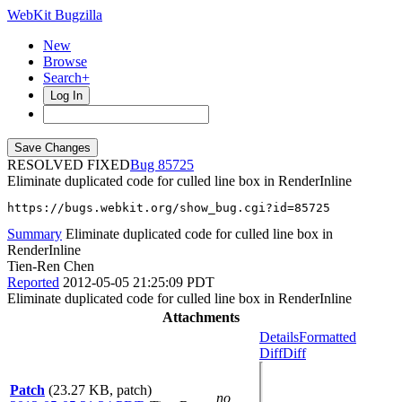
WebKit Bugzilla
New
Browse
Search+
Log In
RESOLVED FIXED
85725
Eliminate duplicated code for culled line box in RenderInline
https://bugs.webkit.org/show_bug.cgi?id=85725
Summary
Eliminate duplicated code for culled line box in
RenderInline
Tien-Ren Chen
Reported
2012-05-05 21:25:09 PDT
Eliminate duplicated code for culled line box in RenderInline
Attachments
Details
Formatted
Diff
Diff
Patch
(23.27 KB, patch)
no