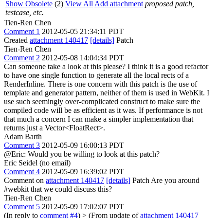
Show Obsolete
(2)
View All
Add attachment
proposed patch,
testcase, etc.
Tien-Ren Chen
Comment 1
2012-05-05 21:34:11 PDT
Created
attachment 140417
[details]
Patch
Tien-Ren Chen
Comment 2
2012-05-08 14:04:34 PDT
Can someone take a look at this please? I think it is a good refactor
to have one single function to generate all the local rects of a
RenderInline. There is one concern with this patch is the use of
template and generator pattern, neither of them is used in WebKit. I
use such seemingly over-complicated construct to make sure the
compiled code will be as efficient as it was. If performance is not
that much a concern I can make a simpler implementation that
returns just a Vector<FloatRect>.
Adam Barth
Comment 3
2012-05-09 16:00:13 PDT
@Eric: Would you be willing to look at this patch?
Eric Seidel (no email)
Comment 4
2012-05-09 16:39:02 PDT
Comment on
attachment 140417
[details]
Patch Are you around
#webkit that we could discuss this?
Tien-Ren Chen
Comment 5
2012-05-09 17:02:07 PDT
(In reply to
comment #4
)
> (From update of
attachment 140417