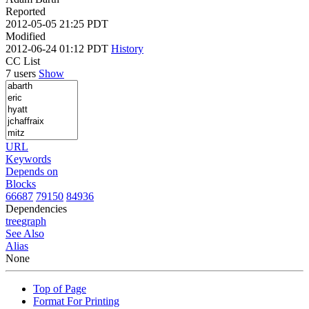
Reported
2012-05-05 21:25 PDT
Modified
2012-06-24 01:12 PDT
History
CC List
7 users
Show
URL
Keywords
Depends on
Blocks
66687
79150
84936
Dependencies
tree
graph
See Also
Alias
None
Top of Page
Format For Printing