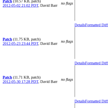
Patch
(10.57 KB, patch)
no flags
2012-05-02 21:02 PDT
,
David Barr
Details
Formatted Diff
Patch
(11.75 KB, patch)
no flags
2012-05-23 23:44 PDT
,
David Barr
Details
Formatted Diff
Patch
(11.71 KB, patch)
no flags
2012-05-30 17:28 PDT
,
David Barr
Details
Formatted Diff