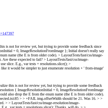
id=147397
 this is not for review yet, but trying to provide some feedback since
nInitial = 0, ImageResolutionFromImage };
Initial doesn't really say
enum name (the E is from older code).
> LayoutTests/fast/css/image-
6.
Are these expected to fail?
> LayoutTests/fast/css/image-
se slice. E.g., var tests = resolutions.slice();
>
 like it would be simpler to just enumerate resolution + ' from-image'
ealize this is not for review yet, but trying to provide some feedback
solution { ImageResolutionInitial = 0, ImageResolutionFromImage
would also drop the E from the enum name (the E is from older code).
xpected.txt:85 > > +FAIL img.offsetWidth should be 21. Was 16. > >
ted.
> > LayoutTests/fast/css/image-resolution/image-
E.g., var tests = resolutions.slice();
Thanks, will do.
> >