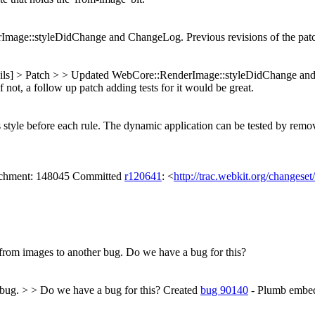
age::styleDidChange and ChangeLog. Previous revisions of the patch
ails] > Patch > > Updated WebCore::RenderImage::styleDidChange and
 not, a follow up patch adding tests for it would be great.
s style before each rule. The dynamic application can be tested by remo
tachment: 148045 Committed
r120641
: <
http://trac.webkit.org/changese
 from images to another bug.
Do we have a bug for this?
 bug. > > Do we have a bug for this?
Created
bug 90140
- Plumb embedd