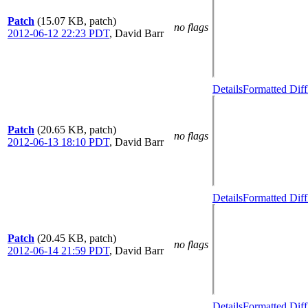
Patch
(15.07 KB, patch)
no flags
2012-06-12 22:23 PDT
,
David Barr
Details
Formatted Diff
Patch
(20.65 KB, patch)
no flags
2012-06-13 18:10 PDT
,
David Barr
Details
Formatted Diff
Patch
(20.45 KB, patch)
no flags
2012-06-14 21:59 PDT
,
David Barr
Details
Formatted Diff