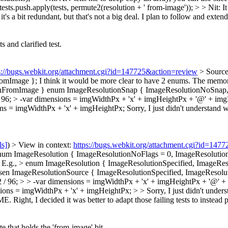
sts.push.apply(tests, permute2(resolution + ' from-image')); > > Nit: It
t's a bit redundant, but that's not a big deal.
I plan to follow and extend
and clarified test.
s://bugs.webkit.org/attachment.cgi?id=147725&action=review
> Source
romImage };
I think it would be more clear to have 2 enums. The memory
ionFromImage } enum ImageResolutionSnap { ImageResolutionNoSnap,
/ 96; > -var dimensions = imgWidthPx + 'x' + imgHeightPx + '@' + im
ons = imgWidthPx + 'x' + imgHeightPx;
Sorry, I just didn't understand w
ls]
) > View in context:
https://bugs.webkit.org/attachment.cgi?id=147
num ImageResolution { ImageResolutionNoFlags = 0, ImageResolutionFr
ar. E.g., > enum ImageResolution { ImageResolutionSpecified, Image
sen ImageResolutionSource { ImageResolutionSpecified, ImageResolut
2 / 96; > > -var dimensions = imgWidthPx + 'x' + imgHeightPx + '@' 
s = imgWidthPx + 'x' + imgHeightPx; > > Sorry, I just didn't understand
XME.
Right, I decided it was better to adapt those failing tests to instead p
that holds the 'from-image' bit.