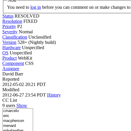
Note
You need to
log in
before you can comment on or make changes to 
Status
RESOLVED
Resolution
FIXED
Priority
P2
Severity
Normal
Classification
Unclassified
Version
528+ (Nightly build)
Hardware
Unspecified
OS
Unspecified
Product
WebKit
Component
CSS
Assignee
David Barr
Reported
2012-05-02 20:21 PDT
Modified
2012-06-27 23:54 PDT
History
CC List
9 users
Show