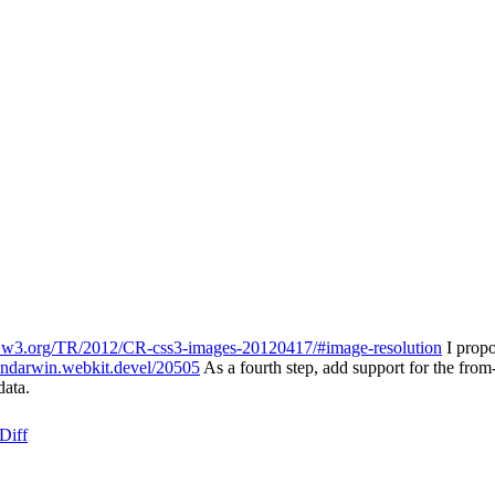
.w3.org/TR/2012/CR-css3-images-20120417/#image-resolution
I propo
endarwin.webkit.devel/20505
As a fourth step, add support for the fro
data.
Diff