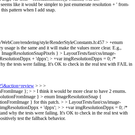
 seems like it would be simpler to just enumerate resolution + ' from-
 this pattern when I add snap.
/WebCore/rendering/style/RenderStyleConstants.h:457 > +enum
 usage is the same and it will make the values more clear. E.g.,
 ImageResolutionSnapPixels }
> LayoutTests/fast/css/image-
gResolutionDppx + 'dppx'; > +var imgResolutionDppx = 0; /*
hy the tests were failing. It's OK to check in the real test with FAIL in
725&action=review
> > >
omImage }; > > I think it would be more clear to have 2 enums.
ResolutionFromImage } > enum ImageResolutionSnap {
ionFromImage } for this patch.
> > LayoutTests/fast/css/image-
+ imgResolutionDppx + 'dppx'; > > +var imgResolutionDppx = 0; /*
 why the tests were failing. It's OK to check in the real test with
ositively test the fallback behavior.