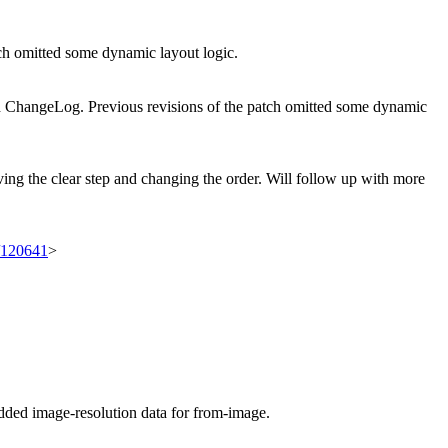
 omitted some dynamic layout logic.
 ChangeLog. Previous revisions of the patch omitted some dynamic
ving the clear step and changing the order. Will follow up with more
t/120641
>
ed image-resolution data for from-image.