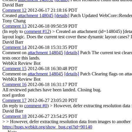
David Barr
Comment 12
2012-06-17 21:18:16 PDT
Created
attachment 148045
[details]
Patch Updated WebCore::RenderIm
Tony Chang
Comment 13
2012-06-18 09:50:59 PDT
(In reply to
comment #12
)
> Created an attachment (id=148045) [det
layout logic.
Does the current test cover these dynamic layout cases? If
David Barr
Comment 14
2012-06-18 15:31:35 PDT
Comment on
attachment 148045
[details]
Patch The current test clear
tests once this lands.
WebKit Review Bot
Comment 15
2012-06-18 16:30:48 PDT
Comment on
attachment 148045
[details]
Patch Clearing flags on at
WebKit Review Bot
Comment 16
2012-06-18 16:31:17 PDT
All reviewed patches have been landed. Closing bug.
noel gordon
Comment 17
2012-06-27 23:05:20 PDT
(In reply to
comment #0
)
> However, defer extracting resolution data
David Barr
Comment 18
2012-06-27 23:54:25 PDT
> > However, defer extracting resolution data from images to another
https://bugs.webkit.org/show_bug.cgi?id=90140