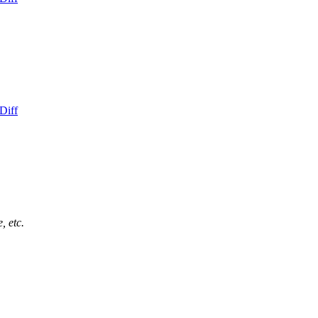
Diff
, etc.