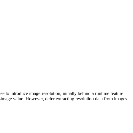
se to introduce image-resolution, initially behind a runtime feature
m-image value. However, defer extracting resolution data from images