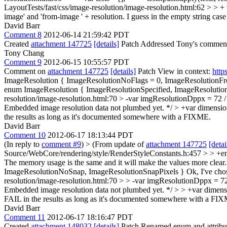
LayoutTests/fast/css/image-resolution/image-resolution.html:62 > > + te
image' and 'from-image ' + resolution. I guess in the empty string case i
David Barr
Comment 8
2012-06-14 21:59:42 PDT
Created
attachment 147725
[details]
Patch Addressed Tony's comments 
Tony Chang
Comment 9
2012-06-15 10:55:57 PDT
Comment on
attachment 147725
[details]
Patch View in context:
http
ImageResolution { ImageResolutionNoFlags = 0, ImageResolutionF
enum ImageResolution { ImageResolutionSpecified, ImageResolut
resolution/image-resolution.html:70 > -var imgResolutionDppx = 72 
Embedded image resolution data not plumbed yet. */ > +var dimensi
the results as long as it's documented somewhere with a FIXME.
David Barr
Comment 10
2012-06-17 18:13:44 PDT
(In reply to
comment #9
)
> (From update of
attachment 147725
[detai
Source/WebCore/rendering/style/RenderStyleConstants.h:457 > > +e
The memory usage is the same and it will make the values more cle
ImageResolutionNoSnap, ImageResolutionSnapPixels }
Ok, I've cho
resolution/image-resolution.html:70 > > -var imgResolutionDppx = 7
Embedded image resolution data not plumbed yet. */ > > +var dimension
FAIL in the results as long as it's documented somewhere with a FI
David Barr
Comment 11
2012-06-17 18:16:47 PDT
Created
attachment 148032
[details]
Patch Renamed enum and attribute 