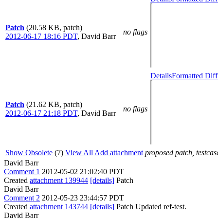
Patch
(20.58 KB, patch)
no flags
2012-06-17 18:16 PDT
,
David Barr
Details
Formatted Diff
Patch
(21.62 KB, patch)
no flags
2012-06-17 21:18 PDT
,
David Barr
Show Obsolete
(7)
View All
Add attachment
proposed patch, testcase
David Barr
Comment 1
2012-05-02 21:02:40 PDT
Created
attachment 139944
[details]
Patch
David Barr
Comment 2
2012-05-23 23:44:57 PDT
Created
attachment 143744
[details]
Patch Updated ref-test.
David Barr