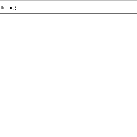
this bug.