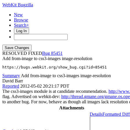
WebKit Bugzilla
New
Browse
Search+
Log In
RESOLVED FIXED
85451
Add from-image to css3-images image-resolution
https://bugs.webkit.org/show_bug.cgi?id=85451
Summary
Add from-image to css3-images image-resolution
David Barr
Reported
2012-05-02 20:21:17 PDT
The css3-images module is at candidate recommendation.
http://www
flag. Advertised on webkit-dev:
http://thread.gmane.org/gmane.os.op
to another bug. For now, behave as though all images lack resolution 
Attachments
Details
Formatted Diff