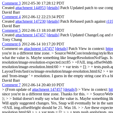
Comment 3
2012-05-30 17:28:12 PDT
Created
attachment 144953
[details]
Patch Updated patch to use compi
David Barr
Comment 4
2012-06-12 22:23:34 PDT
Created
attachment 147230
[details]
Patch Rebased patch against
r11
David Barr
Comment 5
2012-06-13 18:10:48 PDT
Created
attachment 147457
[details]
Patch Updated ChangeLog and re
Tony Chang
Comment 6
2012-06-14 10:17:20 PDT
Comment on
attachment 147457
[details]
Patch View in context:
http
you're in a different time zone.
> Source/WebCore/rendering/style/Re
what the value is. Maybe something like ImageResolutionNoFlags. Is 
resolution/image-resolution-expected.txt:85 > +FAIL img.offsetWidt
resolution/image-resolution.html:60 > + var tests = []; > + tests.push.ap
LayoutTests/fast/css/image-resolution/image-resolution.html:62 > + tes
and 'from-image ' + resolution. I guess in the empty string case it's a bi
David Barr
Comment 7
2012-06-14 20:40:10 PDT
> (From update of
attachment 147457
[details]
) > View in context:
ht
since you're in a different time zone.
Thanks for this.
> > Source/WebC
}; > > Initial doesn't really say what the value is. Maybe something
Will apply suggested changes. Yes, Snap will eventually be in the s
+FAIL img.offsetHeight should be 21. Was 16. > > Are these expected
resolution.html:60 > > + var tests = []; > > + tests.push.apply(tests, res