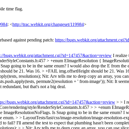
le time flag.
9984
: <
http://trac.webkit.org/changeset/119984
>
based against pending patch:
https://bugs.webkit.org/attachment.cgi?
s://bugs.webkit.org/attachment.cgi?id=147457&action=review
I realize
nderStyleConstants.h:457 > +enum EImageResolution { ImageResolutio
Snap going to be in the same enum? I would also drop the E from the 
h should be 21. Was 16. > +FAIL img.offsetHeight should be 21. Was 1
ply(tests, resolutions);
Nit: Arv tells me to deep copy an array, you can u
ts.push.apply(tests, permute2(resolution + ' from-image'));
Nit: It seems
t redundant, but that's not a big deal.
tps://bugs.webkit.org/attachment.cgi?id=147457&action=review
> > I r
ore/rendering/style/RenderStyleConstants.h:457 > > +enum EImageRe
 like ImageResolutionNoFlags. Is Snap going to be in the same enum? I 
ame enum.
> > LayoutTests/fast/css/image-resolution/image-resolution-e
 to fail?
I'll amend the test to expect that plumbing hasn't been comple
olutions); > > Nit: Arv tells me to deep copy an array, you can use slice. 