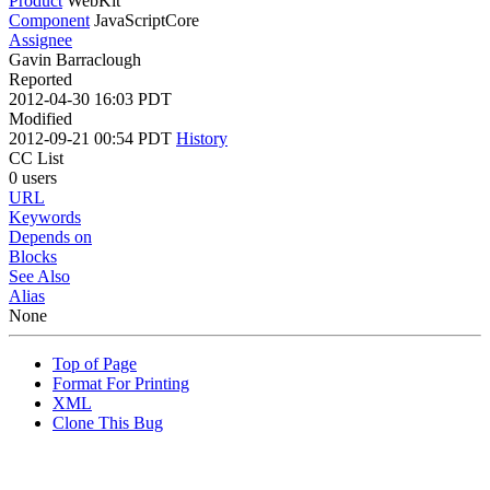
Product
WebKit
Component
JavaScriptCore
Assignee
Gavin Barraclough
Reported
2012-04-30 16:03 PDT
Modified
2012-09-21 00:54 PDT
History
CC List
0 users
URL
Keywords
Depends on
Blocks
See Also
Alias
None
Top of Page
Format For Printing
XML
Clone This Bug