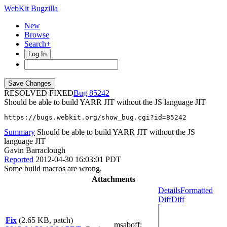
WebKit Bugzilla
New
Browse
Search+
Log In
RESOLVED FIXED
85242
Should be able to build YARR JIT without the JS language JIT
https://bugs.webkit.org/show_bug.cgi?id=85242
Summary
Should be able to build YARR JIT without the JS
language JIT
Gavin Barraclough
Reported
2012-04-30 16:03:01 PDT
Some build macros are wrong.
Attachments
Details
Formatted
Diff
Diff
Fix
(2.65 KB, patch)
msaboff
: