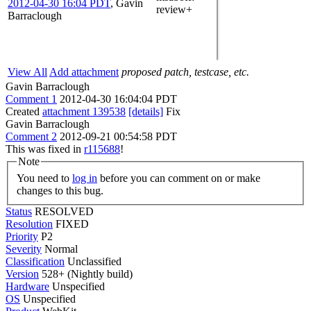
2012-04-30 16:04 PDT
,
Gavin
review+
Barraclough
View All
Add attachment
proposed patch, testcase, etc.
Gavin Barraclough
Comment 1
2012-04-30 16:04:04 PDT
Created
attachment 139538
[details]
Fix
Gavin Barraclough
Comment 2
2012-09-21 00:54:58 PDT
This was fixed in
r115688
!
Note
You need to
log in
before you can comment on or make
changes to this bug.
Status
RESOLVED
Resolution
FIXED
Priority
P2
Severity
Normal
Classification
Unclassified
Version
528+ (Nightly build)
Hardware
Unspecified
OS
Unspecified