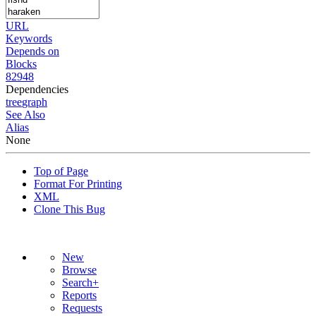
URL
Keywords
Depends on
Blocks
82948
Dependencies
tree
graph
See Also
Alias
None
Top of Page
Format For Printing
XML
Clone This Bug
New
Browse
Search+
Reports
Requests