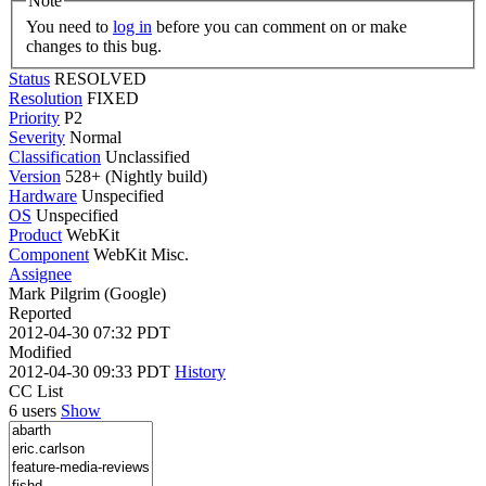
Note
You need to
log in
before you can comment on or make
changes to this bug.
Status
RESOLVED
Resolution
FIXED
Priority
P2
Severity
Normal
Classification
Unclassified
Version
528+ (Nightly build)
Hardware
Unspecified
OS
Unspecified
Product
WebKit
Component
WebKit Misc.
Assignee
Mark Pilgrim (Google)
Reported
2012-04-30 07:32 PDT
Modified
2012-04-30 09:33 PDT
History
CC List
6 users
Show