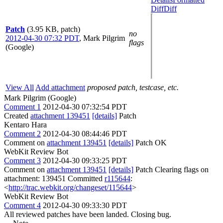
Diff
Diff
Patch
(3.95 KB, patch)
no
2012-04-30 07:32 PDT
,
Mark Pilgrim
flags
(Google)
View All
Add attachment
proposed patch, testcase, etc.
Mark Pilgrim (Google)
Comment 1
2012-04-30 07:32:54 PDT
Created
attachment 139451
[details]
Patch
Kentaro Hara
Comment 2
2012-04-30 08:44:46 PDT
Comment on
attachment 139451
[details]
Patch OK
WebKit Review Bot
Comment 3
2012-04-30 09:33:25 PDT
Comment on
attachment 139451
[details]
Patch Clearing flags on
attachment: 139451 Committed
r115644
:
<
http://trac.webkit.org/changeset/115644
>
WebKit Review Bot
Comment 4
2012-04-30 09:33:30 PDT
All reviewed patches have been landed. Closing bug.