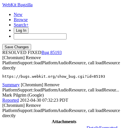
WebKit Bugzilla
New
Browse
Search+
Log In
RESOLVED FIXED
85193
[Chromium] Remove
PlatformSupport::loadPlatformAudioResource, call loadResource
directly
https://bugs.webkit.org/show_bug.cgi?id=85193
Summary
[Chromium] Remove
PlatformSupport::loadPlatformAudioResource, call loadResour...
Mark Pilgrim (Google)
Reported
2012-04-30 07:32:23 PDT
[Chromium] Remove
PlatformSupport::loadPlatformAudioResource, call loadResource
directly
Attachments
Details
Formatted