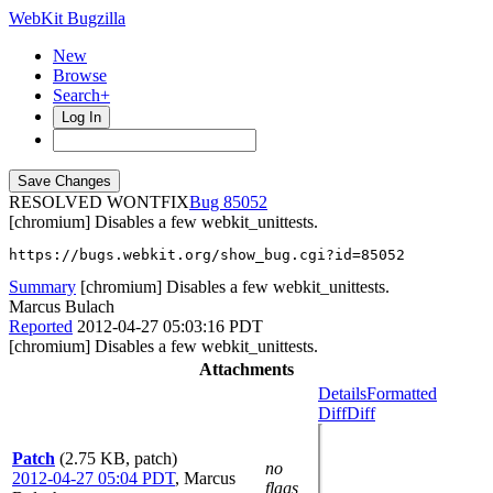
WebKit Bugzilla
New
Browse
Search+
Log In
RESOLVED WONTFIX
85052
[chromium] Disables a few webkit_unittests.
https://bugs.webkit.org/show_bug.cgi?id=85052
Summary
[chromium] Disables a few webkit_unittests.
Marcus Bulach
Reported
2012-04-27 05:03:16 PDT
[chromium] Disables a few webkit_unittests.
Attachments
Details
Formatted
Diff
Diff
Patch
(2.75 KB, patch)
no
2012-04-27 05:04 PDT
,
Marcus
flags