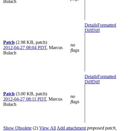
Bulach
Details
Formatted
Diff
Diff
Patch
(2.98 KB, patch)
no
2012-04-27 08:04 PDT
,
Marcus
flags
Bulach
Details
Formatted
Diff
Diff
Patch
(3.00 KB, patch)
no
2012-04-27 08:11 PDT
,
Marcus
flags
Bulach
Show Obsolete
(2)
View All
Add attachment
proposed patch,