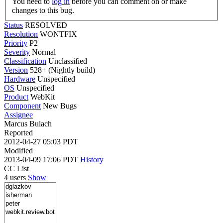
You need to
log in
before you can comment on or make
changes to this bug.
Status
RESOLVED
Resolution
WONTFIX
Priority
P2
Severity
Normal
Classification
Unclassified
Version
528+ (Nightly build)
Hardware
Unspecified
OS
Unspecified
Product
WebKit
Component
New Bugs
Assignee
Marcus Bulach
Reported
2012-04-27 05:03 PDT
Modified
2013-04-09 17:06 PDT
History
CC List
4 users
Show