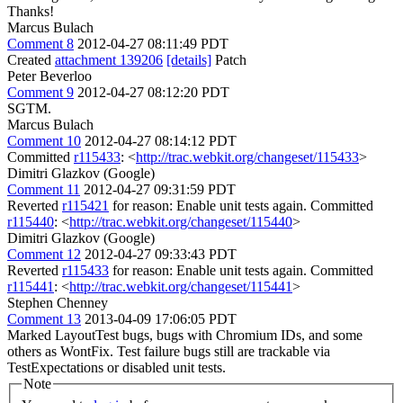
Thanks!
Marcus Bulach
Comment 8
2012-04-27 08:11:49 PDT
Created
attachment 139206
[details]
Patch
Peter Beverloo
Comment 9
2012-04-27 08:12:20 PDT
SGTM.
Marcus Bulach
Comment 10
2012-04-27 08:14:12 PDT
Committed
r115433
: <
http://trac.webkit.org/changeset/115433
>
Dimitri Glazkov (Google)
Comment 11
2012-04-27 09:31:59 PDT
Reverted
r115421
for reason: Enable unit tests again. Committed
r115440
: <
http://trac.webkit.org/changeset/115440
>
Dimitri Glazkov (Google)
Comment 12
2012-04-27 09:33:43 PDT
Reverted
r115433
for reason: Enable unit tests again. Committed
r115441
: <
http://trac.webkit.org/changeset/115441
>
Stephen Chenney
Comment 13
2013-04-09 17:06:05 PDT
Marked LayoutTest bugs, bugs with Chromium IDs, and some
others as WontFix. Test failure bugs still are trackable via
TestExpectations or disabled unit tests.
Note