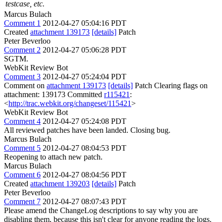
testcase, etc.
Marcus Bulach
Comment 1
2012-04-27 05:04:16 PDT
Created
attachment 139173
[details]
Patch
Peter Beverloo
Comment 2
2012-04-27 05:06:28 PDT
SGTM.
WebKit Review Bot
Comment 3
2012-04-27 05:24:04 PDT
Comment on
attachment 139173
[details]
Patch Clearing flags on
attachment: 139173 Committed
r115421
:
<
http://trac.webkit.org/changeset/115421
>
WebKit Review Bot
Comment 4
2012-04-27 05:24:08 PDT
All reviewed patches have been landed. Closing bug.
Marcus Bulach
Comment 5
2012-04-27 08:04:53 PDT
Reopening to attach new patch.
Marcus Bulach
Comment 6
2012-04-27 08:04:56 PDT
Created
attachment 139203
[details]
Patch
Peter Beverloo
Comment 7
2012-04-27 08:07:43 PDT
Please amend the ChangeLog descriptions to say why you are
disabling them, because this isn't clear for anyone reading the logs.