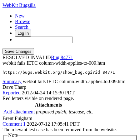
WebKit Bugzilla
New
Browse
Search+
Log In
RESOLVED INVALID
84771
webkit fails IETC column-width-applies-to-009.htm
https://bugs.webkit.org/show_bug.cgi?id=84771
Summary
webkit fails IETC column-width-applies-to-009.htm
Dave Tharp
Reported
2012-04-24 14:15:30 PDT
Red letters visible on rendered page.
Attachments
Add attachment
proposed patch, testcase, etc.
Brent Fulgham
Comment 1
2022-07-12 17:05:41 PDT
The relevant test case has been removed from the website.
Note