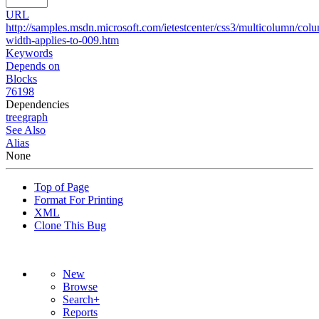
URL
http://samples.msdn.microsoft.com/ietestcenter/css3/multicolumn/col
width-applies-to-009.htm
Keywords
Depends on
Blocks
76198
Dependencies
tree
graph
See Also
Alias
None
Top of Page
Format For Printing
XML
Clone This Bug
New
Browse
Search+
Reports