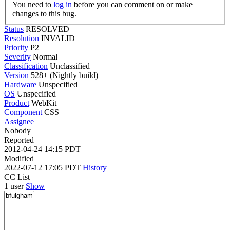
You need to
log in
before you can comment on or make
changes to this bug.
Status
RESOLVED
Resolution
INVALID
Priority
P2
Severity
Normal
Classification
Unclassified
Version
528+ (Nightly build)
Hardware
Unspecified
OS
Unspecified
Product
WebKit
Component
CSS
Assignee
Nobody
Reported
2012-04-24 14:15 PDT
Modified
2022-07-12 17:05 PDT
History
CC List
1 user
Show