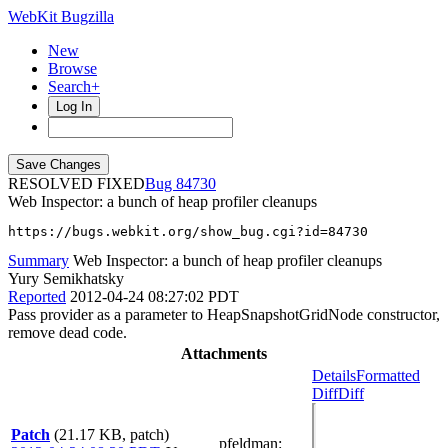
WebKit Bugzilla
New
Browse
Search+
Log In
RESOLVED FIXED
84730
Web Inspector: a bunch of heap profiler cleanups
https://bugs.webkit.org/show_bug.cgi?id=84730
Summary
Web Inspector: a bunch of heap profiler cleanups
Yury Semikhatsky
Reported
2012-04-24 08:27:02 PDT
Pass provider as a parameter to HeapSnapshotGridNode constructor,
remove dead code.
Attachments
Details
Formatted
Diff
Diff
Patch
(21.17 KB, patch)
pfeldman
: