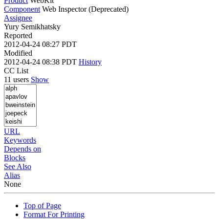
Product
WebKit
Component
Web Inspector (Deprecated)
Assignee
Yury Semikhatsky
Reported
2012-04-24 08:27 PDT
Modified
2012-04-24 08:38 PDT
History
CC List
11 users
Show
URL
Keywords
Depends on
Blocks
See Also
Alias
None
Top of Page
Format For Printing