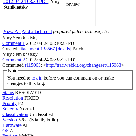
2012-04-24 08:30 PDT
,
Yury
review+
Semikhatsky
View All
Add attachment
proposed patch, testcase, etc.
Yury Semikhatsky
Comment 1
2012-04-24 08:30:25 PDT
Created
attachment 138567
[details]
Patch
Yury Semikhatsky
Comment 2
2012-04-24 08:38:13 PDT
Committed
r115063
: <
http://trac.webkit.org/changeset/115063
>
Note
You need to
log in
before you can comment on or make
changes to this bug.
Status
RESOLVED
Resolution
FIXED
Priority
P2
Severity
Normal
Classification
Unclassified
Version
528+ (Nightly build)
Hardware
All
OS
All