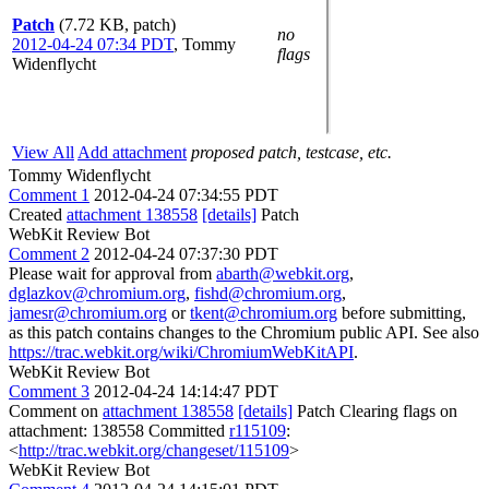
Patch
(7.72 KB, patch)
no
2012-04-24 07:34 PDT
,
Tommy
flags
Widenflycht
View All
Add attachment
proposed patch, testcase, etc.
Tommy Widenflycht
Comment 1
2012-04-24 07:34:55 PDT
Created
attachment 138558
[details]
Patch
WebKit Review Bot
Comment 2
2012-04-24 07:37:30 PDT
Please wait for approval from
abarth@webkit.org
,
dglazkov@chromium.org
,
fishd@chromium.org
,
jamesr@chromium.org
or
tkent@chromium.org
before submitting,
as this patch contains changes to the Chromium public API. See also
https://trac.webkit.org/wiki/ChromiumWebKitAPI
.
WebKit Review Bot
Comment 3
2012-04-24 14:14:47 PDT
Comment on
attachment 138558
[details]
Patch Clearing flags on
attachment: 138558 Committed
r115109
:
<
http://trac.webkit.org/changeset/115109
>
WebKit Review Bot