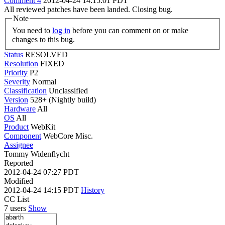
Comment 4
2012-04-24 14:15:01 PDT
All reviewed patches have been landed. Closing bug.
Note
You need to
log in
before you can comment on or make
changes to this bug.
Status
RESOLVED
Resolution
FIXED
Priority
P2
Severity
Normal
Classification
Unclassified
Version
528+ (Nightly build)
Hardware
All
OS
All
Product
WebKit
Component
WebCore Misc.
Assignee
Tommy Widenflycht
Reported
2012-04-24 07:27 PDT
Modified
2012-04-24 14:15 PDT
History
CC List
7 users
Show