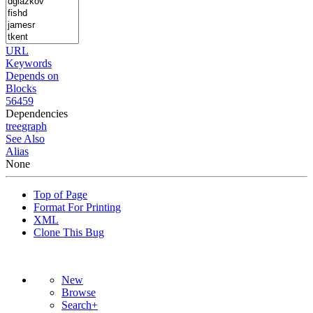
URL
Keywords
Depends on
Blocks
56459
Dependencies
tree
graph
See Also
Alias
None
Top of Page
Format For Printing
XML
Clone This Bug
New
Browse
Search+