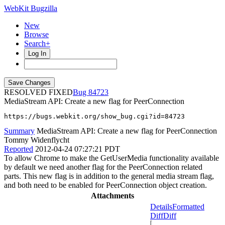
WebKit Bugzilla
New
Browse
Search+
Log In
RESOLVED FIXED
84723
MediaStream API: Create a new flag for PeerConnection
https://bugs.webkit.org/show_bug.cgi?id=84723
Summary
MediaStream API: Create a new flag for PeerConnection
Tommy Widenflycht
Reported
2012-04-24 07:27:21 PDT
To allow Chrome to make the GetUserMedia functionality available
by default we need another flag for the PeerConnection related
parts. This new flag is in addition to the general media stream flag,
and both need to be enabled for PeerConnection object creation.
Attachments
Details
Formatted
Diff
Diff