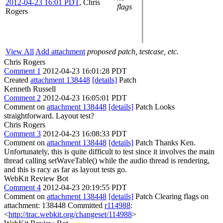
2012-04-23 16:01 PDT
,
Chris
flags
Rogers
View All
Add attachment
proposed patch, testcase, etc.
Chris Rogers
Comment 1
2012-04-23 16:01:28 PDT
Created
attachment 138448
[details]
Patch
Kenneth Russell
Comment 2
2012-04-23 16:05:01 PDT
Comment on
attachment 138448
[details]
Patch Looks
straightforward. Layout test?
Chris Rogers
Comment 3
2012-04-23 16:08:33 PDT
Comment on
attachment 138448
[details]
Patch Thanks Ken.
Unfortunately, this is quite difficult to test since it involves the main
thread calling setWaveTable() while the audio thread is rendering,
and this is racy as far as layout tests go.
WebKit Review Bot
Comment 4
2012-04-23 20:19:55 PDT
Comment on
attachment 138448
[details]
Patch Clearing flags on
attachment: 138448 Committed
r114988
:
<
http://trac.webkit.org/changeset/114988
>