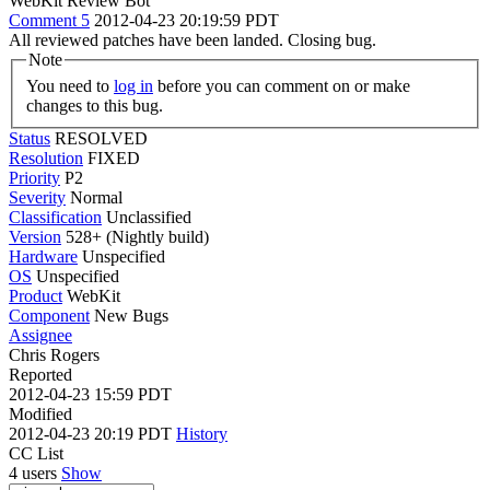
WebKit Review Bot
Comment 5
2012-04-23 20:19:59 PDT
All reviewed patches have been landed. Closing bug.
Note
You need to
log in
before you can comment on or make
changes to this bug.
Status
RESOLVED
Resolution
FIXED
Priority
P2
Severity
Normal
Classification
Unclassified
Version
528+ (Nightly build)
Hardware
Unspecified
OS
Unspecified
Product
WebKit
Component
New Bugs
Assignee
Chris Rogers
Reported
2012-04-23 15:59 PDT
Modified
2012-04-23 20:19 PDT
History
CC List
4 users
Show