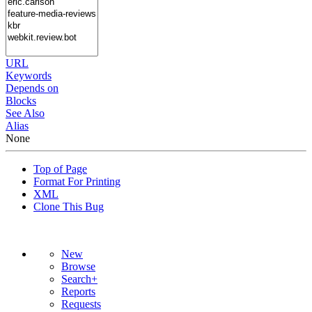
URL
Keywords
Depends on
Blocks
See Also
Alias
None
Top of Page
Format For Printing
XML
Clone This Bug
New
Browse
Search+
Reports
Requests