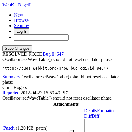
WebKit Bugzilla
New
Browse
Search+
Log In
RESOLVED FIXED
84647
Oscillator::setWaveTable() should not reset oscillator phase
https://bugs.webkit.org/show_bug.cgi?id=84647
Summary
Oscillator::setWaveTable() should not reset oscillator
phase
Chris Rogers
Reported
2012-04-23 15:59:49 PDT
Oscillator::setWaveTable() should not reset oscillator phase
Attachments
Details
Formatted
Diff
Diff
Patch
(1.20 KB, patch)
no