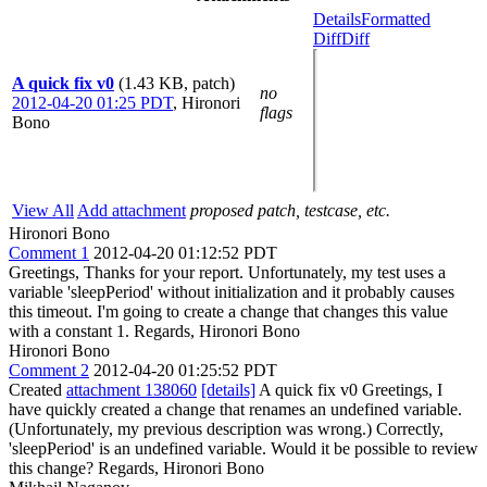
Details
Formatted
Diff
Diff
A quick fix v0
(1.43 KB, patch)
no
2012-04-20 01:25 PDT
,
Hironori
flags
Bono
View All
Add attachment
proposed patch, testcase, etc.
Hironori Bono
Comment 1
2012-04-20 01:12:52 PDT
Greetings, Thanks for your report. Unfortunately, my test uses a
variable 'sleepPeriod' without initialization and it probably causes
this timeout. I'm going to create a change that changes this value
with a constant 1. Regards, Hironori Bono
Hironori Bono
Comment 2
2012-04-20 01:25:52 PDT
Created
attachment 138060
[details]
A quick fix v0 Greetings, I
have quickly created a change that renames an undefined variable.
(Unfortunately, my previous description was wrong.) Correctly,
'sleepPeriod' is an undefined variable. Would it be possible to review
this change? Regards, Hironori Bono