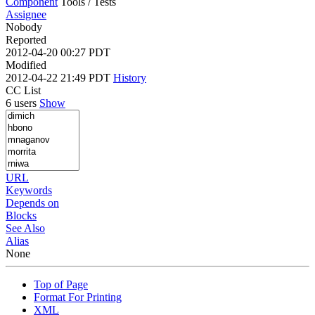
Component
Tools / Tests
Assignee
Nobody
Reported
2012-04-20 00:27 PDT
Modified
2012-04-22 21:49 PDT
History
CC List
6 users
Show
URL
Keywords
Depends on
Blocks
See Also
Alias
None
Top of Page
Format For Printing
XML