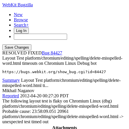
WebKit Bugzilla
New
Browse
Search+
Log In
RESOLVED FIXED
84427
Layout Test platform/chromium/editing/spelling/delete-misspelled-
word.html timeouts on Chromium Linux Debug bot
https://bugs.webkit.org/show_bug.cgi?id=84427
Summary
Layout Test platform/chromium/editing/spelling/delete-
misspelled-word.html ti...
Mikhail Naganov
Reported
2012-04-20 00:27:20 PDT
The following layout test is flaky on Chromium Linux (dbg)
platform/chromium/editing/spelling/delete-misspelled-word.html
Probable cause: 23:58:09.051 20961
platform/chromium/editing/spelling/delete-misspelled-word.html ->
unexpected test timed out
Attachments