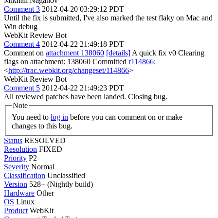
Mikhail Naganov
Comment 3
2012-04-20 03:29:12 PDT
Until the fix is submitted, I've also marked the test flaky on Mac and
Win debug
WebKit Review Bot
Comment 4
2012-04-22 21:49:18 PDT
Comment on
attachment 138060
[details]
A quick fix v0 Clearing
flags on attachment: 138060 Committed
r114866
:
<
http://trac.webkit.org/changeset/114866
>
WebKit Review Bot
Comment 5
2012-04-22 21:49:23 PDT
All reviewed patches have been landed. Closing bug.
Note
You need to
log in
before you can comment on or make
changes to this bug.
Status
RESOLVED
Resolution
FIXED
Priority
P2
Severity
Normal
Classification
Unclassified
Version
528+ (Nightly build)
Hardware
Other
OS
Linux
Product
WebKit