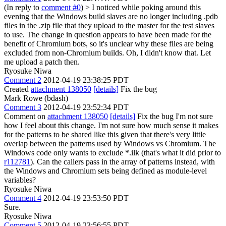
(In reply to
comment #0
)
> I noticed while poking around this
evening that the Windows build slaves are no longer including .pdb
files in the .zip file that they upload to the master for the test slaves
to use. The change in question appears to have been made for the
benefit of Chromium bots, so it's unclear why these files are being
excluded from non-Chromium builds.
Oh, I didn't know that. Let
me upload a patch then.
Ryosuke Niwa
Comment 2
2012-04-19 23:38:25 PDT
Created
attachment 138050
[details]
Fix the bug
Mark Rowe (bdash)
Comment 3
2012-04-19 23:52:34 PDT
Comment on
attachment 138050
[details]
Fix the bug I'm not sure
how I feel about this change. I'm not sure how much sense it makes
for the patterns to be shared like this given that there's very little
overlap between the patterns used by Windows vs Chromium. The
Windows code only wants to exclude *.ilk (that's what it did prior to
r112781
). Can the callers pass in the array of patterns instead, with
the Windows and Chromium sets being defined as module-level
variables?
Ryosuke Niwa
Comment 4
2012-04-19 23:53:50 PDT
Sure.
Ryosuke Niwa
Comment 5
2012-04-19 23:56:55 PDT