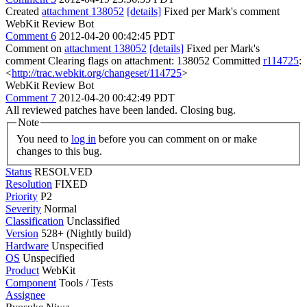
Created
attachment 138052
[details]
Fixed per Mark's comment
WebKit Review Bot
Comment 6
2012-04-20 00:42:45 PDT
Comment on
attachment 138052
[details]
Fixed per Mark's
comment Clearing flags on attachment: 138052 Committed
r114725
:
<
http://trac.webkit.org/changeset/114725
>
WebKit Review Bot
Comment 7
2012-04-20 00:42:49 PDT
All reviewed patches have been landed. Closing bug.
Note
You need to
log in
before you can comment on or make
changes to this bug.
Status
RESOLVED
Resolution
FIXED
Priority
P2
Severity
Normal
Classification
Unclassified
Version
528+ (Nightly build)
Hardware
Unspecified
OS
Unspecified
Product
WebKit
Component
Tools / Tests
Assignee