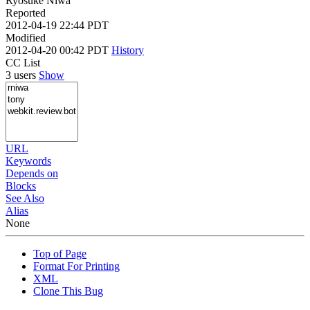
Ryosuke Niwa
Reported
2012-04-19 22:44 PDT
Modified
2012-04-20 00:42 PDT
History
CC List
3 users
Show
URL
Keywords
Depends on
Blocks
See Also
Alias
None
Top of Page
Format For Printing
XML
Clone This Bug