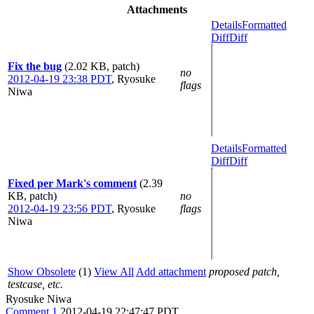
Attachments
Details
Formatted
Diff
Diff
Fix the bug
(2.02 KB, patch)
no
2012-04-19 23:38 PDT
,
Ryosuke
flags
Niwa
Details
Formatted
Diff
Diff
Fixed per Mark's comment
(2.39
KB, patch)
no
2012-04-19 23:56 PDT
,
Ryosuke
flags
Niwa
Show Obsolete
(1)
View All
Add attachment
proposed patch,
testcase, etc.
Ryosuke Niwa
Comment 1
2012-04-19 22:47:47 PDT