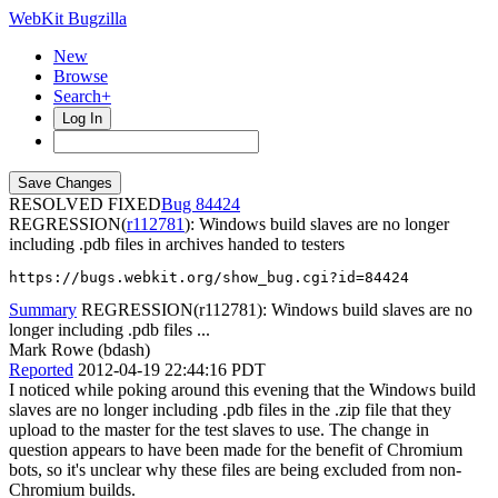
WebKit Bugzilla
New
Browse
Search+
Log In
RESOLVED FIXED
84424
REGRESSION(
r112781
): Windows build slaves are no longer
including .pdb files in archives handed to testers
https://bugs.webkit.org/show_bug.cgi?id=84424
Summary
REGRESSION(r112781): Windows build slaves are no
longer including .pdb files ...
Mark Rowe (bdash)
Reported
2012-04-19 22:44:16 PDT
I noticed while poking around this evening that the Windows build
slaves are no longer including .pdb files in the .zip file that they
upload to the master for the test slaves to use. The change in
question appears to have been made for the benefit of Chromium
bots, so it's unclear why these files are being excluded from non-
Chromium builds.