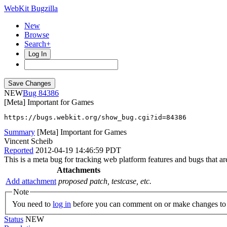
WebKit Bugzilla
New
Browse
Search+
Log In
NEW
84386
[Meta] Important for Games
https://bugs.webkit.org/show_bug.cgi?id=84386
Summary
[Meta] Important for Games
Vincent Scheib
Reported
2012-04-19 14:46:59 PDT
This is a meta bug for tracking web platform features and bugs that are
Attachments
Add attachment
proposed patch, testcase, etc.
Note
You need to
log in
before you can comment on or make changes to 
Status
NEW