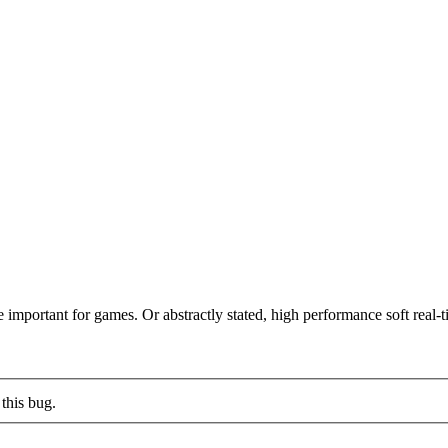
 important for games. Or abstractly stated, high performance soft real-ti
this bug.