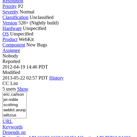
Resolution
Priority
P2
Severity
Normal
Classification
Unclassified
Version
528+ (Nightly build)
Hardware
Unspecified
OS
Unspecified
Product
WebKit
Component
New Bugs
Assignee
Nobody
Reported
2012-04-19 14:46 PDT
Modified
2013-05-22 02:57 PDT
History
CC List
5 users
Show
URL
Keywords
Depends on