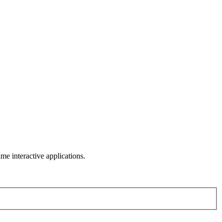
me interactive applications.