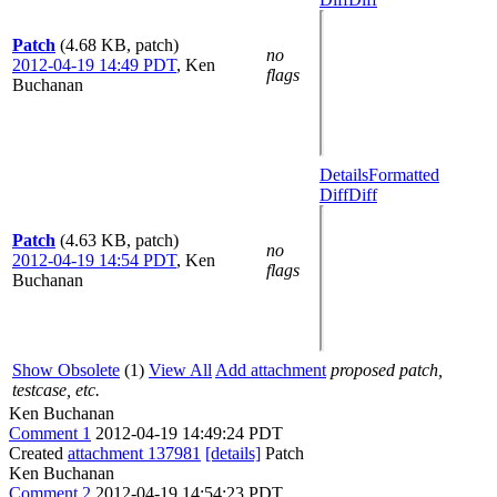
Patch
(4.68 KB, patch)
no
2012-04-19 14:49 PDT
,
Ken
flags
Buchanan
Details
Formatted
Diff
Diff
Patch
(4.63 KB, patch)
no
2012-04-19 14:54 PDT
,
Ken
flags
Buchanan
Show Obsolete
(1)
View All
Add attachment
proposed patch,
testcase, etc.
Ken Buchanan
Comment 1
2012-04-19 14:49:24 PDT
Created
attachment 137981
[details]
Patch
Ken Buchanan
Comment 2
2012-04-19 14:54:23 PDT