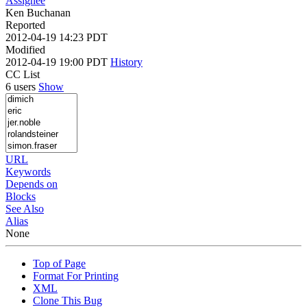
Assignee
Ken Buchanan
Reported
2012-04-19 14:23 PDT
Modified
2012-04-19 19:00 PDT
History
CC List
6 users
Show
URL
Keywords
Depends on
Blocks
See Also
Alias
None
Top of Page
Format For Printing
XML
Clone This Bug