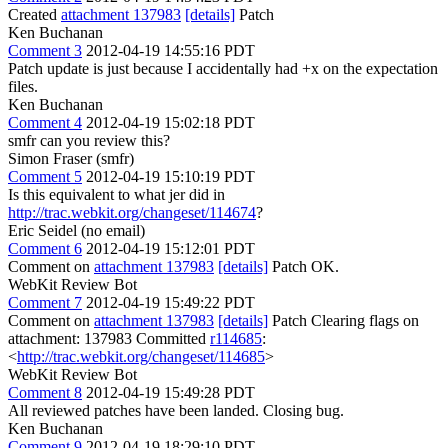
Created
attachment 137983
[details]
Patch
Ken Buchanan
Comment 3
2012-04-19 14:55:16 PDT
Patch update is just because I accidentally had +x on the expectation
files.
Ken Buchanan
Comment 4
2012-04-19 15:02:18 PDT
smfr can you review this?
Simon Fraser (smfr)
Comment 5
2012-04-19 15:10:19 PDT
Is this equivalent to what jer did in
http://trac.webkit.org/changeset/114674
?
Eric Seidel (no email)
Comment 6
2012-04-19 15:12:01 PDT
Comment on
attachment 137983
[details]
Patch OK.
WebKit Review Bot
Comment 7
2012-04-19 15:49:22 PDT
Comment on
attachment 137983
[details]
Patch Clearing flags on
attachment: 137983 Committed
r114685
:
<
http://trac.webkit.org/changeset/114685
>
WebKit Review Bot
Comment 8
2012-04-19 15:49:28 PDT
All reviewed patches have been landed. Closing bug.
Ken Buchanan
Comment 9
2012-04-19 18:29:10 PDT