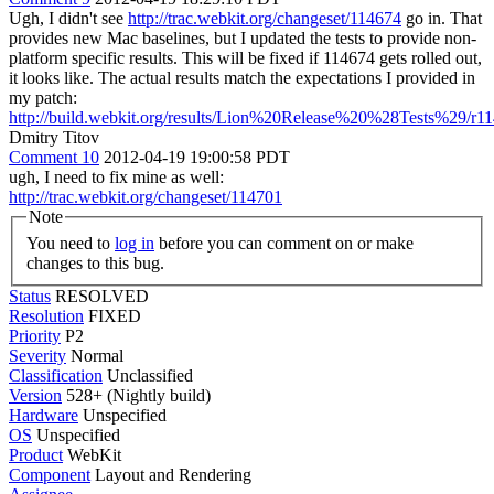
Ugh, I didn't see
http://trac.webkit.org/changeset/114674
go in. That
provides new Mac baselines, but I updated the tests to provide non-
platform specific results. This will be fixed if 114674 gets rolled out,
it looks like. The actual results match the expectations I provided in
my patch:
http://build.webkit.org/results/Lion%20Release%20%28Tests%29/r
Dmitry Titov
Comment 10
2012-04-19 19:00:58 PDT
ugh, I need to fix mine as well:
http://trac.webkit.org/changeset/114701
Note
You need to
log in
before you can comment on or make
changes to this bug.
Status
RESOLVED
Resolution
FIXED
Priority
P2
Severity
Normal
Classification
Unclassified
Version
528+ (Nightly build)
Hardware
Unspecified
OS
Unspecified
Product
WebKit
Component
Layout and Rendering