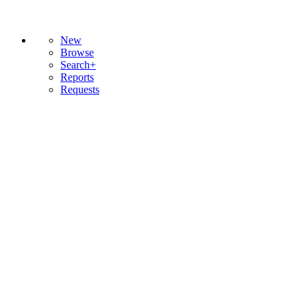
New
Browse
Search+
Reports
Requests