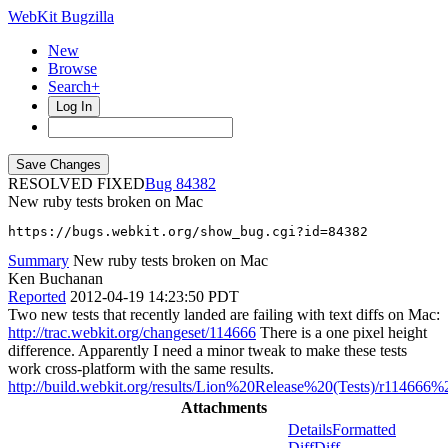
WebKit Bugzilla
New
Browse
Search+
Log In
RESOLVED FIXED
84382
New ruby tests broken on Mac
https://bugs.webkit.org/show_bug.cgi?id=84382
Summary
New ruby tests broken on Mac
Ken Buchanan
Reported
2012-04-19 14:23:50 PDT
Two new tests that recently landed are failing with text diffs on Mac:
http://trac.webkit.org/changeset/114666
There is a one pixel height
difference. Apparently I need a minor tweak to make these tests
work cross-platform with the same results.
http://build.webkit.org/results/Lion%20Release%20(Tests)/r114666%2
Attachments
Details
Formatted
Diff
Diff