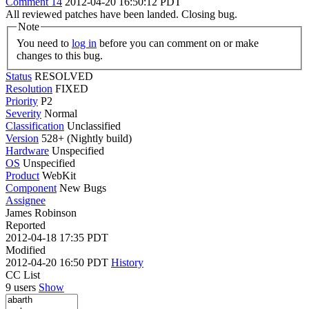
Comment 14
2012-04-20 16:50:12 PDT
All reviewed patches have been landed. Closing bug.
Note
You need to
log in
before you can comment on or make
changes to this bug.
Status
RESOLVED
Resolution
FIXED
Priority
P2
Severity
Normal
Classification
Unclassified
Version
528+ (Nightly build)
Hardware
Unspecified
OS
Unspecified
Product
WebKit
Component
New Bugs
Assignee
James Robinson
Reported
2012-04-18 17:35 PDT
Modified
2012-04-20 16:50 PDT
History
CC List
9 users
Show