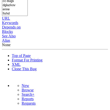
URL
Keywords
Depends on
Blocks
See Also
Alias
None
Top of Page
Format For Printing
XML
Clone This Bug
New
Browse
Search+
Reports
Requests