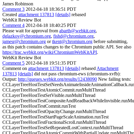
James Robinson
Comment 3
2012-04-18 18:36:51 PDT
Created
attachment 137813
[details]
rebased
WebKit Review Bot
Comment 4
2012-04-18 18:40:25 PDT
Please wait for approval from
abarth@webkit.org
,
dglazkov@chromium.org
,
fishd@chromium.org
,
jamesr@chromium.org
or
tkent@chromium.org
before submitting,
as this patch contains changes to the Chromium public API. See also
https://trac.webkit.org/wiki/ChromiumWebKitAPI
.
WebKit Review Bot
Comment 5
2012-04-18 19:51:35 PDT
Comment on
attachment 137813
[details]
rebased
Attachment
137813
[details]
did not pass chromium-ews (chromium-xvfb):
Output:
http://queues.webkit.org/results/12438090
New failing tests:
CCLayerTreeHostTestSetNeedsAnimateInsideAnimationCallback.ru
CCLayerTreeHostTestAtomicCommit.runMultiThread
CCLayerTreeHostTestSetVisible.runMultiThread
CCLayerTreeHostTestCompositeAndReadbackWhileInvisible.runMul
CCLayerTreeHostTestCommit.runTest
CCLayerTreeHostTestOpacityChange.runMultiThread
CCLayerTreeHostTestStartPageScaleAnimation.runTest
CCLayerTreeHostTestFractionalScroll.runMultiThread
CCLayerTreeHostTestSetRepeatedLostContext.runMultiThread
CCLayerTreeHostTestAtomicCommitWithPartialUpdate.runMultiThr