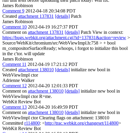
run unit tests before uploading their patch today! Will fix.
James Robinson
Comment 9
2012-04-18 20:34:08 PDT
Created
attachment 137831
[details]
Patch
James Robinson
Comment 10
2012-04-19 16:27:37 PDT
Comment on
attachment 137831
[details]
Patch View in context:
https://bugs.webkit.org/attachment.cgi?id=137831&action=review
>
Source/WebKit/chromium/src/WebViewImpl.h:758 > + bool
m_compositorSurfaceReady;
whoops, i forgot to initialize this bool
in the c'tor. will update
James Robinson
Comment 11
2012-04-19 17:21:12 PDT
Created
attachment 138010
[details]
initialize new bool in
WebViewImpl ctor
Adrienne Walker
Comment 12
2012-04-20 12:01:33 PDT
Comment on
attachment 138010
[details]
initialize new bool in
WebViewImpl ctor R=me.
WebKit Review Bot
Comment 13
2012-04-20 16:49:59 PDT
Comment on
attachment 138010
[details]
initialize new bool in
WebViewImpl ctor Clearing flags on attachment: 138010
Committed
r114800
: <
http://trac.webkit.org/changeset/114800
>
WebKit Review Bot