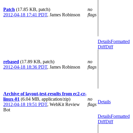
Patch
(17.85 KB, patch)
no
2012-04-18 17:41 PDT
,
James Robinson
flags
Details
Formatted
Diff
Diff
rebased
(17.89 KB, patch)
no
2012-04-18 18:36 PDT
,
James Robinson
flags
Archive of layout-test-results from ec2-cr-
linux-01
(6.04 MB, application/zip)
no
Details
2012-04-18 19:51 PDT
,
WebKit Review
flags
Bot
Details
Formatted
Diff
Diff