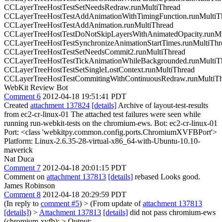
CCLayerTreeHostTestSetNeedsRedraw.runMultiThread
CCLayerTreeHostTestAddAnimationWithTimingFunction.runMultiT
CCLayerTreeHostTestAddAnimation.runMultiThread
CCLayerTreeHostTestDoNotSkipLayersWithAnimatedOpacity.runMu
CCLayerTreeHostTestSynchronizeAnimationStartTimes.runMultiThr
CCLayerTreeHostTestSetNeedsCommit2.runMultiThread
CCLayerTreeHostTestTickAnimationWhileBackgrounded.runMultiT
CCLayerTreeHostTestSetSingleLostContext.runMultiThread
CCLayerTreeHostTestCommitingWithContinuousRedraw.runMultiT
WebKit Review Bot
Comment 6
2012-04-18 19:51:41 PDT
Created
attachment 137824
[details]
Archive of layout-test-results
from ec2-cr-linux-01 The attached test failures were seen while
running run-webkit-tests on the chromium-ews. Bot: ec2-cr-linux-01
Port: <class 'webkitpy.common.config.ports.ChromiumXVFBPort'>
Platform: Linux-2.6.35-28-virtual-x86_64-with-Ubuntu-10.10-
maverick
Nat Duca
Comment 7
2012-04-18 20:01:15 PDT
Comment on
attachment 137813
[details]
rebased Looks good.
James Robinson
Comment 8
2012-04-18 20:29:59 PDT
(In reply to
comment #5
)
> (From update of
attachment 137813
[details]
) >
Attachment 137813
[details]
did not pass chromium-ews
(chromium-xvfb): > Output: