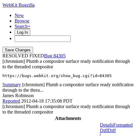
WebKit Bugzilla
New
Browse
Search+
Log In
RESOLVED FIXED
84305
[chromium] Plumb a compositor surface ready notification through
to the threaded compositor
https://bugs.webkit.org/show_bug.cgi?id=84305
Summary
[chromium] Plumb a compositor surface ready notification
through to the threa...
James Robinson
Reported
2012-04-18 17:35:08 PDT
[chromium] Plumb a compositor surface ready notification through
to the threaded compositor
Attachments
Details
Formatted
Diff
Diff