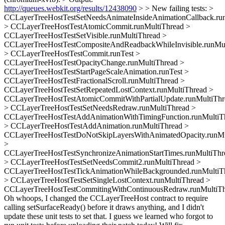
http://queues.webkit.org/results/12438090
> > New failing tests: >
CCLayerTreeHostTestSetNeedsAnimateInsideAnimationCallback.ru
> CCLayerTreeHostTestAtomicCommit.runMultiThread >
CCLayerTreeHostTestSetVisible.runMultiThread >
CCLayerTreeHostTestCompositeAndReadbackWhileInvisible.runMul
> CCLayerTreeHostTestCommit.runTest >
CCLayerTreeHostTestOpacityChange.runMultiThread >
CCLayerTreeHostTestStartPageScaleAnimation.runTest >
CCLayerTreeHostTestFractionalScroll.runMultiThread >
CCLayerTreeHostTestSetRepeatedLostContext.runMultiThread >
CCLayerTreeHostTestAtomicCommitWithPartialUpdate.runMultiThr
> CCLayerTreeHostTestSetNeedsRedraw.runMultiThread >
CCLayerTreeHostTestAddAnimationWithTimingFunction.runMultiT
> CCLayerTreeHostTestAddAnimation.runMultiThread >
CCLayerTreeHostTestDoNotSkipLayersWithAnimatedOpacity.runMu
>
CCLayerTreeHostTestSynchronizeAnimationStartTimes.runMultiThr
> CCLayerTreeHostTestSetNeedsCommit2.runMultiThread >
CCLayerTreeHostTestTickAnimationWhileBackgrounded.runMultiT
> CCLayerTreeHostTestSetSingleLostContext.runMultiThread >
CCLayerTreeHostTestCommitingWithContinuousRedraw.runMultiT
Oh whoops, I changed the CCLayerTreeHost contract to require
calling setSurfaceReady() before it draws anything, and I didn't
update these unit tests to set that. I guess we learned who forgot to