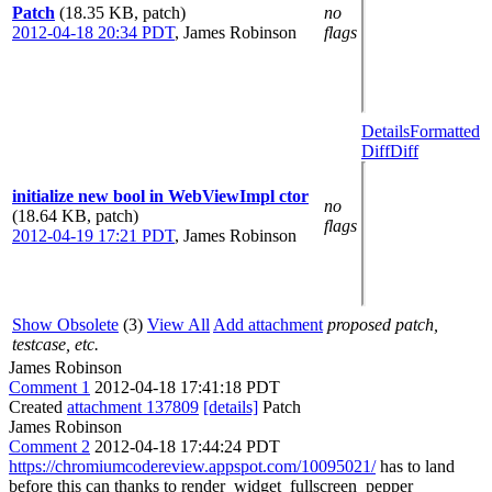
Patch
(18.35 KB, patch)
no
2012-04-18 20:34 PDT
,
James Robinson
flags
Details
Formatted
Diff
Diff
initialize new bool in WebViewImpl ctor
no
(18.64 KB, patch)
flags
2012-04-19 17:21 PDT
,
James Robinson
Show Obsolete
(3)
View All
Add attachment
proposed patch,
testcase, etc.
James Robinson
Comment 1
2012-04-18 17:41:18 PDT
Created
attachment 137809
[details]
Patch
James Robinson
Comment 2
2012-04-18 17:44:24 PDT
https://chromiumcodereview.appspot.com/10095021/
has to land
before this can thanks to render_widget_fullscreen_pepper