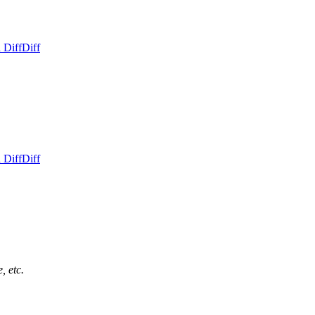
 Diff
Diff
 Diff
Diff
, etc.