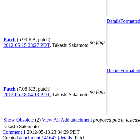
Details
Formatted
Patch
(5.99 KB, patch)
no flags
2012-05-15 23:27 PDT
,
Takashi Sakamoto
Details
Formatted
Patch
(7.08 KB, patch)
no flags
2012-05-18 04:13 PDT
,
Takashi Sakamoto
Show Obsolete
(2)
View All
Add attachment
proposed patch, testcase
Takashi Sakamoto
Comment 1
2012-05-13 23:34:29 PDT
Created
attachment 141647
[details]
Patch