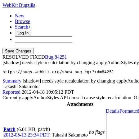
WebKit Bugzilla
New
Browse
Search+
Log In
RESOLVED FIXED
84251
[shadow] needs style recalculation by changing applyAuthorStyles d
https://bugs.webkit.org/show_bug.cgi?id=84251
Summary
[shadow] needs style recalculation by changing applyAuth
Takashi Sakamoto
Reported
2012-04-18 10:05:12 PDT
Currently applyAuthorStyles API doesn't cause style recalculation. On
Attachments
Details
Formatted
Patch
(6.01 KB, patch)
no flags
2012-05-13 23:34 PDT
,
Takashi Sakamoto