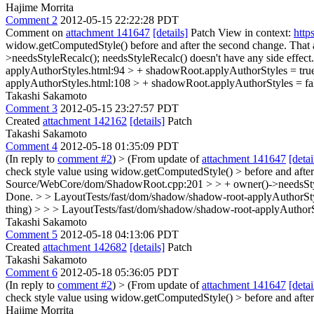
Hajime Morrita
Comment 2
2012-05-15 22:22:28 PDT
Comment on
attachment 141647
[details]
Patch View in context:
http
widow.getComputedStyle() before and after the second change. That a
>needsStyleRecalc();
needsStyleRecalc() doesn't have any side effe
applyAuthorStyles.html:94 > + shadowRoot.applyAuthorStyles = tru
applyAuthorStyles.html:108 > + shadowRoot.applyAuthorStyles = fal
Takashi Sakamoto
Comment 3
2012-05-15 23:27:57 PDT
Created
attachment 142162
[details]
Patch
Takashi Sakamoto
Comment 4
2012-05-18 01:35:09 PDT
(In reply to
comment #2
)
> (From update of
attachment 141647
[detai
check style value using widow.getComputedStyle() > before and after 
Source/WebCore/dom/ShadowRoot.cpp:201 > > + owner()->needsStyleR
Done.
> > LayoutTests/fast/dom/shadow/shadow-root-applyAuthorStyle
thing) > > > LayoutTests/fast/dom/shadow/shadow-root-applyAuthorS
Takashi Sakamoto
Comment 5
2012-05-18 04:13:06 PDT
Created
attachment 142682
[details]
Patch
Takashi Sakamoto
Comment 6
2012-05-18 05:36:05 PDT
(In reply to
comment #2
)
> (From update of
attachment 141647
[detai
check style value using widow.getComputedStyle() > before and after 
Hajime Morrita