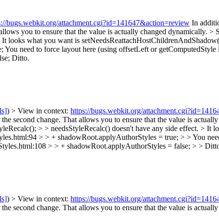
s://bugs.webkit.org/attachment.cgi?id=141647&action=review
In additi
llows you to ensure that the value is actually changed dynamically.
> 
ct. It looks what you want is setNeedsReattachHostChildrenAndShadow
e;
You need to force layout here (using offsetLeft or getComputedStyle 
se;
Ditto.
ls]
) > View in context:
https://bugs.webkit.org/attachment.cgi?id=141
the second change. That allows you to ensure that the value is actuall
ecalc(); > > needsStyleRecalc() doesn't have any side effect. > It
s.html:94 > > + shadowRoot.applyAuthorStyles = true; > > You need t
tyles.html:108 > > + shadowRoot.applyAuthorStyles = false; > > Ditt
ls]
) > View in context:
https://bugs.webkit.org/attachment.cgi?id=141
the second change. That allows you to ensure that the value is actuall