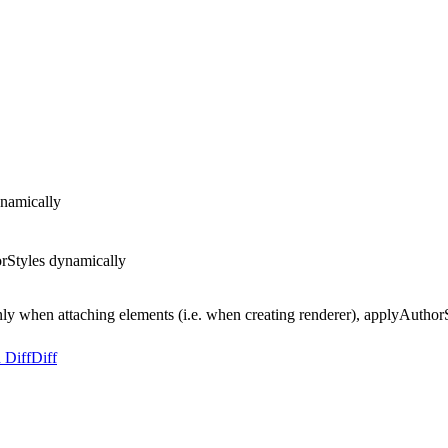
ynamically
orStyles dynamically
ly when attaching elements (i.e. when creating renderer), applyAuthorSt
 Diff
Diff