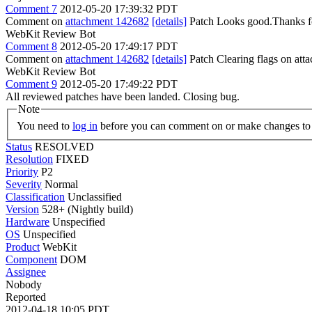
Comment 7
2012-05-20 17:39:32 PDT
Comment on
attachment 142682
[details]
Patch Looks good.Thanks fo
WebKit Review Bot
Comment 8
2012-05-20 17:49:17 PDT
Comment on
attachment 142682
[details]
Patch Clearing flags on at
WebKit Review Bot
Comment 9
2012-05-20 17:49:22 PDT
All reviewed patches have been landed. Closing bug.
Note
You need to
log in
before you can comment on or make changes to 
Status
RESOLVED
Resolution
FIXED
Priority
P2
Severity
Normal
Classification
Unclassified
Version
528+ (Nightly build)
Hardware
Unspecified
OS
Unspecified
Product
WebKit
Component
DOM
Assignee
Nobody
Reported
2012-04-18 10:05 PDT