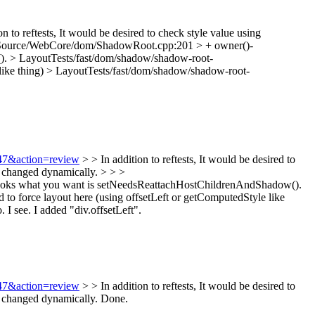
on to reftests, It would be desired to check style value using
Source/WebCore/dom/ShadowRoot.cpp:201 > + owner()-
().
> LayoutTests/fast/dom/shadow/shadow-root-
like thing)
> LayoutTests/fast/dom/shadow/shadow-root-
647&action=review
> > In addition to reftests, It would be desired to
y changed dynamically. > > >
 looks what you want is setNeedsReattachHostChildrenAndShadow().
o force layout here (using offsetLeft or getComputedStyle like
o.
I see. I added "div.offsetLeft".
647&action=review
> > In addition to reftests, It would be desired to
y changed dynamically.
Done.