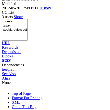
Modified
2012-05-20 17:49 PDT
History
CC List
3 users
Show
URL
Keywords
Depends on
Blocks
63601
Dependencies
tree
graph
See Also
Alias
None
Top of Page
Format For Printing
XML
Clone This Bug