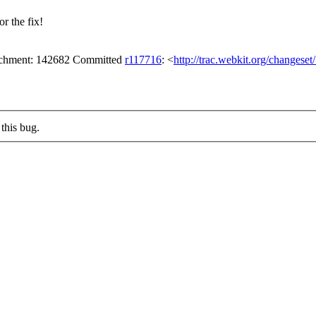
r the fix!
tachment: 142682 Committed
r117716
: <
http://trac.webkit.org/changese
this bug.