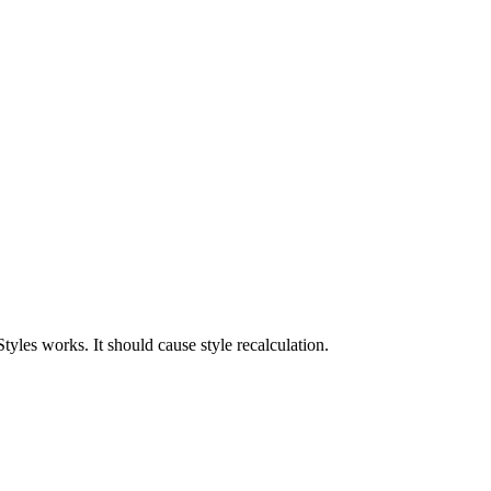
yles works. It should cause style recalculation.