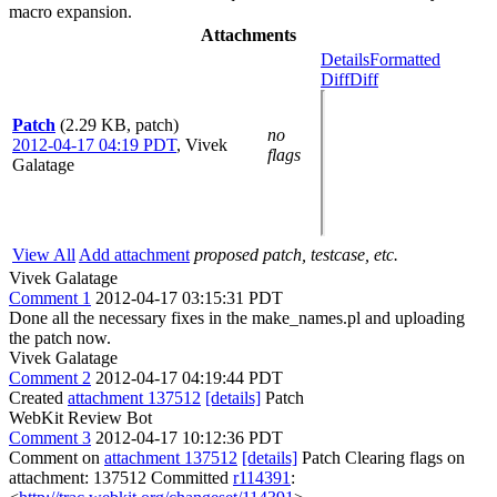
macro expansion.
Attachments
Details
Formatted
Diff
Diff
Patch
(2.29 KB, patch)
no
2012-04-17 04:19 PDT
,
Vivek
flags
Galatage
View All
Add attachment
proposed patch, testcase, etc.
Vivek Galatage
Comment 1
2012-04-17 03:15:31 PDT
Done all the necessary fixes in the make_names.pl and uploading
the patch now.
Vivek Galatage
Comment 2
2012-04-17 04:19:44 PDT
Created
attachment 137512
[details]
Patch
WebKit Review Bot
Comment 3
2012-04-17 10:12:36 PDT
Comment on
attachment 137512
[details]
Patch Clearing flags on
attachment: 137512 Committed
r114391
: