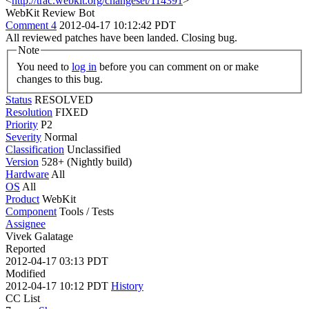
<
http://trac.webkit.org/changeset/114391
>
WebKit Review Bot
Comment 4
2012-04-17 10:12:42 PDT
All reviewed patches have been landed. Closing bug.
Note
You need to
log in
before you can comment on or make
changes to this bug.
Status
RESOLVED
Resolution
FIXED
Priority
P2
Severity
Normal
Classification
Unclassified
Version
528+ (Nightly build)
Hardware
All
OS
All
Product
WebKit
Component
Tools / Tests
Assignee
Vivek Galatage
Reported
2012-04-17 03:13 PDT
Modified
2012-04-17 10:12 PDT
History
CC List