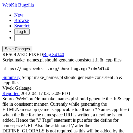
WebKit Bugzilla
New
Browse
Search+
Log In
RESOLVED FIXED
84140
Script make_names.pl should generate consistent .h & .cpp files
https://bugs.webkit.org/show_bug.cgi?id=84140
Summary
Script make_names.pl should generate consistent .h &
.cpp files
Vivek Galatage
Reported
2012-04-17 03:13:09 PDT
Source/WebCore/dom/make_names.pl should generate the .h & .cpp
file in consistent manner. Currently while generating the
HTMLNames.cpp (same is applicable to all such *Names.cpp files)
when the line for the namespace URI is written, a newline is not
added. Hence the "// Tags" statement is put after the define for
namespace URI. Also the additional ';' after the
DEFINE_GLOBALS is not required as this will be added by the