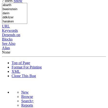
7 users
Show
URL
Keywords
Depends on
Blocks
See Also
Alias
None
Top of Page
Format For Printing
XML
Clone This Bug
New
Browse
Search+
Reports