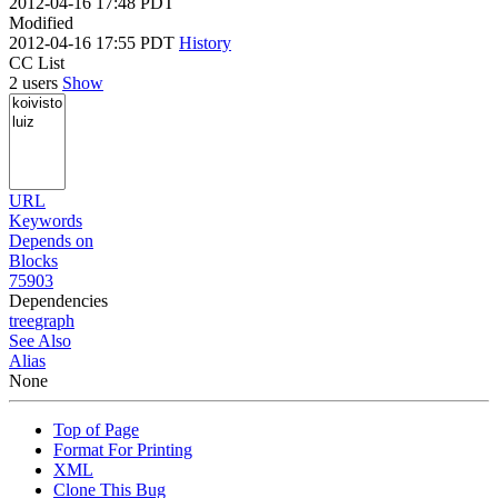
2012-04-16 17:48 PDT
Modified
2012-04-16 17:55 PDT
History
CC List
2 users
Show
URL
Keywords
Depends on
Blocks
75903
Dependencies
tree
graph
See Also
Alias
None
Top of Page
Format For Printing
XML
Clone This Bug