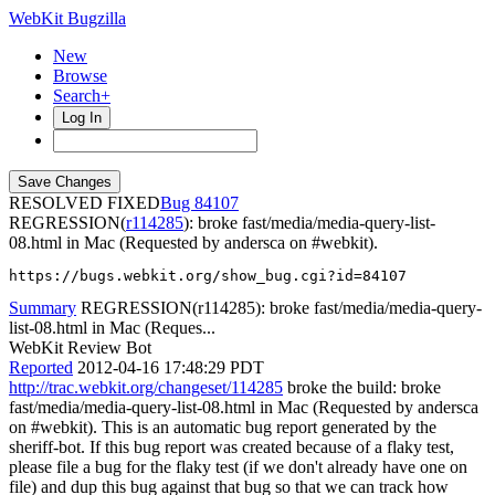
WebKit Bugzilla
New
Browse
Search+
Log In
RESOLVED FIXED
84107
REGRESSION(
r114285
): broke fast/media/media-query-list-
08.html in Mac (Requested by andersca on #webkit).
https://bugs.webkit.org/show_bug.cgi?id=84107
Summary
REGRESSION(r114285): broke fast/media/media-query-
list-08.html in Mac (Reques...
WebKit Review Bot
Reported
2012-04-16 17:48:29 PDT
http://trac.webkit.org/changeset/114285
broke the build: broke
fast/media/media-query-list-08.html in Mac (Requested by andersca
on #webkit). This is an automatic bug report generated by the
sheriff-bot. If this bug report was created because of a flaky test,
please file a bug for the flaky test (if we don't already have one on
file) and dup this bug against that bug so that we can track how