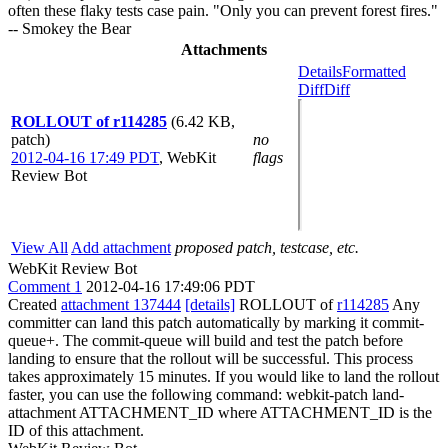
often these flaky tests case pain. "Only you can prevent forest fires."
-- Smokey the Bear
Attachments
Details
Formatted
Diff
Diff
ROLLOUT of r114285
(6.42 KB,
patch)
no
2012-04-16 17:49 PDT
,
WebKit
flags
Review Bot
View All
Add attachment
proposed patch, testcase, etc.
WebKit Review Bot
Comment 1
2012-04-16 17:49:06 PDT
Created
attachment 137444
[details]
ROLLOUT of
r114285
Any
committer can land this patch automatically by marking it commit-
queue+. The commit-queue will build and test the patch before
landing to ensure that the rollout will be successful. This process
takes approximately 15 minutes. If you would like to land the rollout
faster, you can use the following command: webkit-patch land-
attachment ATTACHMENT_ID where ATTACHMENT_ID is the
ID of this attachment.