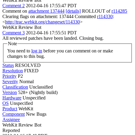
WebKit Review Bot
Comment 2
2012-04-16 17:55:47 PDT
Comment on
attachment 137444
[details]
ROLLOUT of
r114285
Clearing flags on attachment: 137444 Committed
r114330
:
<
http://trac.webkit.org/changeset/114330
>
WebKit Review Bot
Comment 3
2012-04-16 17:55:51 PDT
All reviewed patches have been landed. Closing bug.
Note
You need to
log in
before you can comment on or make
changes to this bug.
Status
RESOLVED
Resolution
FIXED
Priority
P2
Severity
Normal
Classification
Unclassified
Version
528+ (Nightly build)
Hardware
Unspecified
OS
Unspecified
Product
WebKit
Component
New Bugs
Assignee
WebKit Review Bot
Reported