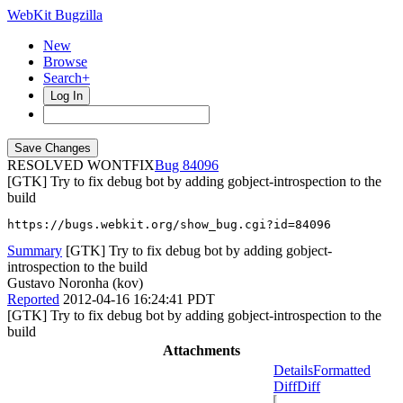
WebKit Bugzilla
New
Browse
Search+
Log In
RESOLVED WONTFIX
84096
[GTK] Try to fix debug bot by adding gobject-introspection to the
build
https://bugs.webkit.org/show_bug.cgi?id=84096
Summary
[GTK] Try to fix debug bot by adding gobject-
introspection to the build
Gustavo Noronha (kov)
Reported
2012-04-16 16:24:41 PDT
[GTK] Try to fix debug bot by adding gobject-introspection to the
build
Attachments
Details
Formatted
Diff
Diff