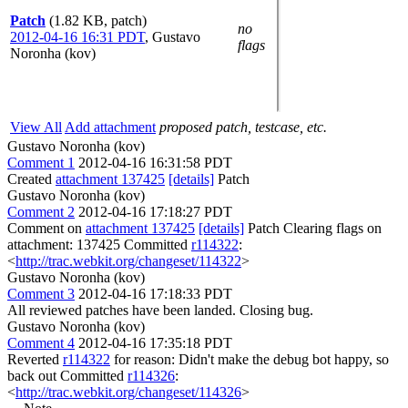
Patch
(1.82 KB, patch)
no
2012-04-16 16:31 PDT
,
Gustavo
flags
Noronha (kov)
View All
Add attachment
proposed patch, testcase, etc.
Gustavo Noronha (kov)
Comment 1
2012-04-16 16:31:58 PDT
Created
attachment 137425
[details]
Patch
Gustavo Noronha (kov)
Comment 2
2012-04-16 17:18:27 PDT
Comment on
attachment 137425
[details]
Patch Clearing flags on
attachment: 137425 Committed
r114322
:
<
http://trac.webkit.org/changeset/114322
>
Gustavo Noronha (kov)
Comment 3
2012-04-16 17:18:33 PDT
All reviewed patches have been landed. Closing bug.
Gustavo Noronha (kov)
Comment 4
2012-04-16 17:35:18 PDT
Reverted
r114322
for reason: Didn't make the debug bot happy, so
back out Committed
r114326
:
<
http://trac.webkit.org/changeset/114326
>