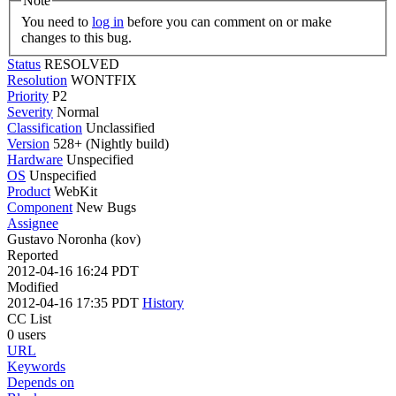
Note
You need to
log in
before you can comment on or make
changes to this bug.
Status
RESOLVED
Resolution
WONTFIX
Priority
P2
Severity
Normal
Classification
Unclassified
Version
528+ (Nightly build)
Hardware
Unspecified
OS
Unspecified
Product
WebKit
Component
New Bugs
Assignee
Gustavo Noronha (kov)
Reported
2012-04-16 16:24 PDT
Modified
2012-04-16 17:35 PDT
History
CC List
0 users
URL
Keywords
Depends on