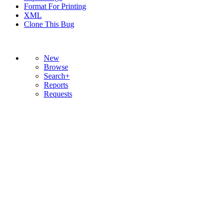
Format For Printing
XML
Clone This Bug
New
Browse
Search+
Reports
Requests