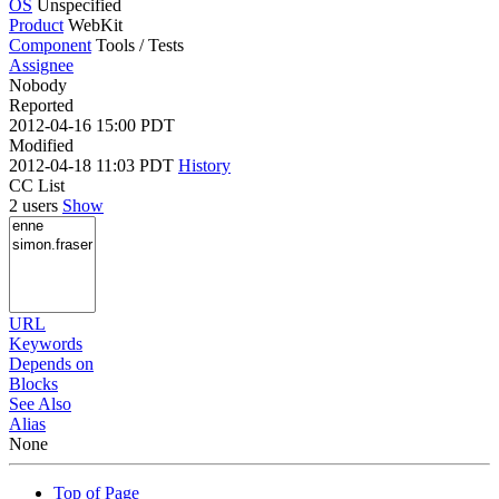
OS
Unspecified
Product
WebKit
Component
Tools / Tests
Assignee
Nobody
Reported
2012-04-16 15:00 PDT
Modified
2012-04-18 11:03 PDT
History
CC List
2 users
Show
URL
Keywords
Depends on
Blocks
See Also
Alias
None
Top of Page