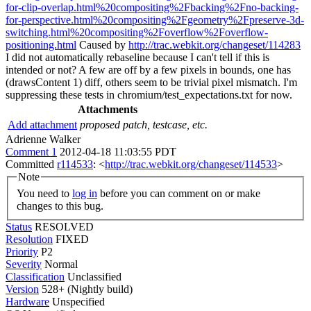
for-clip-overlap.html%20compositing%2Fbacking%2Fno-backing-
for-perspective.html%20compositing%2Fgeometry%2Fpreserve-3d-
switching.html%20compositing%2Foverflow%2Foverflow-
positioning.html
Caused by
http://trac.webkit.org/changeset/114283
I did not automatically rebaseline because I can't tell if this is
intended or not? A few are off by a few pixels in bounds, one has
(drawsContent 1) diff, others seem to be trivial pixel mismatch. I'm
suppressing these tests in chromium/test_expectations.txt for now.
Attachments
Add attachment
proposed patch, testcase, etc.
Adrienne Walker
Comment 1
2012-04-18 11:03:55 PDT
Committed
r114533
: <
http://trac.webkit.org/changeset/114533
>
Note
You need to
log in
before you can comment on or make
changes to this bug.
Status
RESOLVED
Resolution
FIXED
Priority
P2
Severity
Normal
Classification
Unclassified
Version
528+ (Nightly build)
Hardware
Unspecified