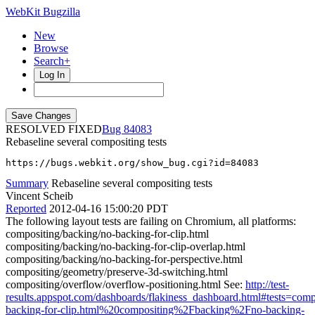
WebKit Bugzilla
New
Browse
Search+
Log In
RESOLVED FIXED
84083
Rebaseline several compositing tests
https://bugs.webkit.org/show_bug.cgi?id=84083
Summary
Rebaseline several compositing tests
Vincent Scheib
Reported
2012-04-16 15:00:20 PDT
The following layout tests are failing on Chromium, all platforms:
compositing/backing/no-backing-for-clip.html
compositing/backing/no-backing-for-clip-overlap.html
compositing/backing/no-backing-for-perspective.html
compositing/geometry/preserve-3d-switching.html
compositing/overflow/overflow-positioning.html See:
http://test-
results.appspot.com/dashboards/flakiness_dashboard.html#tests=c
backing-for-clip.html%20compositing%2Fbacking%2Fno-backing-