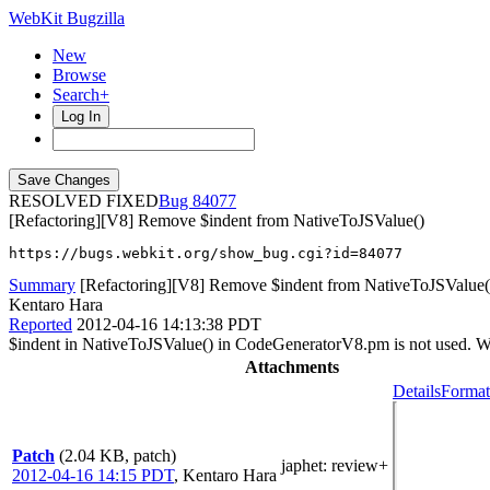
WebKit Bugzilla
New
Browse
Search+
Log In
RESOLVED FIXED
84077
[Refactoring][V8] Remove $indent from NativeToJSValue()
https://bugs.webkit.org/show_bug.cgi?id=84077
Summary
[Refactoring][V8] Remove $indent from NativeToJSValue(
Kentaro Hara
Reported
2012-04-16 14:13:38 PDT
$indent in NativeToJSValue() in CodeGeneratorV8.pm is not used. W
Attachments
Details
Format
Patch
(2.04 KB, patch)
japhet
: review+
2012-04-16 14:15 PDT
,
Kentaro Hara