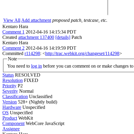
View All
Add attachment
proposed patch, testcase, etc.
Kentaro Hara
Comment 1
2012-04-16 14:15:34 PDT
Created
attachment 137400
[details]
Patch
Kentaro Hara
Comment 2
2012-04-16 14:19:59 PDT
Committed
r114298
: <
http://trac.webkit.org/changeset/114298
>
Note
You need to
log in
before you can comment on or make changes to 
Status
RESOLVED
Resolution
FIXED
Priority
P2
Severity
Normal
Classification
Unclassified
Version
528+ (Nightly build)
Hardware
Unspecified
OS
Unspecified
Product
WebKit
Component
WebCore JavaScript
Assignee