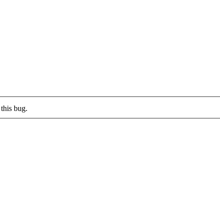
this bug.