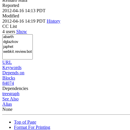
Kentaro Hara
Reported
2012-04-16 14:13 PDT
Modified
2012-04-16 14:19 PDT
History
CC List
4 users
Show
URL
Keywords
Depends on
Blocks
84074
Dependencies
tree
graph
See Also
Alias
None
Top of Page
Format For Printing