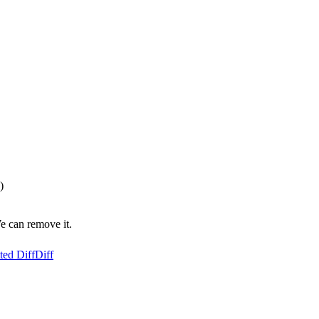
)
e can remove it.
ted Diff
Diff