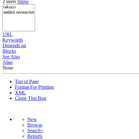
2 users
Show
URL
Keywords
Depends on
Blocks
See Also
Alias
None
Top of Page
Format For Printing
XML
Clone This Bug
New
Browse
Search+
Reports