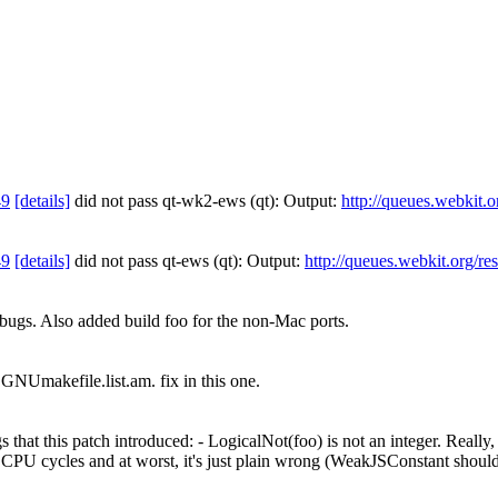
49
[details]
did not pass qt-wk2-ews (qt): Output:
http://queues.webkit.
49
[details]
did not pass qt-ews (qt): Output:
http://queues.webkit.org/re
bugs. Also added build foo for the non-Mac ports.
GNUmakefile.list.am. fix in this one.
that this patch introduced: - LogicalNot(foo) is not an integer. Really, it
 CPU cycles and at worst, it's just plain wrong (WeakJSConstant should