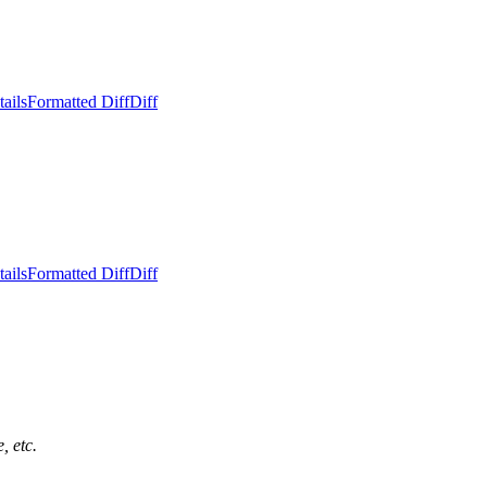
ails
Formatted Diff
Diff
ails
Formatted Diff
Diff
, etc.