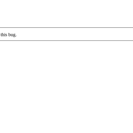
this bug.