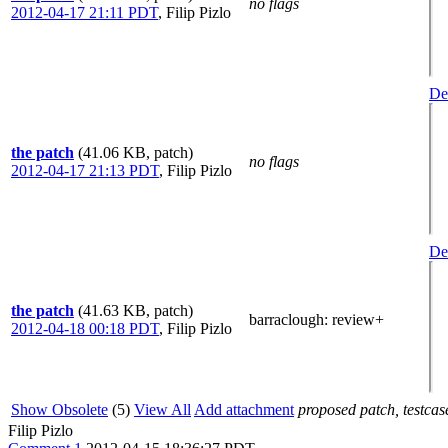
no flags
2012-04-17 21:11 PDT
,
Filip Pizlo
Det
the patch
(41.06 KB, patch)
no flags
2012-04-17 21:13 PDT
,
Filip Pizlo
Det
the patch
(41.63 KB, patch)
barraclough
: review+
2012-04-18 00:18 PDT
,
Filip Pizlo
Show Obsolete
(5)
View All
Add attachment
proposed patch, testcase
Filip Pizlo