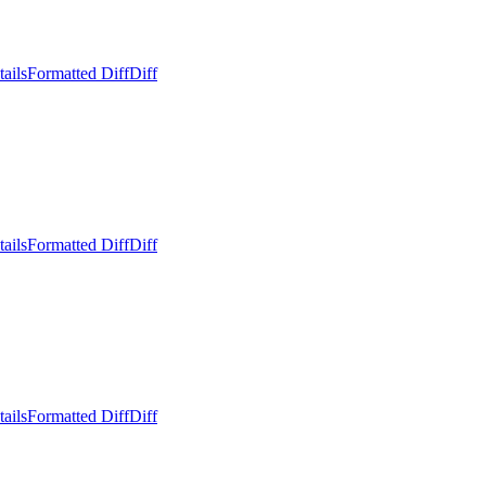
ails
Formatted Diff
Diff
ails
Formatted Diff
Diff
ails
Formatted Diff
Diff