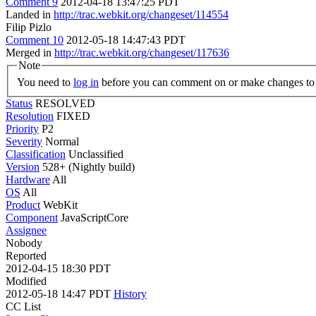
Comment 9
2012-04-18 13:47:25 PDT
Landed in
http://trac.webkit.org/changeset/114554
Filip Pizlo
Comment 10
2012-05-18 14:47:43 PDT
Merged in
http://trac.webkit.org/changeset/117636
Note
You need to
log in
before you can comment on or make changes to 
Status
RESOLVED
Resolution
FIXED
Priority
P2
Severity
Normal
Classification
Unclassified
Version
528+ (Nightly build)
Hardware
All
OS
All
Product
WebKit
Component
JavaScriptCore
Assignee
Nobody
Reported
2012-04-15 18:30 PDT
Modified
2012-05-18 14:47 PDT
History
CC List