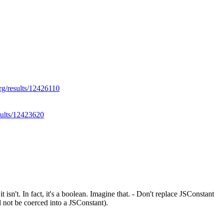
org/results/12426110
sults/12423620
 isn't. In fact, it's a boolean. Imagine that. - Don't replace JSConstant
 not be coerced into a JSConstant).