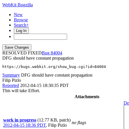
WebKit Bugzilla
New
Browse
Search+
Log In
RESOLVED FIXED
84004
DFG should have constant propagation
https://bugs.webkit.org/show_bug.cgi?id=84004
Summary
DFG should have constant propagation
Filip Pizlo
Reported
2012-04-15 18:30:35 PDT
This will take Effort.
Attachments
Det
work in progress
(12.77 KB, patch)
no flags
2012-04-15 18:36 PDT
,
Filip Pizlo