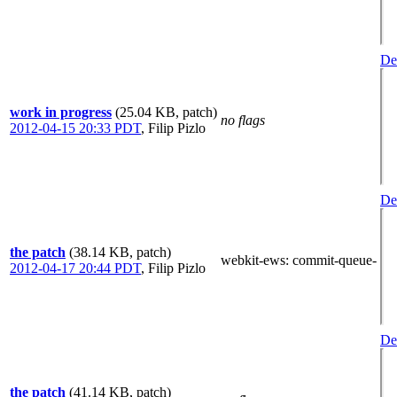
Det
work in progress
(25.04 KB, patch)
no flags
2012-04-15 20:33 PDT
,
Filip Pizlo
Det
the patch
(38.14 KB, patch)
webkit-ews
: commit-queue-
2012-04-17 20:44 PDT
,
Filip Pizlo
Det
the patch
(41.14 KB, patch)