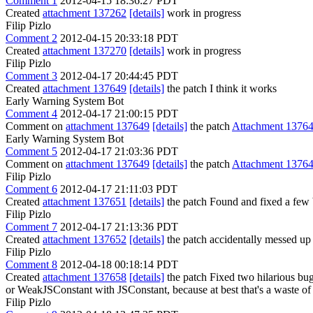
Comment 1
2012-04-15 18:36:27 PDT
Created
attachment 137262
[details]
work in progress
Filip Pizlo
Comment 2
2012-04-15 20:33:18 PDT
Created
attachment 137270
[details]
work in progress
Filip Pizlo
Comment 3
2012-04-17 20:44:45 PDT
Created
attachment 137649
[details]
the patch I think it works
Early Warning System Bot
Comment 4
2012-04-17 21:00:15 PDT
Comment on
attachment 137649
[details]
the patch
Attachment 1376
Early Warning System Bot
Comment 5
2012-04-17 21:03:36 PDT
Comment on
attachment 137649
[details]
the patch
Attachment 1376
Filip Pizlo
Comment 6
2012-04-17 21:11:03 PDT
Created
attachment 137651
[details]
the patch Found and fixed a few 
Filip Pizlo
Comment 7
2012-04-17 21:13:36 PDT
Created
attachment 137652
[details]
the patch accidentally messed up 
Filip Pizlo
Comment 8
2012-04-18 00:18:14 PDT
Created
attachment 137658
[details]
the patch Fixed two hilarious bugs 
or WeakJSConstant with JSConstant, because at best that's a waste of
Filip Pizlo