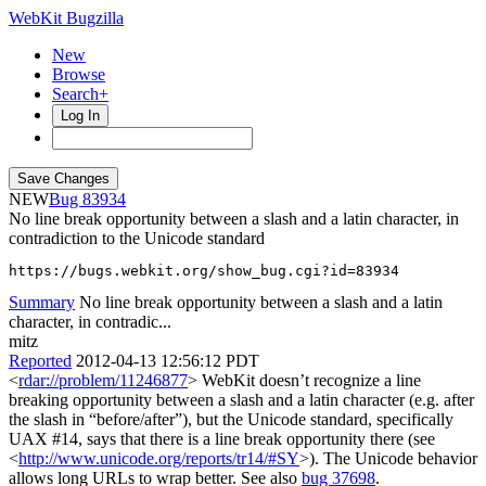
WebKit Bugzilla
New
Browse
Search+
Log In
NEW
83934
No line break opportunity between a slash and a latin character, in
contradiction to the Unicode standard
https://bugs.webkit.org/show_bug.cgi?id=83934
Summary
No line break opportunity between a slash and a latin
character, in contradic...
mitz
Reported
2012-04-13 12:56:12 PDT
<
rdar://problem/11246877
> WebKit doesn’t recognize a line
breaking opportunity between a slash and a latin character (e.g. after
the slash in “before/after”), but the Unicode standard, specifically
UAX #14, says that there is a line break opportunity there (see
<
http://www.unicode.org/reports/tr14/#SY
>). The Unicode behavior
allows long URLs to wrap better. See also
bug 37698
.