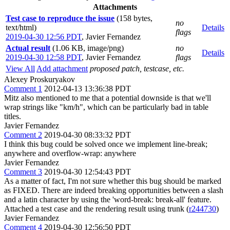
Attachments
Test case to reproduce the issue
(158 bytes,
no
text/html)
Details
flags
2019-04-30 12:56 PDT
,
Javier Fernandez
Actual result
(1.06 KB, image/png)
no
Details
2019-04-30 12:58 PDT
,
Javier Fernandez
flags
View All
Add attachment
proposed patch, testcase, etc.
Alexey Proskuryakov
Comment 1
2012-04-13 13:36:38 PDT
Mitz also mentioned to me that a potential downside is that we'll
wrap strings like "km/h", which can be particularly bad in table
titles.
Javier Fernandez
Comment 2
2019-04-30 08:33:32 PDT
I think this bug could be solved once we implement line-break;
anywhere and overflow-wrap: anywhere
Javier Fernandez
Comment 3
2019-04-30 12:54:43 PDT
As a matter of fact, I'm not sure whether this bug should be marked
as FIXED. There are indeed breaking opportunities between a slash
and a latin character by using the 'word-break: break-all' feature.
Attached a test case and the rendering result using trunk (
r244730
)
Javier Fernandez
Comment 4
2019-04-30 12:56:50 PDT