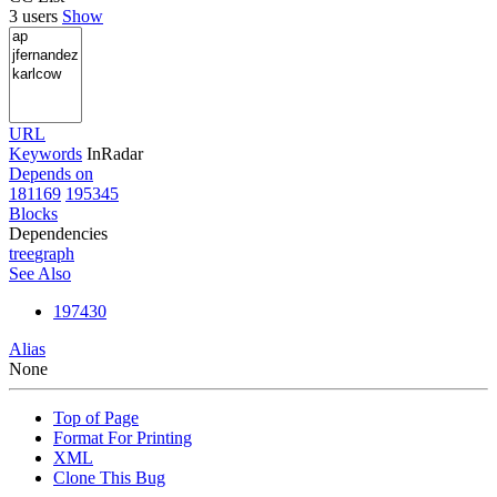
3 users
Show
URL
Keywords
InRadar
Depends on
181169
195345
Blocks
Dependencies
tree
graph
See Also
197430
Alias
None
Top of Page
Format For Printing
XML
Clone This Bug