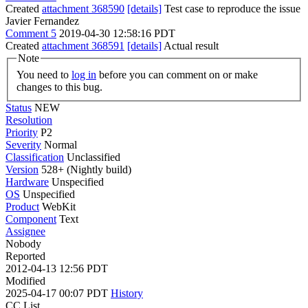
Created
attachment 368590
[details]
Test case to reproduce the issue
Javier Fernandez
Comment 5
2019-04-30 12:58:16 PDT
Created
attachment 368591
[details]
Actual result
Note
You need to
log in
before you can comment on or make
changes to this bug.
Status
NEW
Resolution
Priority
P2
Severity
Normal
Classification
Unclassified
Version
528+ (Nightly build)
Hardware
Unspecified
OS
Unspecified
Product
WebKit
Component
Text
Assignee
Nobody
Reported
2012-04-13 12:56 PDT
Modified
2025-04-17 00:07 PDT
History
CC List