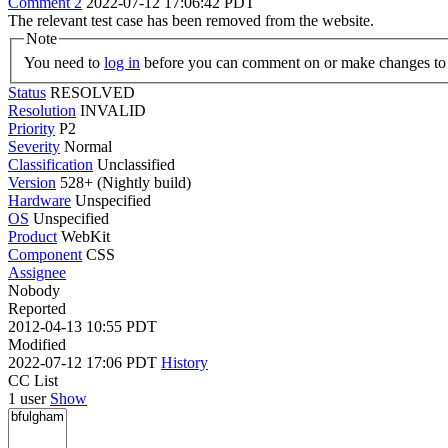
Comment 2
2022-07-12 17:06:42 PDT
The relevant test case has been removed from the website.
Note
You need to
log in
before you can comment on or make changes to 
Status
RESOLVED
Resolution
INVALID
Priority
P2
Severity
Normal
Classification
Unclassified
Version
528+ (Nightly build)
Hardware
Unspecified
OS
Unspecified
Product
WebKit
Component
CSS
Assignee
Nobody
Reported
2012-04-13 10:55 PDT
Modified
2022-07-12 17:06 PDT
History
CC List
1 user
Show