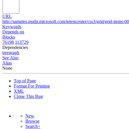
URL
http://samples.msdn.microsoft.com/ietestcenter/css3/grid/grid-items-0
Keywords
Depends on
Blocks
76198
113729
Dependencies
tree
graph
See Also
Alias
None
Top of Page
Format For Printing
XML
Clone This Bug
New
Browse
Search+