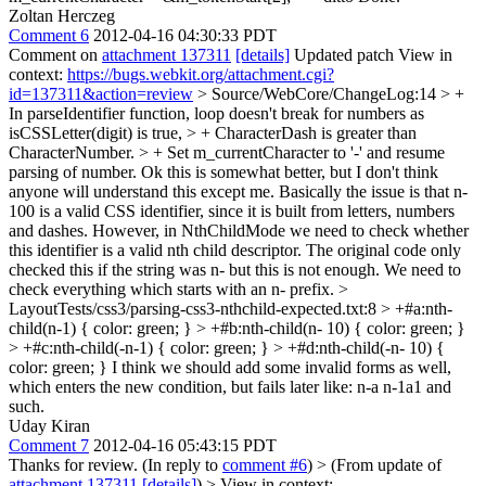
Zoltan Herczeg
Comment 6
2012-04-16 04:30:33 PDT
Comment on
attachment 137311
[details]
Updated patch View in
context:
https://bugs.webkit.org/attachment.cgi?
id=137311&action=review
> Source/WebCore/ChangeLog:14 > +
In parseIdentifier function, loop doesn't break for numbers as
isCSSLetter(digit) is true, > + CharacterDash is greater than
CharacterNumber. > + Set m_currentCharacter to '-' and resume
parsing of number.
Ok this is somewhat better, but I don't think
anyone will understand this except me. Basically the issue is that n-
100 is a valid CSS identifier, since it is built from letters, numbers
and dashes. However, in NthChildMode we need to check whether
this identifier is a valid nth child descriptor. The original code only
checked this if the string was n- but this is not enough. We need to
check everything which starts with an n- prefix.
>
LayoutTests/css3/parsing-css3-nthchild-expected.txt:8 > +#a:nth-
child(n-1) { color: green; } > +#b:nth-child(n- 10) { color: green; }
> +#c:nth-child(-n-1) { color: green; } > +#d:nth-child(-n- 10) {
color: green; }
I think we should add some invalid forms as well,
which enters the new condition, but fails later like: n-a n-1a1 and
such.
Uday Kiran
Comment 7
2012-04-16 05:43:15 PDT
Thanks for review. (In reply to
comment #6
)
> (From update of
attachment 137311
[details]
) > View in context: