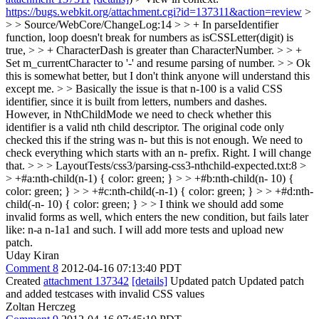
https://bugs.webkit.org/attachment.cgi?id=137311&action=review
>
> > Source/WebCore/ChangeLog:14 > > + In parseIdentifier
function, loop doesn't break for numbers as isCSSLetter(digit) is
true, > > + CharacterDash is greater than CharacterNumber. > > +
Set m_currentCharacter to '-' and resume parsing of number. > > Ok
this is somewhat better, but I don't think anyone will understand this
except me. > > Basically the issue is that n-100 is a valid CSS
identifier, since it is built from letters, numbers and dashes.
However, in NthChildMode we need to check whether this
identifier is a valid nth child descriptor. The original code only
checked this if the string was n- but this is not enough. We need to
check everything which starts with an n- prefix.
Right. I will change
that.
> > > LayoutTests/css3/parsing-css3-nthchild-expected.txt:8 >
> +#a:nth-child(n-1) { color: green; } > > +#b:nth-child(n- 10) {
color: green; } > > +#c:nth-child(-n-1) { color: green; } > > +#d:nth-
child(-n- 10) { color: green; } > > I think we should add some
invalid forms as well, which enters the new condition, but fails later
like: n-a n-1a1 and such.
I will add more tests and upload new
patch.
Uday Kiran
Comment 8
2012-04-16 07:13:40 PDT
Created
attachment 137342
[details]
Updated patch Updated patch
and added testcases with invalid CSS values
Zoltan Herczeg