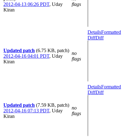
2012-04-13 06:26 PDT
,
Uday
flags
Kiran
Details
Formatted
Diff
Diff
Updated patch
(6.75 KB, patch)
no
2012-04-16 04:01 PDT
,
Uday
flags
Kiran
Details
Formatted
Diff
Diff
Updated patch
(7.59 KB, patch)
no
2012-04-16 07:13 PDT
,
Uday
flags
Kiran