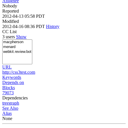
Assignee
Nobody
Reported
2012-04-13 05:58 PDT
Modified
2012-04-16 08:36 PDT
History
CC List
3 users
Show
URL
http://css3test.com
Keywords
Depends on
Blocks
79073
Dependencies
tree
graph
See Also
Alias
None