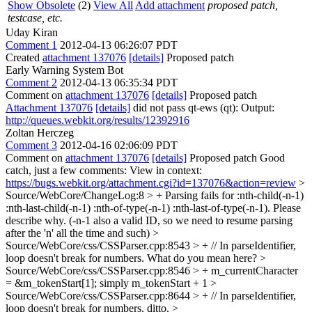
Show Obsolete
(2)
View All
Add attachment
proposed patch,
testcase, etc.
Uday Kiran
Comment 1
2012-04-13 06:26:07 PDT
Created
attachment 137076
[details]
Proposed patch
Early Warning System Bot
Comment 2
2012-04-13 06:35:34 PDT
Comment on
attachment 137076
[details]
Proposed patch
Attachment 137076
[details]
did not pass qt-ews (qt): Output:
http://queues.webkit.org/results/12392916
Zoltan Herczeg
Comment 3
2012-04-16 02:06:09 PDT
Comment on
attachment 137076
[details]
Proposed patch Good
catch, just a few comments: View in context:
https://bugs.webkit.org/attachment.cgi?id=137076&action=review
>
Source/WebCore/ChangeLog:8 > + Parsing fails for :nth-child(-n-1)
:nth-last-child(-n-1) :nth-of-type(-n-1) :nth-last-of-type(-n-1).
Please
describe why. (-n-1 also a valid ID, so we need to resume parsing
after the 'n' all the time and such)
>
Source/WebCore/css/CSSParser.cpp:8543 > + // In parseIdentifier,
loop doesn't break for numbers.
What do you mean here?
>
Source/WebCore/css/CSSParser.cpp:8546 > + m_currentCharacter
= &m_tokenStart[1];
simply m_tokenStart + 1
>
Source/WebCore/css/CSSParser.cpp:8644 > + // In parseIdentifier,
loop doesn't break for numbers.
ditto.
>