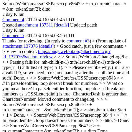
Source/WebCore/css/CSSParser.cpp:8647 > + m_currentCharacter
= &m_tokenStart[2];
ditto
Uday Kiran
Comment 4
2012-04-16 04:01:45 PDT
Created
attachment 137311
[details]
Updated patch
Uday Kiran
Comment 5
2012-04-16 04:03:56 PDT
Thanks for reviewing. (In reply to
comment #3
)
> (From update of
attachment 137076
[details]
) > Good catch, just a few comments: >
> View in context:
https://bugs.webkit.org/attachment.cgi?
id=137076&action=review
> > > Source/WebCore/ChangeLog:8 >
> + Parsing fails for :nth-child(-n-1) :nth-last-child(-n-1) :nth-of-
type(-n-1) :nth-last-of-type(-n-1). > > Please describe why. (-n-1 also
a valid ID, so we need to resume parsing after the 'n' all the time and
such)
Done.
> > > Source/WebCore/css/CSSParser.cpp:8543 > > +
// In parseIdentifier, loop doesn't break for numbers. > > What do
you mean here?
In parseIdentifier function, loop doesn't break for
numbers as isCSSLetter(digit) is true, CharacterDash is greater than
CharacterNumber. Moved comment to changelog.
> > >
Source/WebCore/css/CSSParser.cpp:8546 > > +
m_currentCharacter = &m_tokenStart[1]; > > simply m_tokenStart
+ 1 >
Done.
> > Source/WebCore/css/CSSParser.cpp:8644 > > + //
In parseIdentifier, loop doesn't break for numbers. > > ditto. >
Done.
> > Source/WebCore/css/CSSParser.cpp:8647 > > +
m_currentCharacter = &m_tokenStart[2]; > > ditto
Done.