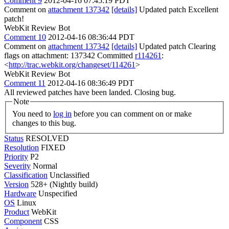
Comment 9
2012-04-16 07:45:19 PDT
Comment on
attachment 137342
[details]
Updated patch Excellent
patch!
WebKit Review Bot
Comment 10
2012-04-16 08:36:44 PDT
Comment on
attachment 137342
[details]
Updated patch Clearing
flags on attachment: 137342 Committed
r114261
:
<
http://trac.webkit.org/changeset/114261
>
WebKit Review Bot
Comment 11
2012-04-16 08:36:49 PDT
All reviewed patches have been landed. Closing bug.
Note
You need to
log in
before you can comment on or make
changes to this bug.
Status
RESOLVED
Resolution
FIXED
Priority
P2
Severity
Normal
Classification
Unclassified
Version
528+ (Nightly build)
Hardware
Unspecified
OS
Linux
Product
WebKit
Component
CSS