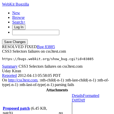
WebKit Bugzilla
New
Browse
Search+
Log In
RESOLVED FIXED
83885
CSS3 Selectors failures on css3test.com
https://bugs.webkit.org/show_bug.cgi?id=83885
Summary
CSS3 Selectors failures on css3test.com
Uday Kiran
Reported
2012-04-13 05:58:05 PDT
On
http://css3test.com
, :nth-child(-n-1) :nth-last-child(-n-1) :nth-of-
type(-n-1) :nth-last-of-type(-n-1) parsing fails
Attachments
Details
Formatted
Diff
Diff
Proposed patch
(6.45 KB,
patch)
no