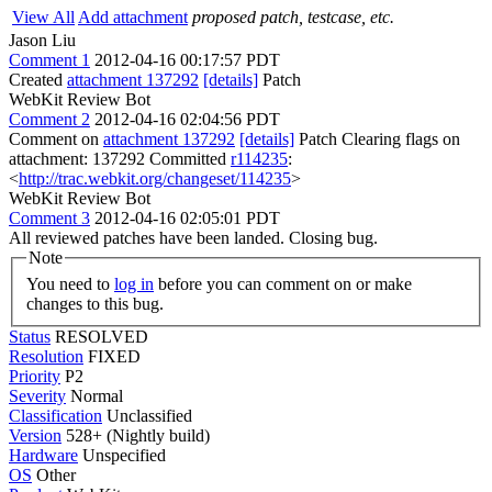
View All
Add attachment
proposed patch, testcase, etc.
Jason Liu
Comment 1
2012-04-16 00:17:57 PDT
Created
attachment 137292
[details]
Patch
WebKit Review Bot
Comment 2
2012-04-16 02:04:56 PDT
Comment on
attachment 137292
[details]
Patch Clearing flags on
attachment: 137292 Committed
r114235
:
<
http://trac.webkit.org/changeset/114235
>
WebKit Review Bot
Comment 3
2012-04-16 02:05:01 PDT
All reviewed patches have been landed. Closing bug.
Note
You need to
log in
before you can comment on or make
changes to this bug.
Status
RESOLVED
Resolution
FIXED
Priority
P2
Severity
Normal
Classification
Unclassified
Version
528+ (Nightly build)
Hardware
Unspecified
OS
Other