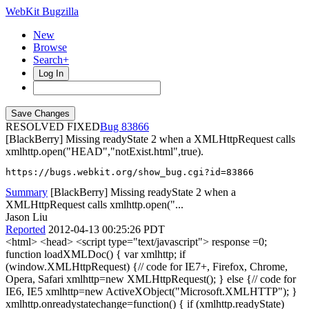
WebKit Bugzilla
New
Browse
Search+
Log In
RESOLVED FIXED
83866
[BlackBerry] Missing readyState 2 when a XMLHttpRequest calls
xmlhttp.open("HEAD","notExist.html",true).
https://bugs.webkit.org/show_bug.cgi?id=83866
Summary
[BlackBerry] Missing readyState 2 when a
XMLHttpRequest calls xmlhttp.open("...
Jason Liu
Reported
2012-04-13 00:25:26 PDT
<html> <head> <script type="text/javascript"> response =0;
function loadXMLDoc() { var xmlhttp; if
(window.XMLHttpRequest) {// code for IE7+, Firefox, Chrome,
Opera, Safari xmlhttp=new XMLHttpRequest(); } else {// code for
IE6, IE5 xmlhttp=new ActiveXObject("Microsoft.XMLHTTP"); }
xmlhttp.onreadystatechange=function() { if (xmlhttp.readyState)