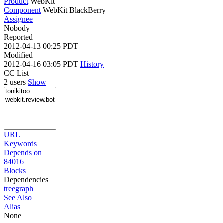
Product
WebKit
Component
WebKit BlackBerry
Assignee
Nobody
Reported
2012-04-13 00:25 PDT
Modified
2012-04-16 03:05 PDT
History
CC List
2 users
Show
URL
Keywords
Depends on
84016
Blocks
Dependencies
tree
graph
See Also
Alias
None