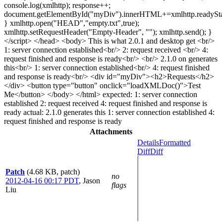
console.log(xmlhttp); response++;
document.getElementById("myDiv").innerHTML+=xmlhttp.readySta
} xmlhttp.open("HEAD","empty.txt",true);
xmlhttp.setRequestHeader("Empty-Header", ""); xmlhttp.send(); }
</script> </head> <body> This is what 2.0.1 and desktop get <br/>
1: server connection established<br/> 2: request received <br/> 4:
request finished and response is ready<br/> <br/> 2.1.0 on generates
this<br/> 1: server connection established<br/> 4: request finished
and response is ready<br/> <div id="myDiv"><h2>Requests</h2>
</div> <button type="button" onclick="loadXMLDoc()">Test
Me</button> </body> </html> expected: 1: server connection
established 2: request received 4: request finished and response is
ready actual: 2.1.0 generates this 1: server connection established 4:
request finished and response is ready
Attachments
Details
Formatted
Diff
Diff
Patch
(4.68 KB, patch)
no
2012-04-16 00:17 PDT
,
Jason
flags
Liu