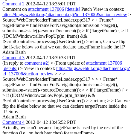
Comment 2
2012-04-12 18:35:01 PDT
Comment on
attachment 137006
[details]
Patch View in context:
https://bugs.webkit.org/attachment.cgi?id=137006&action=review
>
Source/WebCore/loader/FrameLoader.cpp:317 > + Frame*
targetFrame = findFrameForNavigation(submission->target(),
submission->state()->sourceDocument()); > if (!targetFrame) { > if
(!DOMWindow::allowPopUp(m_frame) &&
!ScriptController::processingUserGesture()) > return;
Can we flip
the if-else below so that we can declare targetFrame inside the if?
Adam Barth
Comment 3
2012-04-12 18:39:33 PDT
(In reply to
comment #2
)
> (From update of
attachment 137006
[details]
) > View in context:
https://bugs.webkit.org/attachment.cgi?
id=137006&action=review
> > >
Source/WebCore/loader/FrameLoader.cpp:317 > > + Frame*
targetFrame = findFrameForNavigation(submission->target(),
submission->state()->sourceDocument()); > > if (!targetFrame) { >
> if (!DOMWindow::allowPopUp(m_frame) &&
!ScriptController::processingUserGesture()) > > return; > > Can we
flip the if-else below so that we can declare targetFrame inside the
if?
Sure.
Adam Barth
Comment 4
2012-04-12 18:45:52 PDT
Actually, we can't because targetFrame is used by the rest of the
function (i.e., on both branches) for targetFrame-