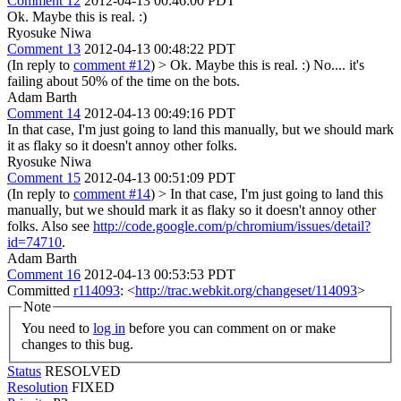
Comment 12
2012-04-13 00:46:00 PDT
Ok. Maybe this is real. :)
Ryosuke Niwa
Comment 13
2012-04-13 00:48:22 PDT
(In reply to
comment #12
)
> Ok. Maybe this is real. :)
No.... it's
failing about 50% of the time on the bots.
Adam Barth
Comment 14
2012-04-13 00:49:16 PDT
In that case, I'm just going to land this manually, but we should mark
it as flaky so it doesn't annoy other folks.
Ryosuke Niwa
Comment 15
2012-04-13 00:51:09 PDT
(In reply to
comment #14
)
> In that case, I'm just going to land this
manually, but we should mark it as flaky so it doesn't annoy other
folks.
Also see
http://code.google.com/p/chromium/issues/detail?
id=74710
.
Adam Barth
Comment 16
2012-04-13 00:53:53 PDT
Committed
r114093
: <
http://trac.webkit.org/changeset/114093
>
Note
You need to
log in
before you can comment on or make
changes to this bug.
Status
RESOLVED
Resolution
FIXED