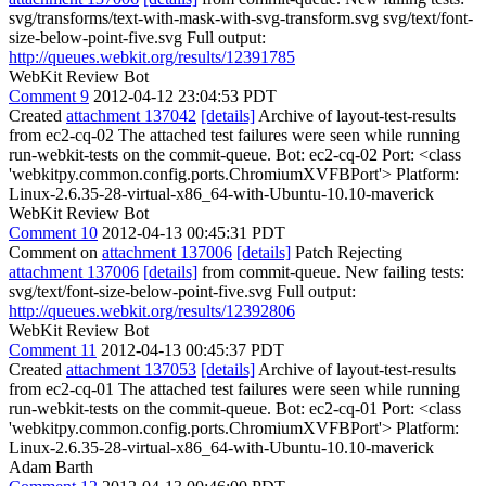
svg/transforms/text-with-mask-with-svg-transform.svg svg/text/font-
size-below-point-five.svg Full output:
http://queues.webkit.org/results/12391785
WebKit Review Bot
Comment 9
2012-04-12 23:04:53 PDT
Created
attachment 137042
[details]
Archive of layout-test-results
from ec2-cq-02 The attached test failures were seen while running
run-webkit-tests on the commit-queue. Bot: ec2-cq-02 Port: <class
'webkitpy.common.config.ports.ChromiumXVFBPort'> Platform:
Linux-2.6.35-28-virtual-x86_64-with-Ubuntu-10.10-maverick
WebKit Review Bot
Comment 10
2012-04-13 00:45:31 PDT
Comment on
attachment 137006
[details]
Patch Rejecting
attachment 137006
[details]
from commit-queue. New failing tests:
svg/text/font-size-below-point-five.svg Full output:
http://queues.webkit.org/results/12392806
WebKit Review Bot
Comment 11
2012-04-13 00:45:37 PDT
Created
attachment 137053
[details]
Archive of layout-test-results
from ec2-cq-01 The attached test failures were seen while running
run-webkit-tests on the commit-queue. Bot: ec2-cq-01 Port: <class
'webkitpy.common.config.ports.ChromiumXVFBPort'> Platform:
Linux-2.6.35-28-virtual-x86_64-with-Ubuntu-10.10-maverick
Adam Barth