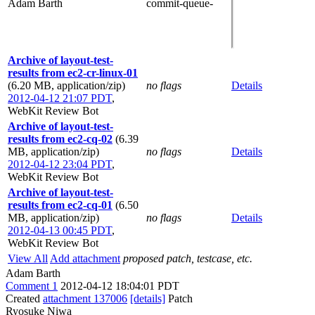
Adam Barth
commit-queue-
Archive of layout-test-
results from ec2-cr-linux-01
(6.20 MB, application/zip)
no flags
Details
2012-04-12 21:07 PDT
,
WebKit Review Bot
Archive of layout-test-
results from ec2-cq-02
(6.39
MB, application/zip)
no flags
Details
2012-04-12 23:04 PDT
,
WebKit Review Bot
Archive of layout-test-
results from ec2-cq-01
(6.50
MB, application/zip)
no flags
Details
2012-04-13 00:45 PDT
,
WebKit Review Bot
View All
Add attachment
proposed patch, testcase, etc.
Adam Barth
Comment 1
2012-04-12 18:04:01 PDT
Created
attachment 137006
[details]
Patch
Ryosuke Niwa