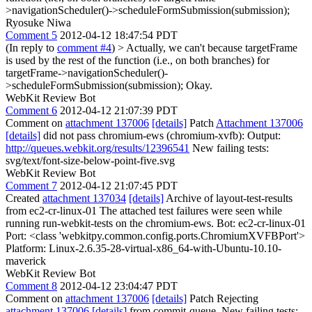
>navigationScheduler()->scheduleFormSubmission(submission);
Ryosuke Niwa
Comment 5
2012-04-12 18:47:54 PDT
(In reply to
comment #4
)
> Actually, we can't because targetFrame
is used by the rest of the function (i.e., on both branches) for
targetFrame->navigationScheduler()-
>scheduleFormSubmission(submission);
Okay.
WebKit Review Bot
Comment 6
2012-04-12 21:07:39 PDT
Comment on
attachment 137006
[details]
Patch
Attachment 137006
[details]
did not pass chromium-ews (chromium-xvfb): Output:
http://queues.webkit.org/results/12396541
New failing tests:
svg/text/font-size-below-point-five.svg
WebKit Review Bot
Comment 7
2012-04-12 21:07:45 PDT
Created
attachment 137034
[details]
Archive of layout-test-results
from ec2-cr-linux-01 The attached test failures were seen while
running run-webkit-tests on the chromium-ews. Bot: ec2-cr-linux-01
Port: <class 'webkitpy.common.config.ports.ChromiumXVFBPort'>
Platform: Linux-2.6.35-28-virtual-x86_64-with-Ubuntu-10.10-
maverick
WebKit Review Bot
Comment 8
2012-04-12 23:04:47 PDT
Comment on
attachment 137006
[details]
Patch Rejecting
attachment 137006
[details]
from commit-queue. New failing tests: