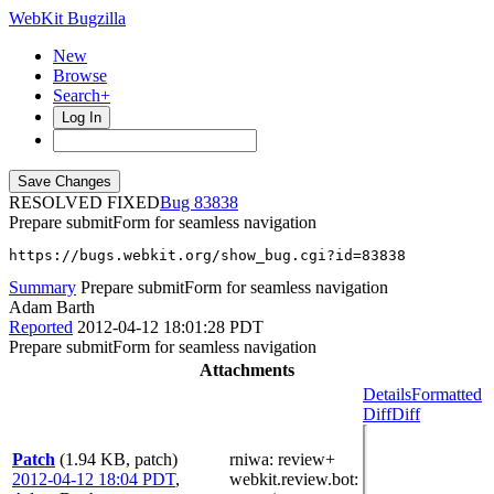
WebKit Bugzilla
New
Browse
Search+
Log In
RESOLVED FIXED
83838
Prepare submitForm for seamless navigation
https://bugs.webkit.org/show_bug.cgi?id=83838
Summary
Prepare submitForm for seamless navigation
Adam Barth
Reported
2012-04-12 18:01:28 PDT
Prepare submitForm for seamless navigation
Attachments
Details
Formatted
Diff
Diff
Patch
(1.94 KB, patch)
rniwa
: review+
2012-04-12 18:04 PDT
,
webkit.review.bot
: