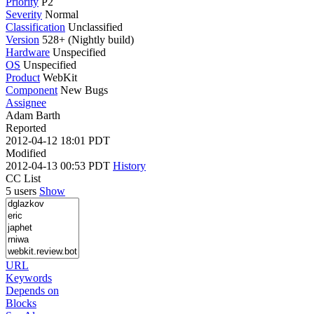
Priority
P2
Severity
Normal
Classification
Unclassified
Version
528+ (Nightly build)
Hardware
Unspecified
OS
Unspecified
Product
WebKit
Component
New Bugs
Assignee
Adam Barth
Reported
2012-04-12 18:01 PDT
Modified
2012-04-13 00:53 PDT
History
CC List
5 users
Show
URL
Keywords
Depends on
Blocks