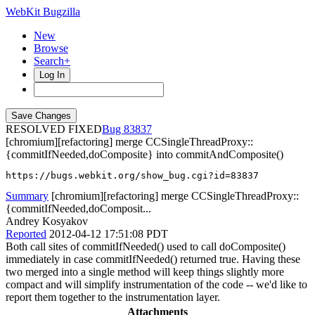
WebKit Bugzilla
New
Browse
Search+
Log In
RESOLVED FIXED
83837
[chromium][refactoring] merge CCSingleThreadProxy::
{commitIfNeeded,doComposite} into commitAndComposite()
https://bugs.webkit.org/show_bug.cgi?id=83837
Summary
[chromium][refactoring] merge CCSingleThreadProxy::
{commitIfNeeded,doComposit...
Andrey Kosyakov
Reported
2012-04-12 17:51:08 PDT
Both call sites of commitIfNeeded() used to call doComposite()
immediately in case commitIfNeeded() returned true. Having these
two merged into a single method will keep things slightly more
compact and will simplify instrumentation of the code -- we'd like to
report them together to the instrumentation layer.
Attachments