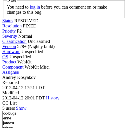
Note
You need to
log in
before you can comment on or make
changes to this bug.
Status
RESOLVED
Resolution
FIXED
Priority
P2
Severity
Normal
Classification
Unclassified
Version
528+ (Nightly build)
Hardware
Unspecified
OS
Unspecified
Product
WebKit
Component
WebKit Misc.
Assignee
Andrey Kosyakov
Reported
2012-04-12 17:51 PDT
Modified
2012-04-12 20:01 PDT
History
CC List
5 users
Show