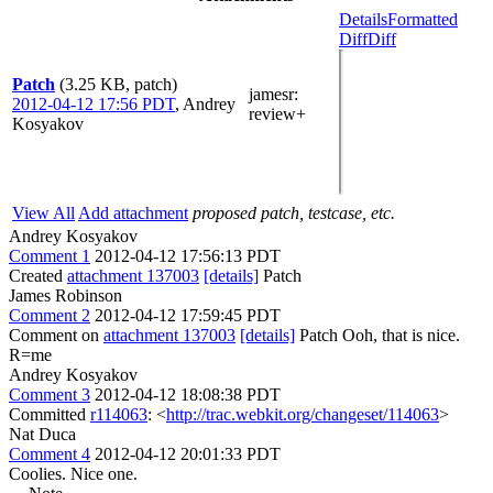
Details
Formatted
Diff
Diff
Patch
(3.25 KB, patch)
jamesr
:
2012-04-12 17:56 PDT
,
Andrey
review+
Kosyakov
View All
Add attachment
proposed patch, testcase, etc.
Andrey Kosyakov
Comment 1
2012-04-12 17:56:13 PDT
Created
attachment 137003
[details]
Patch
James Robinson
Comment 2
2012-04-12 17:59:45 PDT
Comment on
attachment 137003
[details]
Patch Ooh, that is nice.
R=me
Andrey Kosyakov
Comment 3
2012-04-12 18:08:38 PDT
Committed
r114063
: <
http://trac.webkit.org/changeset/114063
>
Nat Duca
Comment 4
2012-04-12 20:01:33 PDT
Coolies. Nice one.