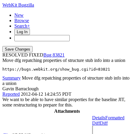
WebKit Bugzilla
New
Browse
Search+
Log In
RESOLVED FIXED
83821
Move dfg repatching properties of structure stub info into a union
https://bugs.webkit.org/show_bug.cgi?id=83821
Summary
Move dfg repatching properties of structure stub info into
a union
Gavin Barraclough
Reported
2012-04-12 14:24:55 PDT
We want to be able to have similar properties for the baseline JIT,
some restructuring to prepare for this.
Attachments
Details
Formatted
Diff
Diff