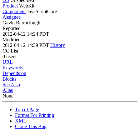
OS
Unspecified
Product
WebKit
Component
JavaScriptCore
Assignee
Gavin Barraclough
Reported
2012-04-12 14:24 PDT
Modified
2012-04-12 14:39 PDT
History
CC List
0 users
URL
Keywords
Depends on
Blocks
See Also
Alias
None
Top of Page
Format For Printing
XML
Clone This Bug