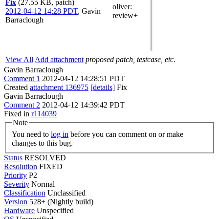
Fix
(27.55 KB, patch)
oliver
:
2012-04-12 14:28 PDT
,
Gavin
review+
Barraclough
View All
Add attachment
proposed patch, testcase, etc.
Gavin Barraclough
Comment 1
2012-04-12 14:28:51 PDT
Created
attachment 136975
[details]
Fix
Gavin Barraclough
Comment 2
2012-04-12 14:39:42 PDT
Fixed in
r114039
Note
You need to
log in
before you can comment on or make
changes to this bug.
Status
RESOLVED
Resolution
FIXED
Priority
P2
Severity
Normal
Classification
Unclassified
Version
528+ (Nightly build)
Hardware
Unspecified