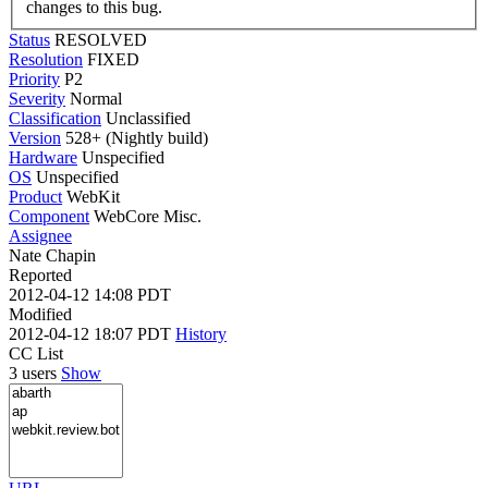
changes to this bug.
Status
RESOLVED
Resolution
FIXED
Priority
P2
Severity
Normal
Classification
Unclassified
Version
528+ (Nightly build)
Hardware
Unspecified
OS
Unspecified
Product
WebKit
Component
WebCore Misc.
Assignee
Nate Chapin
Reported
2012-04-12 14:08 PDT
Modified
2012-04-12 18:07 PDT
History
CC List
3 users
Show