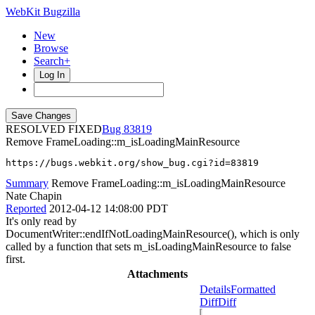
WebKit Bugzilla
New
Browse
Search+
Log In
RESOLVED FIXED
83819
Remove FrameLoading::m_isLoadingMainResource
https://bugs.webkit.org/show_bug.cgi?id=83819
Summary
Remove FrameLoading::m_isLoadingMainResource
Nate Chapin
Reported
2012-04-12 14:08:00 PDT
It's only read by
DocumentWriter::endIfNotLoadingMainResource(), which is only
called by a function that sets m_isLoadingMainResource to false
first.
Attachments
Details
Formatted
Diff
Diff