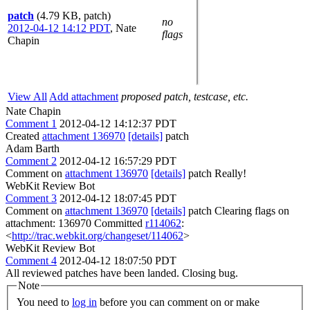
patch
(4.79 KB, patch)
no
2012-04-12 14:12 PDT
,
Nate
flags
Chapin
View All
Add attachment
proposed patch, testcase, etc.
Nate Chapin
Comment 1
2012-04-12 14:12:37 PDT
Created
attachment 136970
[details]
patch
Adam Barth
Comment 2
2012-04-12 16:57:29 PDT
Comment on
attachment 136970
[details]
patch Really!
WebKit Review Bot
Comment 3
2012-04-12 18:07:45 PDT
Comment on
attachment 136970
[details]
patch Clearing flags on
attachment: 136970 Committed
r114062
:
<
http://trac.webkit.org/changeset/114062
>
WebKit Review Bot
Comment 4
2012-04-12 18:07:50 PDT
All reviewed patches have been landed. Closing bug.
Note
You need to
log in
before you can comment on or make