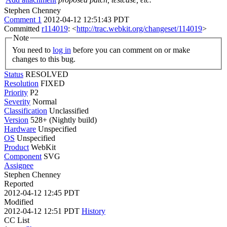
Stephen Chenney
Comment 1
2012-04-12 12:51:43 PDT
Committed
r114019
: <
http://trac.webkit.org/changeset/114019
>
Note
You need to
log in
before you can comment on or make
changes to this bug.
Status
RESOLVED
Resolution
FIXED
Priority
P2
Severity
Normal
Classification
Unclassified
Version
528+ (Nightly build)
Hardware
Unspecified
OS
Unspecified
Product
WebKit
Component
SVG
Assignee
Stephen Chenney
Reported
2012-04-12 12:45 PDT
Modified
2012-04-12 12:51 PDT
History
CC List