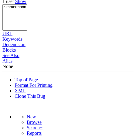
1 user
Show
URL
Keywords
Depends on
Blocks
See Also
Alias
None
Top of Page
Format For Printing
XML
Clone This Bug
New
Browse
Search+
Reports