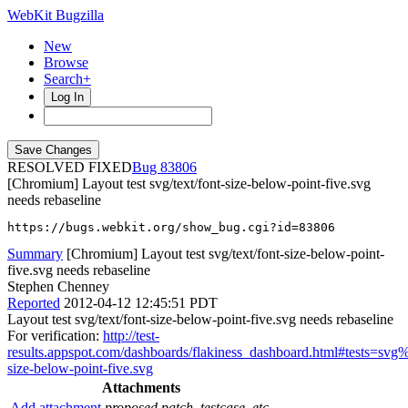
WebKit Bugzilla
New
Browse
Search+
Log In
RESOLVED FIXED
83806
[Chromium] Layout test svg/text/font-size-below-point-five.svg
needs rebaseline
https://bugs.webkit.org/show_bug.cgi?id=83806
Summary
[Chromium] Layout test svg/text/font-size-below-point-
five.svg needs rebaseline
Stephen Chenney
Reported
2012-04-12 12:45:51 PDT
Layout test svg/text/font-size-below-point-five.svg needs rebaseline
For verification:
http://test-
results.appspot.com/dashboards/flakiness_dashboard.html#tests=sv
size-below-point-five.svg
Attachments
Add attachment
proposed patch, testcase, etc.