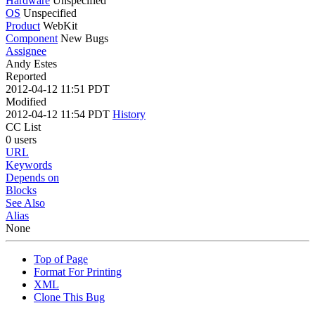
Hardware
Unspecified
OS
Unspecified
Product
WebKit
Component
New Bugs
Assignee
Andy Estes
Reported
2012-04-12 11:51 PDT
Modified
2012-04-12 11:54 PDT
History
CC List
0 users
URL
Keywords
Depends on
Blocks
See Also
Alias
None
Top of Page
Format For Printing
XML
Clone This Bug