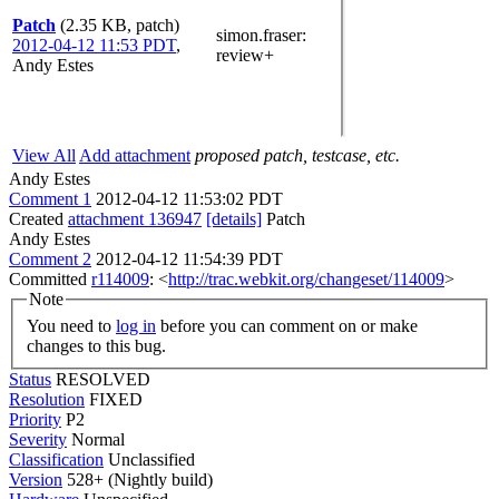
Patch
(2.35 KB, patch)
simon.fraser
:
2012-04-12 11:53 PDT
,
review+
Andy Estes
View All
Add attachment
proposed patch, testcase, etc.
Andy Estes
Comment 1
2012-04-12 11:53:02 PDT
Created
attachment 136947
[details]
Patch
Andy Estes
Comment 2
2012-04-12 11:54:39 PDT
Committed
r114009
: <
http://trac.webkit.org/changeset/114009
>
Note
You need to
log in
before you can comment on or make
changes to this bug.
Status
RESOLVED
Resolution
FIXED
Priority
P2
Severity
Normal
Classification
Unclassified
Version
528+ (Nightly build)