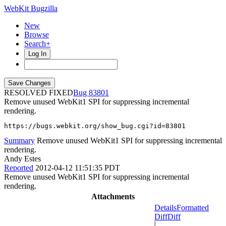
WebKit Bugzilla
New
Browse
Search+
Log In
RESOLVED FIXED
83801
Remove unused WebKit1 SPI for suppressing incremental
rendering.
https://bugs.webkit.org/show_bug.cgi?id=83801
Summary
Remove unused WebKit1 SPI for suppressing incremental
rendering.
Andy Estes
Reported
2012-04-12 11:51:35 PDT
Remove unused WebKit1 SPI for suppressing incremental
rendering.
Attachments
Details
Formatted
Diff
Diff