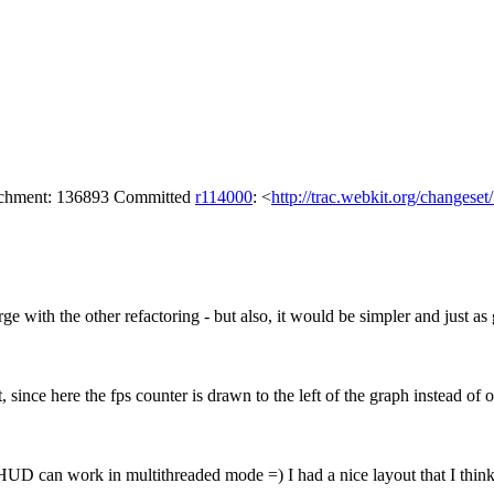
tachment: 136893 Committed
r114000
: <
http://trac.webkit.org/changese
e with the other refactoring - but also, it would be simpler and just as 
since here the fps counter is drawn to the left of the graph instead of on 
UD can work in multithreaded mode =) I had a nice layout that I think yo