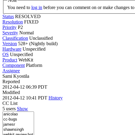
Note
You need to
log in
before you can comment on or make changes to 
Status
RESOLVED
Resolution
FIXED
Priority
P2
Severity
Normal
Classification
Unclassified
Version
528+ (Nightly build)
Hardware
Unspecified
OS
Unspecified
Product
WebKit
Component
Platform
Assignee
Sami Kyostila
Reported
2012-04-12 06:39 PDT
Modified
2012-04-12 10:41 PDT
History
CC List
5 users
Show