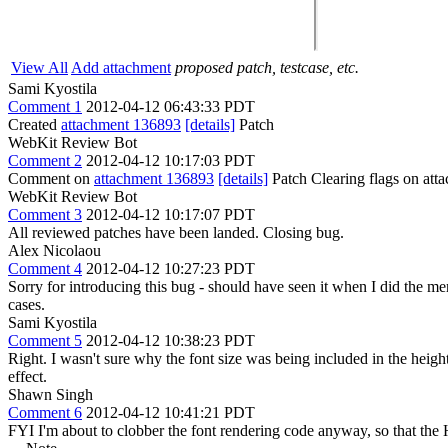
View All
Add attachment
proposed patch, testcase, etc.
Sami Kyostila
Comment 1
2012-04-12 06:43:33 PDT
Created
attachment 136893
[details]
Patch
WebKit Review Bot
Comment 2
2012-04-12 10:17:03 PDT
Comment on
attachment 136893
[details]
Patch Clearing flags on at
WebKit Review Bot
Comment 3
2012-04-12 10:17:07 PDT
All reviewed patches have been landed. Closing bug.
Alex Nicolaou
Comment 4
2012-04-12 10:27:23 PDT
Sorry for introducing this bug - should have seen it when I did the merg
cases.
Sami Kyostila
Comment 5
2012-04-12 10:38:23 PDT
Right. I wasn't sure why the font size was being included in the height, 
effect.
Shawn Singh
Comment 6
2012-04-12 10:41:21 PDT
FYI I'm about to clobber the font rendering code anyway, so that the H