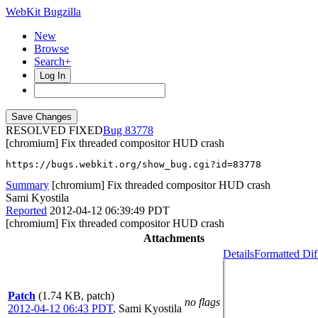
WebKit Bugzilla
New
Browse
Search+
Log In
RESOLVED FIXED
83778
[chromium] Fix threaded compositor HUD crash
https://bugs.webkit.org/show_bug.cgi?id=83778
Summary
[chromium] Fix threaded compositor HUD crash
Sami Kyostila
Reported
2012-04-12 06:39:49 PDT
[chromium] Fix threaded compositor HUD crash
Attachments
Details
Formatted Dif
Patch
(1.74 KB, patch)
no flags
2012-04-12 06:43 PDT
,
Sami Kyostila