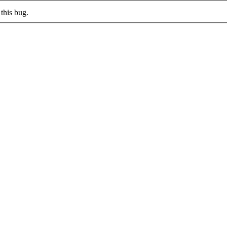
this bug.