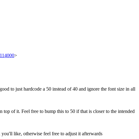
t/114000
>
good to just hardcode a 50 instead of 40 and ignore the font size in all
top of it. Feel free to bump this to 50 if that is closer to the intended
u'll like, otherwise feel free to adjust it afterwards