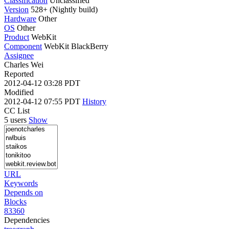
Classification
Unclassified
Version
528+ (Nightly build)
Hardware
Other
OS
Other
Product
WebKit
Component
WebKit BlackBerry
Assignee
Charles Wei
Reported
2012-04-12 03:28 PDT
Modified
2012-04-12 07:55 PDT
History
CC List
5 users
Show
URL
Keywords
Depends on
Blocks
83360
Dependencies