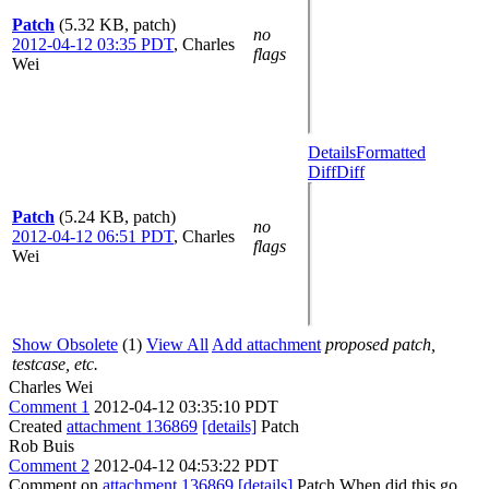
Patch
(5.32 KB, patch)
no
2012-04-12 03:35 PDT
,
Charles
flags
Wei
Details
Formatted
Diff
Diff
Patch
(5.24 KB, patch)
no
2012-04-12 06:51 PDT
,
Charles
flags
Wei
Show Obsolete
(1)
View All
Add attachment
proposed patch,
testcase, etc.
Charles Wei
Comment 1
2012-04-12 03:35:10 PDT
Created
attachment 136869
[details]
Patch
Rob Buis
Comment 2
2012-04-12 04:53:22 PDT
Comment on
attachment 136869
[details]
Patch When did this go