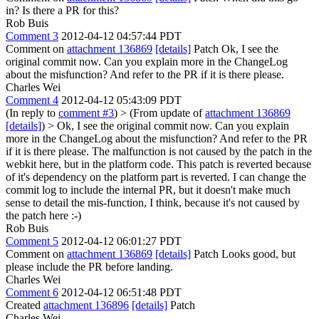
in? Is there a PR for this?
Rob Buis
Comment 3
2012-04-12 04:57:44 PDT
Comment on
attachment 136869
[details]
Patch Ok, I see the
original commit now. Can you explain more in the ChangeLog
about the misfunction? And refer to the PR if it is there please.
Charles Wei
Comment 4
2012-04-12 05:43:09 PDT
(In reply to
comment #3
)
> (From update of
attachment 136869
[details]
) > Ok, I see the original commit now. Can you explain
more in the ChangeLog about the misfunction? And refer to the PR
if it is there please.
The malfunction is not caused by the patch in the
webkit here, but in the platform code. This patch is reverted because
of it's dependency on the platform part is reverted. I can change the
commit log to include the internal PR, but it doesn't make much
sense to detail the mis-function, I think, because it's not caused by
the patch here :-)
Rob Buis
Comment 5
2012-04-12 06:01:27 PDT
Comment on
attachment 136869
[details]
Patch Looks good, but
please include the PR before landing.
Charles Wei
Comment 6
2012-04-12 06:51:48 PDT
Created
attachment 136896
[details]
Patch
Charles Wei