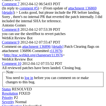
Comment 7
2012-04-12 06:54:03 PDT
(In reply to
comment #5
)
> (From update of
attachment 136869
[details]
) > Looks good, but please include the PR before landing.
Sorry , there's no internal PR that reverted the patch internally. I did
included the internal SHA for reference.
Antonio Gomes
Comment 8
2012-04-12 07:53:39 PDT
you can use the sheriffbot to revert patches
WebKit Review Bot
Comment 9
2012-04-12 07:55:47 PDT
Comment on
attachment 136896
[details]
Patch Clearing flags on
attachment: 136896 Committed
r113976
:
<
http://trac.webkit.org/changeset/113976
>
WebKit Review Bot
Comment 10
2012-04-12 07:55:52 PDT
All reviewed patches have been landed. Closing bug.
Note
You need to
log in
before you can comment on or make
changes to this bug.
Status
RESOLVED
Resolution
FIXED
Priority
P2
Severity
Normal