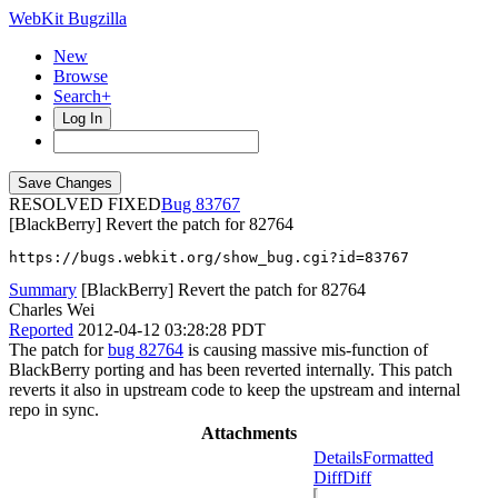
WebKit Bugzilla
New
Browse
Search+
Log In
RESOLVED FIXED
83767
[BlackBerry] Revert the patch for 82764
https://bugs.webkit.org/show_bug.cgi?id=83767
Summary
[BlackBerry] Revert the patch for 82764
Charles Wei
Reported
2012-04-12 03:28:28 PDT
The patch for
bug 82764
is causing massive mis-function of
BlackBerry porting and has been reverted internally. This patch
reverts it also in upstream code to keep the upstream and internal
repo in sync.
Attachments
Details
Formatted
Diff
Diff